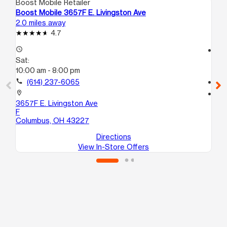
Boost Mobile Retailer
Boo
Boost Mobile 3657F E. Livingston Ave
Bo
2.0 miles away
2.2
4.7
access_time
access_time
Sat:
Sa
10:00 am - 8:00 pm
10
call
(614) 237-6065
call
location_on
location_on
3657F E. Livingston Ave
14
F
Co
Columbus, OH 43227
Directions
View In-Store Offers