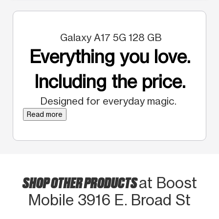
Galaxy A17 5G 128 GB
Everything you love.
Including the price.
Designed for everyday magic.
Read more
SHOP OTHER PRODUCTS
at Boost
Mobile 3916 E. Broad St