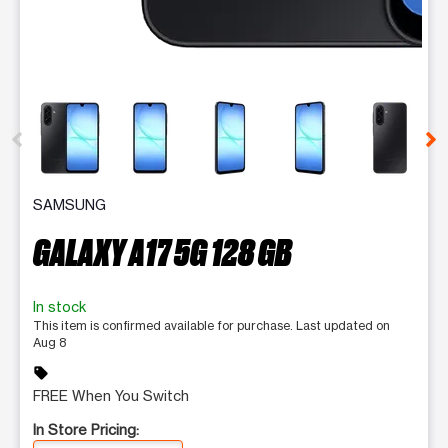
This carousel contains a column of small thumbnails. Selecting 
SAMSUNG
GALAXY A17 5G 128 GB
In stock
This item is confirmed available for purchase. Last updated on
Aug 8
sell
FREE When You Switch
In Store Pricing: