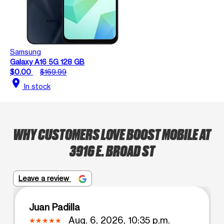
Samsung
Galaxy A16 5G 128 GB
$0.00
$169.99
location_on
In stock
WHY CUSTOMERS LOVE BOOST MOBILE AT
3916 E. BROAD ST
Leave a review
Juan Padilla
Aug. 6, 2026, 10:35 p.m.