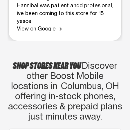
Hannibal was patient andd profesional,
ive been coming to this store for 15
yesos
View on Google
chevron_right
SHOP STORES NEAR YOU
Discover
other Boost Mobile
locations in Columbus, OH
offering in‑stock phones,
accessories & prepaid plans
just minutes away.