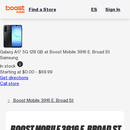
Find a Store
ES
Sign In
Galaxy A17 5G 128 GB at Boost Mobile 3916 E. Broad St
Samsung
info
In stock
Starting at $0.00 - $69.99
Get directions
Call store
Boost Mobile 3916 E. Broad St
BOOST MOBILE 3916 E. BROAD ST