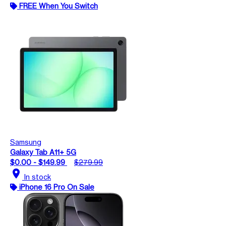
FREE When You Switch
Samsung
Galaxy Tab A11+ 5G
$0.00 - $149.99
$279.99
location_on
In stock
iPhone 16 Pro On Sale