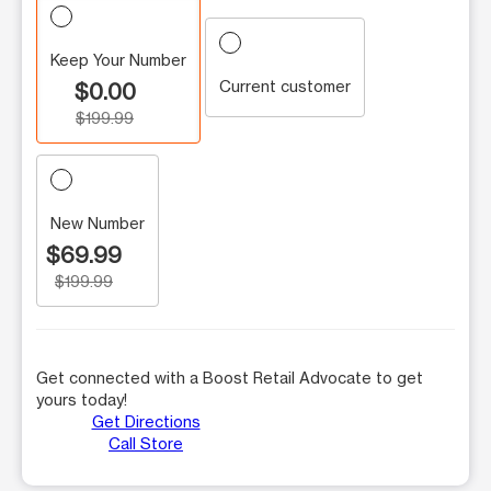
Keep Your Number
Current customer
$0.00
$199.99
New Number
$69.99
$199.99
Get connected with a Boost Retail Advocate to get
yours today!
Get Directions
Call Store