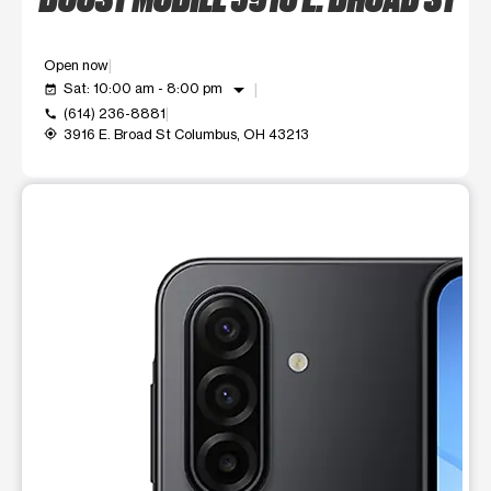
Open now
arrow_drop_down
Sat: 10:00 am - 8:00 pm
event_available
(614) 236-8881
call
3916 E. Broad St Columbus, OH 43213
my_location
This carousel shows one large product image at a time. Use t