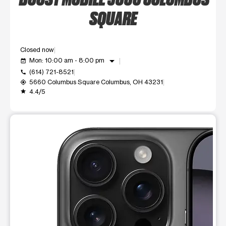
SQUARE
Closed now
arrow_drop_down
Mon: 10:00 am - 8:00 pm
event_available
(614) 721-8521
call
5660 Columbus Square Columbus, OH 43231
my_location
4.4/5
grade
This carousel shows one large product image at a time. Use t