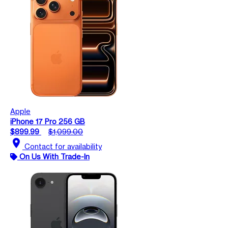
Apple
iPhone 17 Pro 256 GB
$899.99
$1,099.00
location_on
Contact for availability
On Us With Trade-In