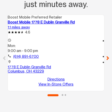
just minutes away.
Boost Mobile Preferred Retailer
Boo
Boost Mobile 1778 E Dublin Granville Rd
Bo
1.1 miles away
1.5
4.6
access_time
access_time
Mon:
Mo
9:00 am - 9:00 pm
10
call
(614) 891-6700
call
location_on
location_on
1778 E Dublin Granville Rd
59
Columbus, OH 43229
F
We
Directions
View In-Store Offers