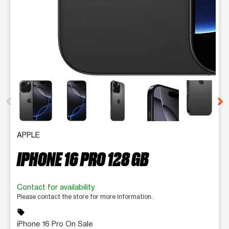
This carousel contains a column of small thumbnails. Selecting 
APPLE
IPHONE 16 PRO 128 GB
Contact for availability
Please contact the store for more information.
sell
iPhone 16 Pro On Sale