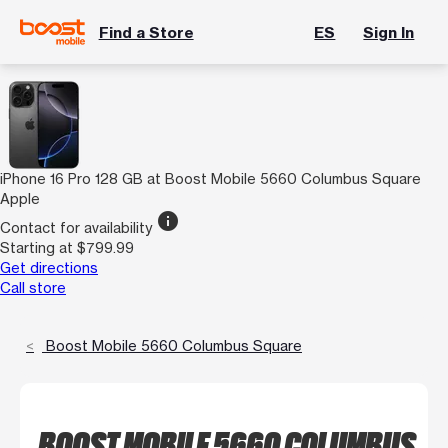
Find a Store
ES
Sign In
iPhone 16 Pro 128 GB at Boost Mobile 5660 Columbus Square
Apple
info
Contact for availability
Starting at $799.99
Get directions
Call store
Boost Mobile 5660 Columbus Square
BOOST MOBILE 5660 COLUMBUS