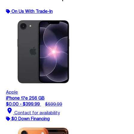
On Us With Trade-In
Apple
iPhone 17e 256 GB
$0.00 - $399.99
$599.99
location_on
Contact for availability
$0 Down Financing