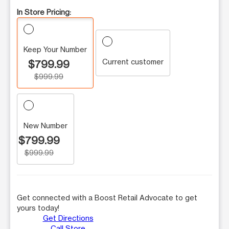
In Store Pricing:
Keep Your Number
Current customer
$799.99
$999.99
New Number
$799.99
$999.99
Get connected with a Boost Retail Advocate to get
yours today!
Get Directions
Call Store