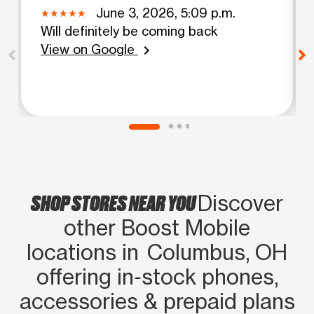
June 3, 2026, 5:09 p.m.
Will definitely be coming back
View on Google
chevron_right
SHOP STORES NEAR YOU
Discover
other Boost Mobile
locations in Columbus, OH
offering in‑stock phones,
accessories & prepaid plans