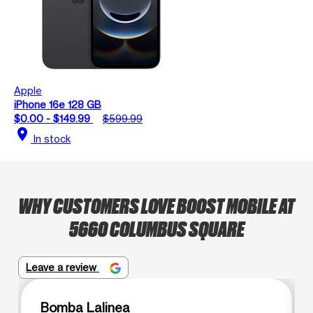
Apple
iPhone 16e 128 GB
$0.00 - $149.99
$599.99
location_on
In stock
WHY CUSTOMERS LOVE BOOST MOBILE AT
5660 COLUMBUS SQUARE
Leave a review
Bomba Lalinea