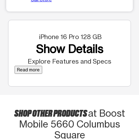
iPhone 16 Pro 128 GB
Show Details
Explore Features and Specs
Read more
SHOP OTHER PRODUCTS
at Boost
Mobile 5660 Columbus
Square