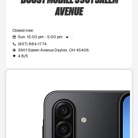
AVENUE
Closed now
arrow_drop_down
Sun: 12:00 pm - 5:00 pm
event_available
(937) 884-1774
call
3901 Salem Avenue Dayton, OH 45406
my_location
4.8/5
grade
This carousel shows one large product image at a time. Use t