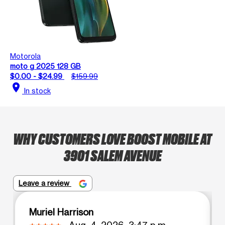
Motorola
moto g 2025 128 GB
$0.00 - $24.99
$159.99
location_on
In stock
WHY CUSTOMERS LOVE BOOST MOBILE AT
3901 SALEM AVENUE
Leave a review
Muriel Harrison
Aug. 4, 2026, 3:47 p.m.