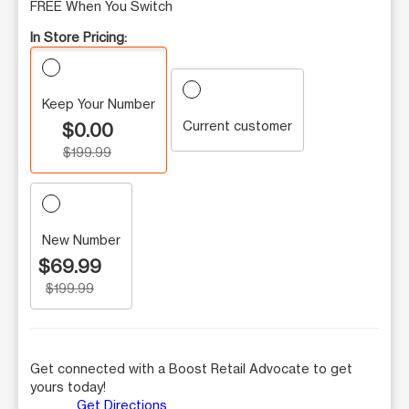
FREE When You Switch
In Store Pricing:
Keep Your Number
Current customer
$0.00
$199.99
New Number
$69.99
$199.99
Get connected with a Boost Retail Advocate to get
yours today!
Get Directions