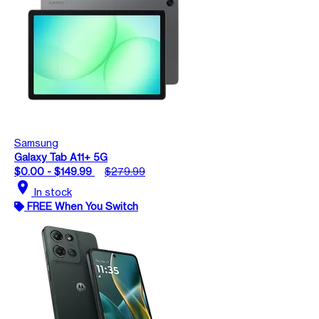
Samsung
Galaxy Tab A11+ 5G
$0.00 - $149.99
$279.99
location_on
In stock
FREE When You Switch