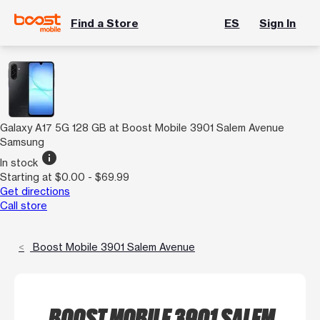
Find a Store
ES
Sign In
Galaxy A17 5G 128 GB at Boost Mobile 3901 Salem Avenue
Samsung
info
In stock
Starting at $0.00 - $69.99
Get directions
Call store
Boost Mobile 3901 Salem Avenue
BOOST MOBILE 3901 SALEM