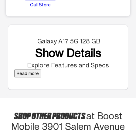
Call Store
Galaxy A17 5G 128 GB
Show Details
Explore Features and Specs
Read more
SHOP OTHER PRODUCTS
at Boost
Mobile 3901 Salem Avenue