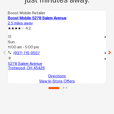
Boost Mobile Retailer
Boo
Boost Mobile 5278 Salem Avenue
Boo
2.5 miles away
3.0
4.2
access_time
access_time
Sun:
Su
11:00 am - 5:00 pm
12
call
(937) 715-9557
call
location_on
location_on
5278 Salem Avenue
380
Trotwood, OH 45426
Da
Directions
View In-Store Offers