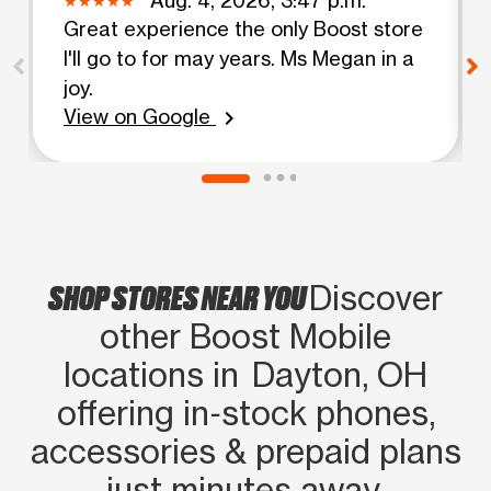
Great experience the only Boost store
I'll go to for may years. Ms Megan in a
joy.
View on Google
chevron_right
SHOP STORES NEAR YOU
Discover
other Boost Mobile
locations in Dayton, OH
offering in‑stock phones,
accessories & prepaid plans
just minutes away.