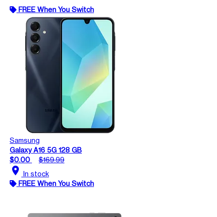
FREE When You Switch
Samsung
Galaxy A16 5G 128 GB
$0.00
$169.99
location_on
In stock
FREE When You Switch