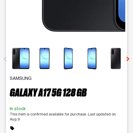
This carousel contains a column of small thumbnails. Selecting 
SAMSUNG
GALAXY A17 5G 128 GB
In stock
This item is confirmed available for purchase. Last updated on
Aug 9
sell