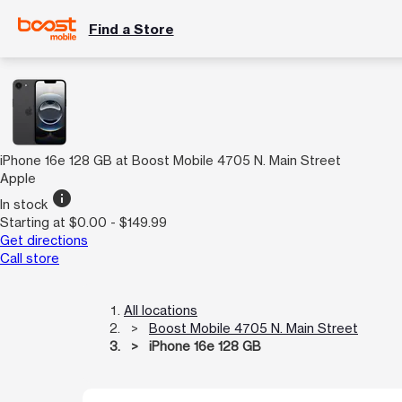
Find a Store
iPhone 16e 128 GB at Boost Mobile 4705 N. Main Street
Apple
info
In stock
Starting at $0.00 - $149.99
Get directions
Call store
All locations
Boost Mobile 4705 N. Main Street
iPhone 16e 128 GB