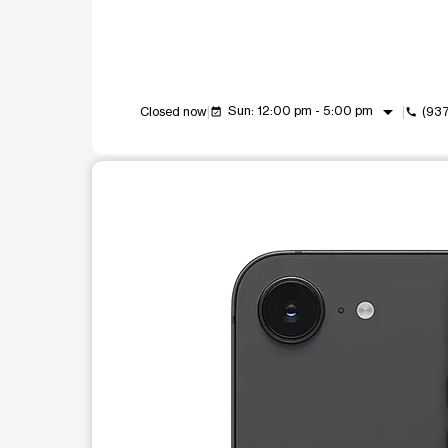
arrow_drop_down
Sun: 12:00 pm - 5:00 pm
Closed now
(93
event_available
call
This carousel shows one large product image at a t