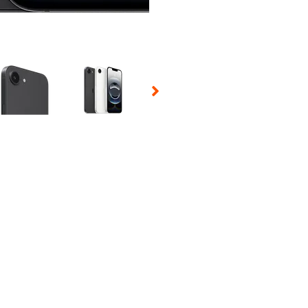
 Selecting a thumbnail will change the main image in the carousel t