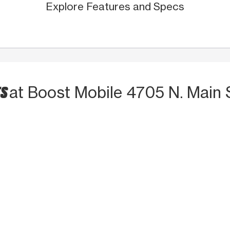
Explore Features and Specs
TS
at Boost Mobile 4705 N. Main 