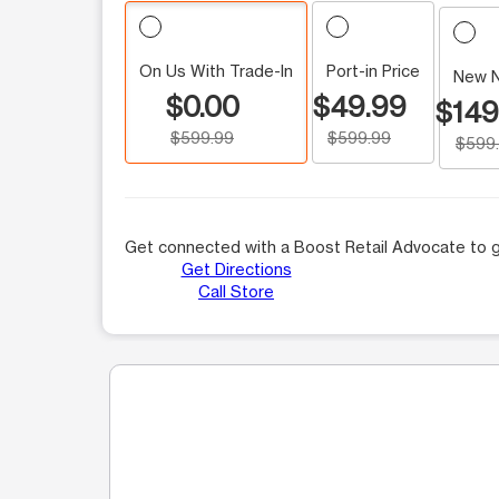
On Us With Trade-In
Port-in Price
New 
$0.00
$49.99
$149
$599.99
$599.99
$599
Get connected with a Boost Retail Advocate to g
Get Directions
Call Store