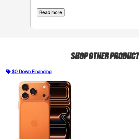
Read more
SHOP OTHER PRODUC
$0 Down Financing