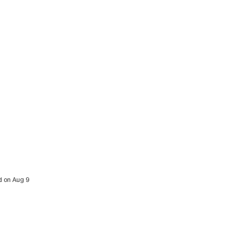
ed on Aug 9