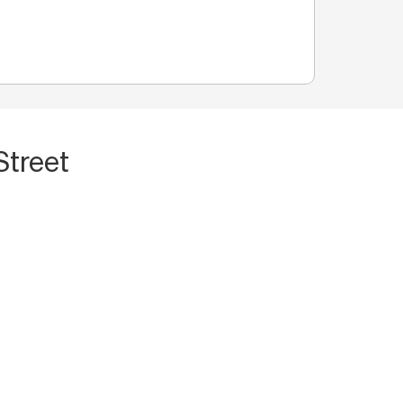
Street