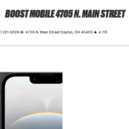
BOOST MOBILE 4705 N. MAIN STREET
7) 221-9329
4705 N. Main Street Dayton, OH 45405
4.7/5
my_location
grade
ime. Use the Previous and Next buttons to move between images, o