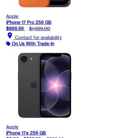
Apple
iPhone 17 Pro 256 GB
$899.99
$1,099.00
location_on
Contact for availability
On Us With Trade-In
Apple
iPhone 17e 256 GB