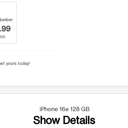
Number
.99
.99
et yours today!
iPhone 16e 128 GB
Show Details