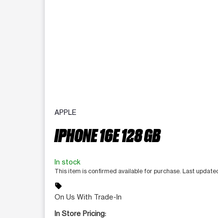
APPLE
IPHONE 16E 128 GB
In stock
This item is confirmed available for purchase. Last updat
sell
On Us With Trade-In
In Store Pricing: