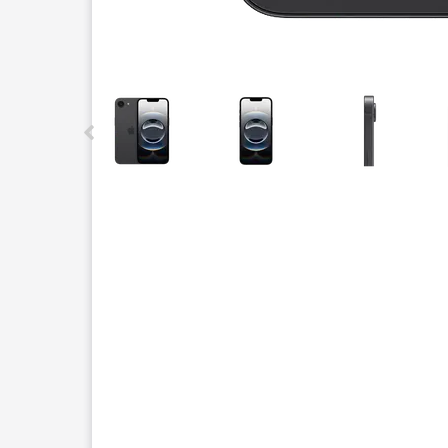
This carousel contains a column of small thumbnails.