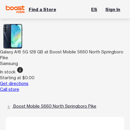
Find a Store
ES
Sign In
Galaxy A16 5G 128 GB at Boost Mobile 5660 North Springboro
Pike
Samsung
info
In stock
Starting at $0.00
Get directions
Call store
Boost Mobile 5660 North Springboro Pike