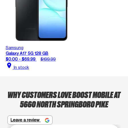
Samsung
Galaxy A17 5G 128 GB
$0.00 - $69.99
$199.99
location_on
In stock
WHY CUSTOMERS LOVE BOOST MOBILE AT
5660 NORTH SPRINGBORO PIKE
Leave a review