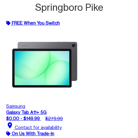
Springboro Pike
FREE When You Switch
Samsung
Galaxy Tab A11+ 5G
$0.00 - $149.99
$279.99
location_on
Contact for availability
On Us With Trade-In