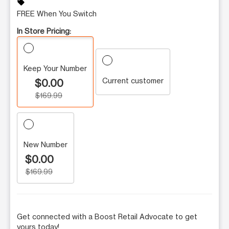
sell
FREE When You Switch
In Store Pricing:
Keep Your Number
Current customer
$0.00
$169.99
New Number
$0.00
$169.99
Get connected with a Boost Retail Advocate to get
yours today!