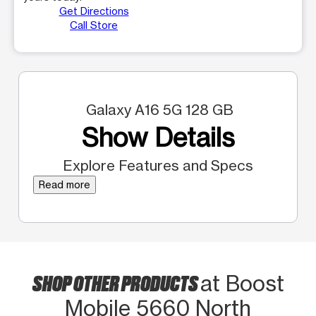
Get Directions
Call Store
Galaxy A16 5G 128 GB
Show Details
Explore Features and Specs
Read more
SHOP OTHER PRODUCTS
at Boost
Mobile 5660 North