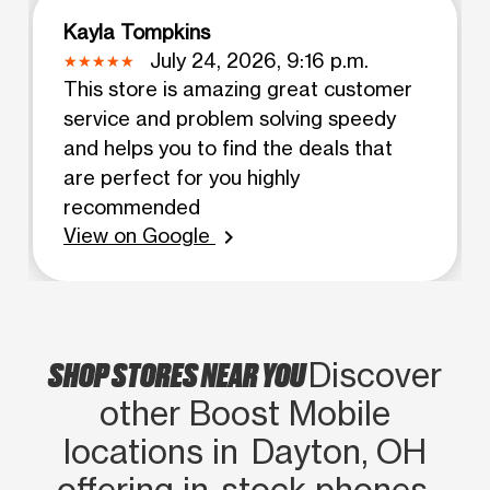
Kayla Tompkins
July 24, 2026, 9:16 p.m.
This store is amazing great customer
service and problem solving speedy
and helps you to find the deals that
are perfect for you highly
recommended
View on Google
chevron_right
SHOP STORES NEAR YOU
Discover
other Boost Mobile
locations in Dayton, OH
offering in‑stock phones,