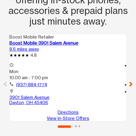
accessories & prepaid plans
just minutes away.
Boost Mobile Retailer
Boo
Boost Mobile 3901 Salem Avenue
Boo
8.6 miles away
8.7
4.8
access_time
access_time
Mon:
Mo
10:00 am - 7:00 pm
10
call
(937) 884-1774
call
location_on
location_on
3901 Salem Avenue
380
Dayton, OH 45406
Da
Directions
View In-Store Offers