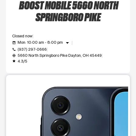
BOOST MOBILE 5660 NORTH
SPRINGBORO PIKE
Closed now
arrow_drop_down
Mon: 10:00 am - 8:00 pm
event_available
(937) 297-0666
call
5660 North Springboro Pike Dayton, OH 45449
my_location
4.3/5
grade
This carousel shows one large product image at a time. Use t