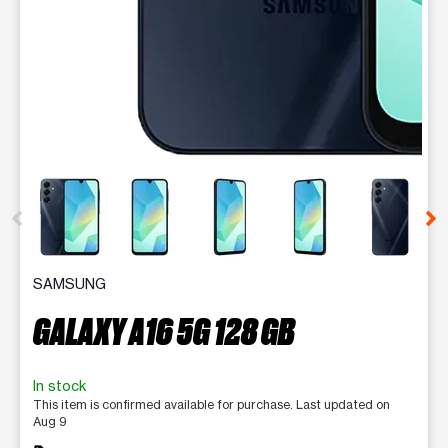
This carousel contains a column of small thumbnails. Selecting 
SAMSUNG
GALAXY A16 5G 128 GB
In stock
This item is confirmed available for purchase. Last updated on
Aug 9