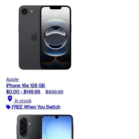
Apple
iPhone 16e 128 GB
$0.00 - $149.99
$599.99
location_on
In stock
FREE When You Switch