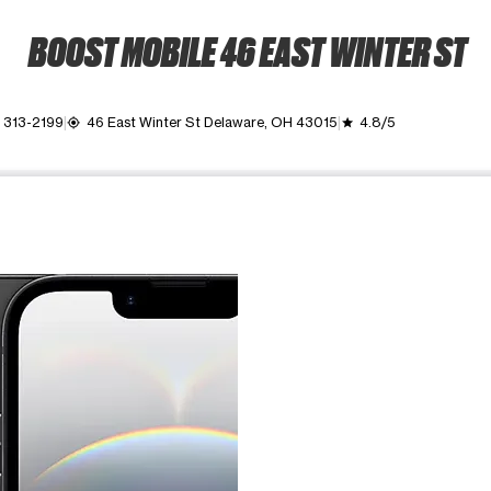
BOOST MOBILE 46 EAST WINTER ST
) 313-2199
46 East Winter St Delaware, OH 43015
4.8/5
my_location
grade
ime. Use the Previous and Next buttons to move between images, o