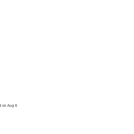
ed on Aug 6