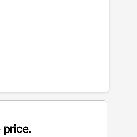
 price.