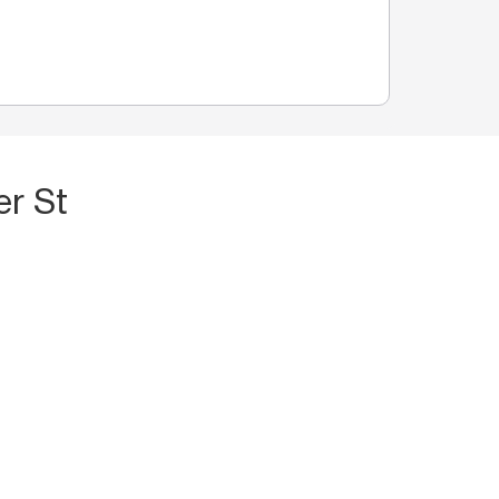
er St