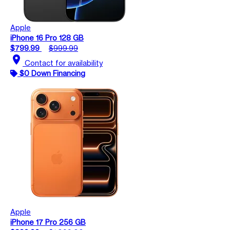
Apple
iPhone 16 Pro 128 GB
$799.99
$999.99
location_on
Contact for availability
$0 Down Financing
Apple
iPhone 17 Pro 256 GB