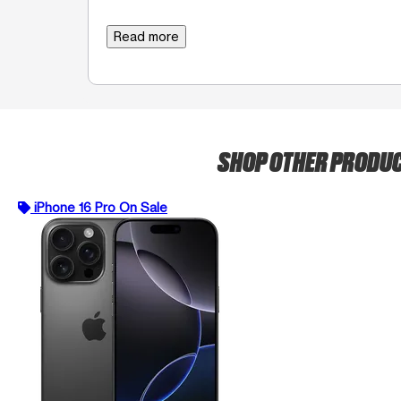
Read more
SHOP OTHER PRODU
iPhone 16 Pro On Sale