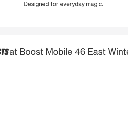
Designed for everyday magic.
CTS
at Boost Mobile 46 East Wint