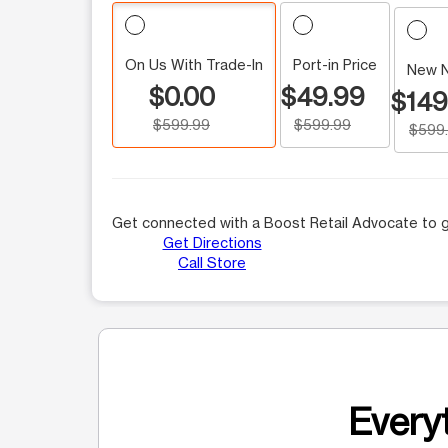
On Us With Trade-In
Port-in Price
New 
$0.00
$49.99
$149
$599.99
$599.99
$599
Get connected with a Boost Retail Advocate to g
Get Directions
Call Store
Everyt