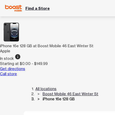
Find a Store
iPhone 16e 128 GB at Boost Mobile 46 East Winter St
Apple
info
In stock
Starting at $0.00 - $149.99
Get directions
Call store
All locations
Boost Mobile 46 East Winter St
iPhone 16e 128 GB