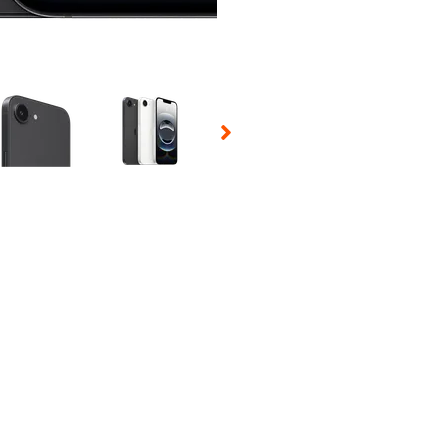
 Selecting a thumbnail will change the main image in the carousel t