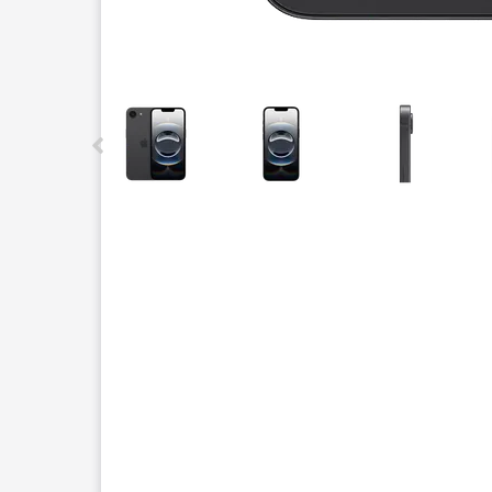
This carousel contains a column of small thumbnails.