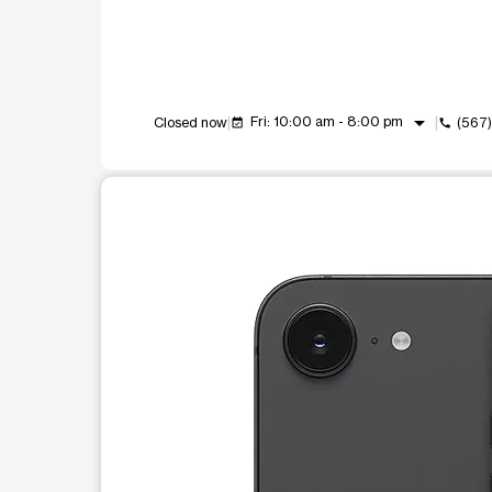
arrow_drop_down
Fri: 10:00 am - 8:00 pm
Closed now
(567
event_available
call
This carousel shows one large product image at a t