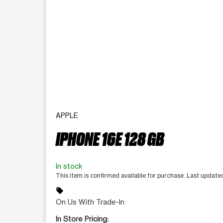
APPLE
IPHONE 16E 128 GB
In stock
This item is confirmed available for purchase. Last updat
sell
On Us With Trade-In
In Store Pricing: