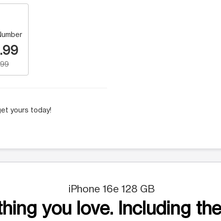
Number
.99
.99
et yours today!
iPhone 16e 128 GB
hing you love. Including the