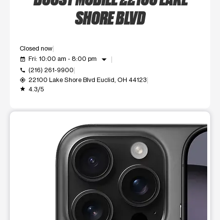
SHORE BLVD
Closed now
arrow_drop_down
Fri: 10:00 am - 8:00 pm
event_available
(216) 261-9900
call
22100 Lake Shore Blvd Euclid, OH 44123
my_location
4.3/5
grade
This carousel shows one large product image at a time. Use t