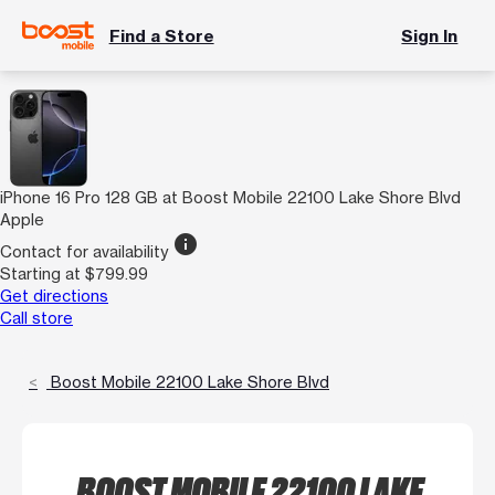
Find a Store
Sign In
iPhone 16 Pro 128 GB at Boost Mobile 22100 Lake Shore Blvd
Apple
info
Contact for availability
Starting at $799.99
Get directions
Call store
Boost Mobile 22100 Lake Shore Blvd
BOOST MOBILE 22100 LAKE