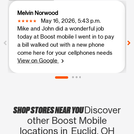
Melvin Norwood
May 16, 2026, 5:43 p.m.
Mike and John did a wonderful job
today at Boost mobile I went in to pay
a bill walked out with a new phone
come here for your cellphones needs
View on Google
chevron_right
SHOP STORES NEAR YOU
Discover
other Boost Mobile
locations in Euclid, OH