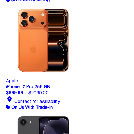
Apple
iPhone 17 Pro 256 GB
$899.99
$1,099.00
location_on
Contact for availability
On Us With Trade-In