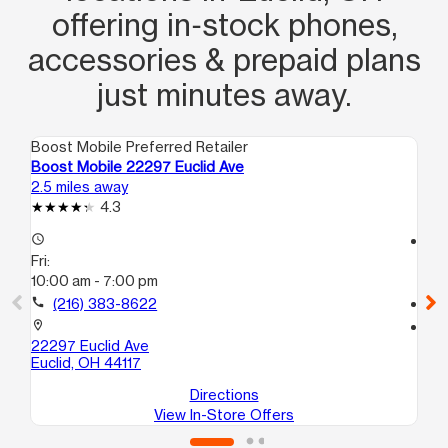
offering in‑stock phones,
accessories & prepaid plans
just minutes away.
Boost Mobile Preferred Retailer
Boo
Boost Mobile 22297 Euclid Ave
Bo
2.5 miles away
2.9
4.3
access_time
access_time
Fri:
Fri
10:00 am - 7:00 pm
10
call
(216) 383-8622
call
location_on
location_on
22297 Euclid Ave
16
Euclid, OH 44117
Cl
Directions
View In-Store Offers