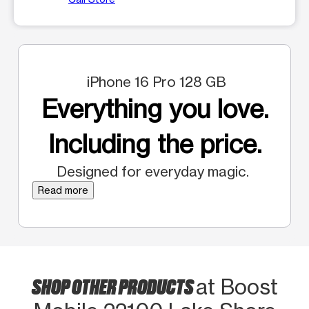
iPhone 16 Pro 128 GB
Everything you love.
Including the price.
Designed for everyday magic.
Read more
SHOP OTHER PRODUCTS
at Boost