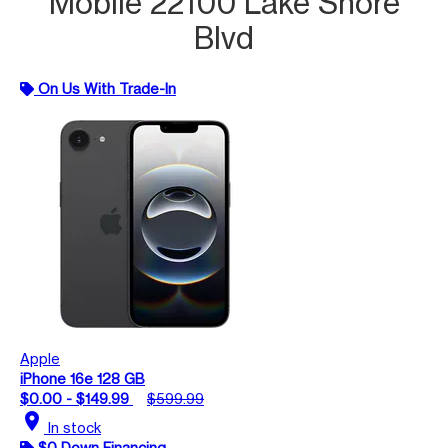
Mobile 22100 Lake Shore
Blvd
On Us With Trade-In
Apple
iPhone 16e 128 GB
$0.00 - $149.99
$599.99
location_on
In stock
$0 Down Financing