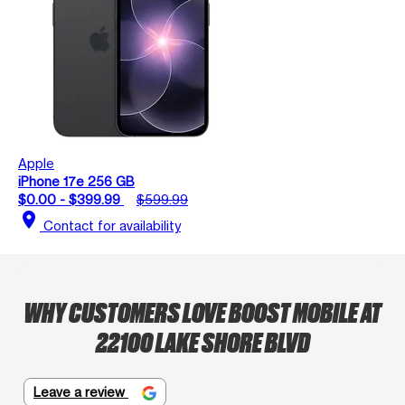
Apple
iPhone 17e 256 GB
$0.00 - $399.99
$599.99
location_on
Contact for availability
WHY CUSTOMERS LOVE BOOST MOBILE AT
22100 LAKE SHORE BLVD
Leave a review