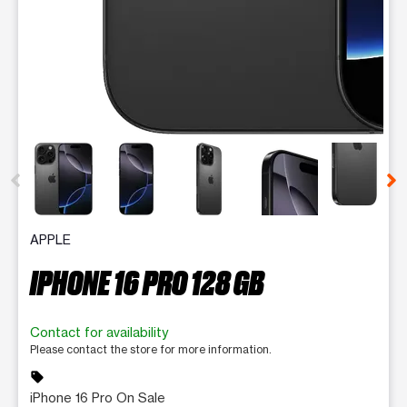
This carousel contains a column of small thumbnails. Selecting 
APPLE
IPHONE 16 PRO 128 GB
Contact for availability
Please contact the store for more information.
sell
iPhone 16 Pro On Sale