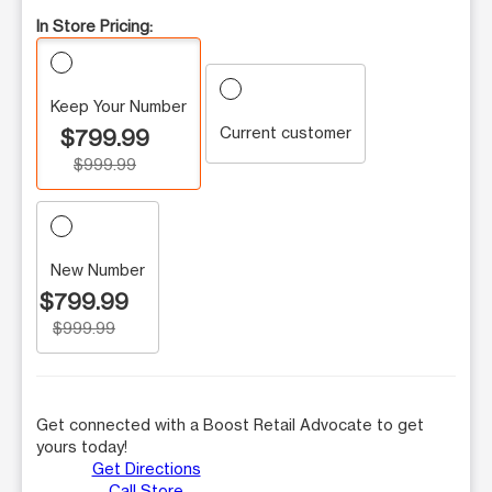
In Store Pricing:
Keep Your Number
Current customer
$799.99
$999.99
New Number
$799.99
$999.99
Get connected with a Boost Retail Advocate to get
yours today!
Get Directions
Call Store