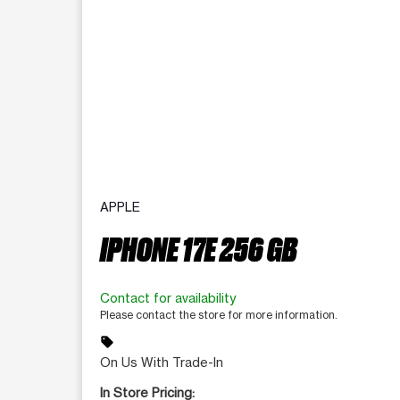
APPLE
IPHONE 17E 256 GB
Contact for availability
Please contact the store for more information.
sell
On Us With Trade-In
In Store Pricing: