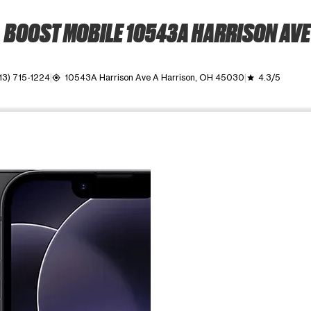
BOOST MOBILE 10543A HARRISON AVE
13) 715-1224
10543A Harrison Ave A Harrison, OH 45030
4.3/5
my_location
grade
ime. Use the Previous and Next buttons to move between images, o