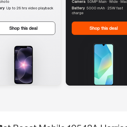
photo
Camera
50MP Main · Wide · Ma
ery
Up to 26 hrs video playback
Battery
5000 mAh · 25W fast
charge
Shop this deal
Shop this deal