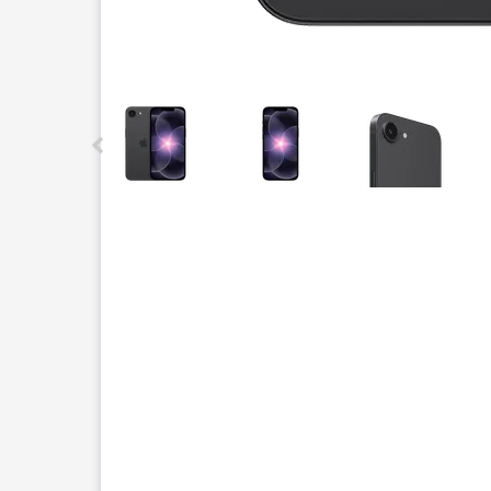
This carousel contains a column of small thumbnails.