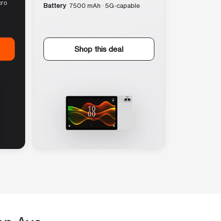
cro
Battery
7500 mAh · 5G-capable
Shop this deal