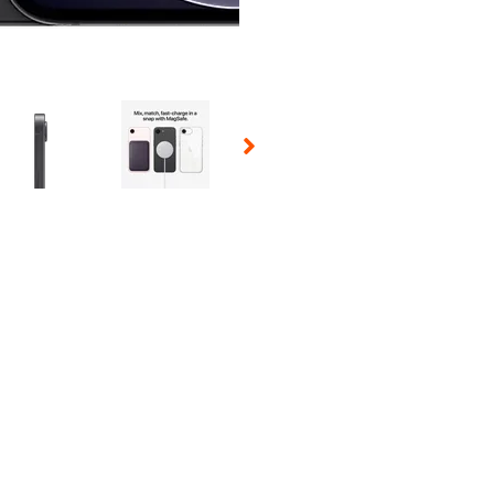
 Selecting a thumbnail will change the main image in the carousel t