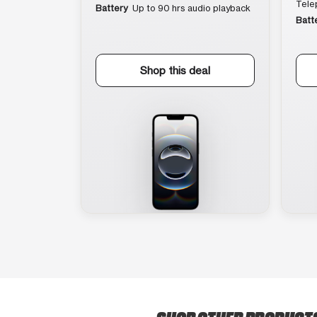
Tele
Battery
Up to 90 hrs audio playback
Batt
Shop this deal