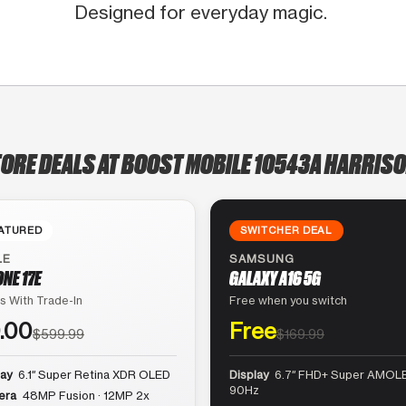
Designed for everyday magic.
TORE DEALS AT BOOST MOBILE 10543A HARRISO
ATURED
SWITCHER DEAL
LE
SAMSUNG
ONE 17E
GALAXY A16 5G
s With Trade-In
Free when you switch
.00
Free
$599.99
$169.99
lay
6.1″ Super Retina XDR OLED
Display
6.7″ FHD+ Super AMOLE
90Hz
era
48MP Fusion · 12MP 2x