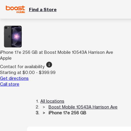
Find a Store
iPhone 17e 256 GB at Boost Mobile 10543A Harrison Ave
Apple
info
Contact for availability
Starting at $0.00 - $399.99
Get directions
Call store
All locations
Boost Mobile 10543A Harrison Ave
iPhone 17e 256 GB