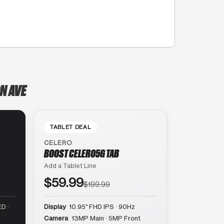
N AVE
TABLET DEAL
CELERO
BOOST CELERO5G TAB
Add a Tablet Line
$59.99
$199.99
D ·
Display
10.95″ FHD IPS · 90Hz
Camera
13MP Main · 5MP Front