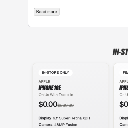
Read more
IN-S
IN-STORE ONLY
FE
APPLE
APP
IPHONE 16E
IPH
On Us With Trade-In
On U
$0.00
$0
$599.99
Display
6.1″ Super Retina XDR
Disp
Camera
48MP Fusion
Cam