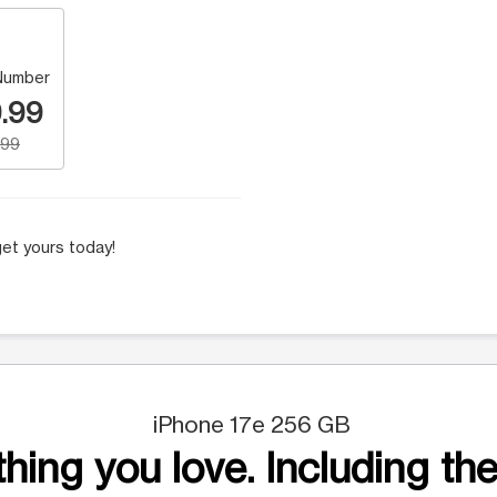
Number
.99
.99
et yours today!
iPhone 17e 256 GB
hing you love. Including the