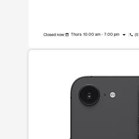
arrow_drop_down
Thurs: 10:00 am - 7:00 pm
Closed now
(5
event_available
call
This carousel shows one large product image at a t