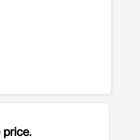
 price.