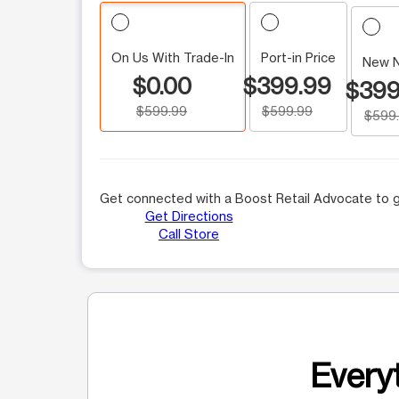
On Us With Trade-In
Port-in Price
New 
$0.00
$399.99
$399
$599.99
$599.99
$599
Get connected with a Boost Retail Advocate to g
Get Directions
Call Store
Everyt