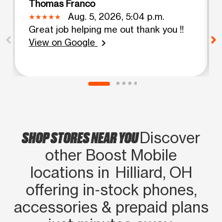
Thomas Franco
Aug. 5, 2026, 5:04 p.m.
Great job helping me out thank you !!
View on Google
chevron_right
SHOP STORES NEAR YOU
Discover
other Boost Mobile
locations in Hilliard, OH
offering in‑stock phones,
accessories & prepaid plans