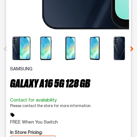
This carousel contains a column of small thumbnails. Selecting 
SAMSUNG
GALAXY A16 5G 128 GB
Contact for availability
Please contact the store for more information.
sell
FREE When You Switch
In Store Pricing: