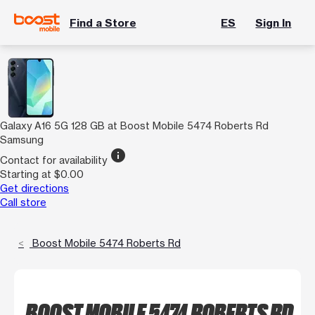
Find a Store
ES
Sign In
Galaxy A16 5G 128 GB at Boost Mobile 5474 Roberts Rd
Samsung
info
Contact for availability
Starting at $0.00
Get directions
Call store
Boost Mobile 5474 Roberts Rd
BOOST MOBILE 5474 ROBERTS RD