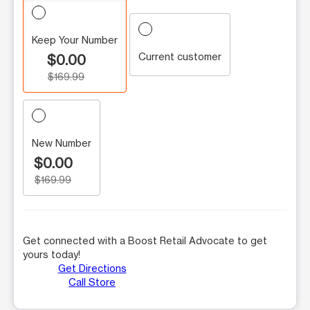
Keep Your Number
Current customer
$0.00
$169.99
New Number
$0.00
$169.99
Get connected with a Boost Retail Advocate to get
yours today!
Get Directions
Call Store