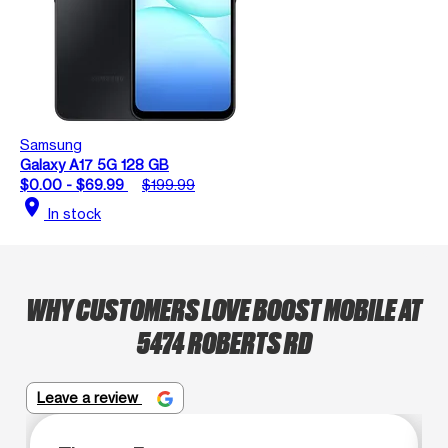
Samsung
Galaxy A17 5G 128 GB
$0.00 - $69.99
$199.99
location_on
In stock
WHY CUSTOMERS LOVE BOOST MOBILE AT
5474 ROBERTS RD
Leave a review