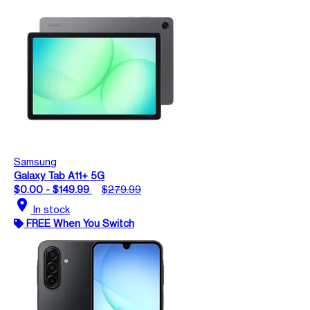
Samsung
Galaxy Tab A11+ 5G
$0.00 - $149.99
$279.99
location_on
In stock
FREE When You Switch