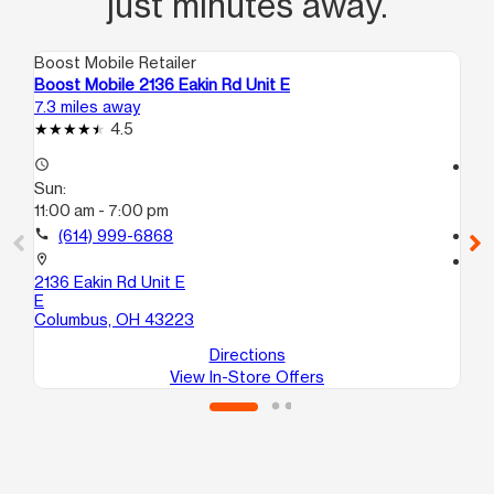
just minutes away.
Boost Mobile Retailer
Boo
Boost Mobile 2136 Eakin Rd Unit E
Bo
7.3 miles away
9.8
4.5
access_time
access_time
Sun:
Su
11:00 am - 7:00 pm
11:
call
(614) 999-6868
call
location_on
location_on
2136 Eakin Rd Unit E
23
E
Gr
Columbus, OH 43223
Directions
View In-Store Offers