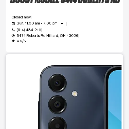
Closed now
arrow_drop_down
Sun: 11:00 am - 7:00 pm
event_available
(614) 484-2111
call
5474 Roberts Rd Hilliard, OH 43026
my_location
4.6/5
grade
This carousel shows one large product image at a time. Use t