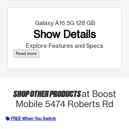
Galaxy A16 5G 128 GB
Show Details
Explore Features and Specs
Read more
SHOP OTHER PRODUCTS
at Boost
Mobile 5474 Roberts Rd
FREE When You Switch