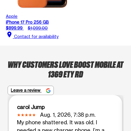
Apple
iPhone 17 Pro 256 GB
$899.99
$1,099.00
location_on
Contact for availability
WHY CUSTOMERS LOVE BOOST MOBILE AT
1369 ETY RD
Leave a review
carol Jump
Aug. 1, 2026, 7:38 p.m.
My phone shattered. It was old. I
needed a new charger phone. I’m a