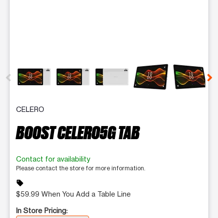
This carousel contains a column of small thumbnails. Selecting 
CELERO
BOOST CELERO5G TAB
Contact for availability
Please contact the store for more information.
sell
$59.99 When You Add a Table Line
In Store Pricing: