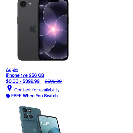
Apple
iPhone 17e 256 GB
$0.00 - $399.99
$599.99
location_on
Contact for availability
FREE When You Switch