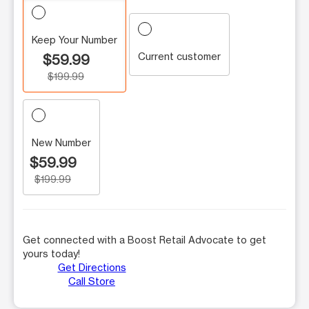
Keep Your Number
Current customer
$59.99
$199.99
New Number
$59.99
$199.99
Get connected with a Boost Retail Advocate to get
yours today!
Get Directions
Call Store