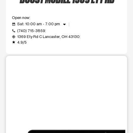
Open now
arrow_drop_down
Sat: 10:00 am - 7:00 pm
event_available
(740) 715-3859
call
1369 Ety Rd C Lancaster, OH 43130
my_location
4.9/5
grade
This carousel shows one large product image at a time. Use t