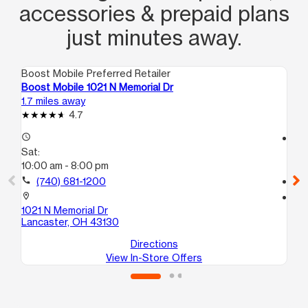
accessories & prepaid plans
just minutes away.
Boost Mobile Preferred Retailer
Boo
Boost Mobile 1021 N Memorial Dr
Bo
1.7 miles away
15.
4.7
access_time
access_time
Sat:
Sa
10:00 am - 8:00 pm
10
call
(740) 681-1200
call
location_on
location_on
1021 N Memorial Dr
67
Lancaster, OH 43130
Ca
Directions
View In-Store Offers