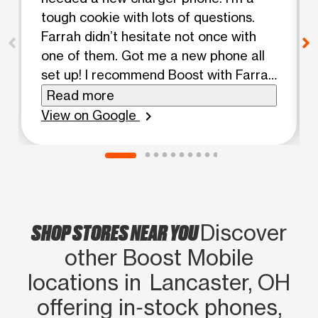
tough cookie with lots of questions.
Farrah didn’t hesitate not once with
one of them. Got me a new phone all
set up! I recommend Boost with Farrah
anytime!
Read more
View on Google
chevron_right
SHOP STORES NEAR YOU
Discover
other Boost Mobile
locations in Lancaster, OH
offering in‑stock phones,