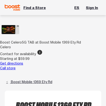
Find a Store
ES
Sign In
Boost Celero5G TAB at Boost Mobile 1369 Ety Rd
Celero
info
Contact for availability
Starting at $59.99
Get directions
Call store
Boost Mobile 1369 Ety Rd
BOOST MOBILE 1369 ETY RD