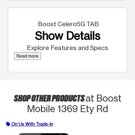
Boost Celero5G TAB
Show Details
Explore Features and Specs
Read more
SHOP OTHER PRODUCTS
at Boost
Mobile 1369 Ety Rd
On Us With Trade-In