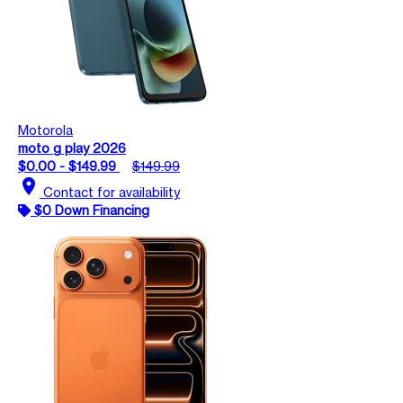
Motorola
moto g play 2026
$0.00 - $149.99
$149.99
location_on
Contact for availability
$0 Down Financing