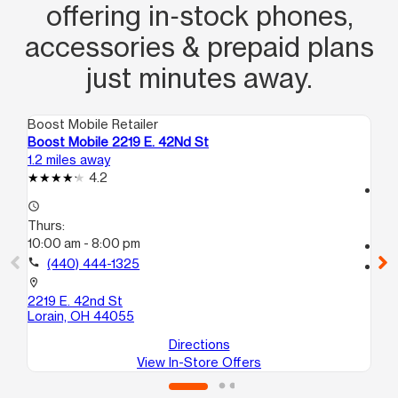
offering in‑stock phones,
accessories & prepaid plans
just minutes away.
Boost Mobile Retailer
Boo
Boost Mobile 2219 E. 42Nd St
Bo
1.2 miles away
2.5
4.2
access_time
access_time
Th
Thurs:
10
10:00 am - 8:00 pm
call
call
(440) 444-1325
location_on
11
location_on
Lo
2219 E. 42nd St
Lorain, OH 44055
Directions
View In-Store Offers