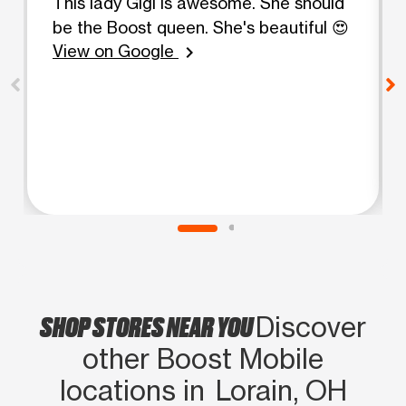
This lady Gigi is awesome. She should
be the Boost queen. She's beautiful 😍
View on Google
chevron_right
SHOP STORES NEAR YOU
Discover
other Boost Mobile
locations in Lorain, OH