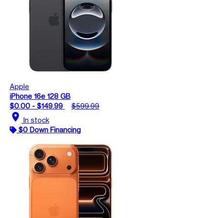
Apple
iPhone 16e 128 GB
$0.00 - $149.99
$599.99
location_on
In stock
$0 Down Financing