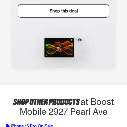
Shop this deal
SHOP OTHER PRODUCTS
at Boost
Mobile 2927 Pearl Ave
iPhone 16 Pro On Sale