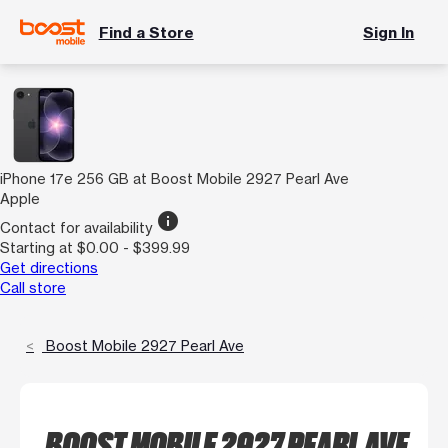
Find a Store
Sign In
iPhone 17e 256 GB at Boost Mobile 2927 Pearl Ave
Apple
info
Contact for availability
Starting at $0.00 - $399.99
Get directions
Call store
Boost Mobile 2927 Pearl Ave
BOOST MOBILE 2927 PEARL AVE