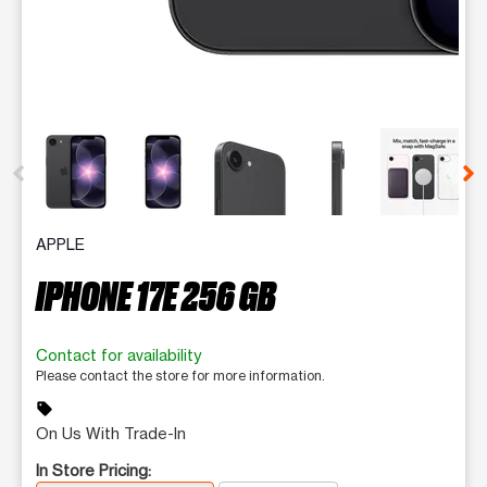
This carousel contains a column of small thumbnails. Selecting 
APPLE
IPHONE 17E 256 GB
Contact for availability
Please contact the store for more information.
sell
On Us With Trade-In
In Store Pricing: