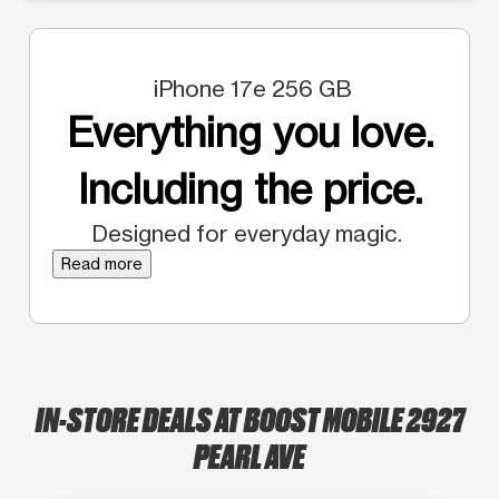
iPhone 17e 256 GB
Everything you love.
Including the price.
Designed for everyday magic.
Read more
IN-STORE DEALS AT BOOST MOBILE 2927
PEARL AVE