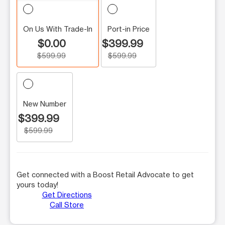
On Us With Trade-In
Port-in Price
$0.00
$399.99
$599.99
$599.99
New Number
$399.99
$599.99
Get connected with a Boost Retail Advocate to get
yours today!
Get Directions
Call Store