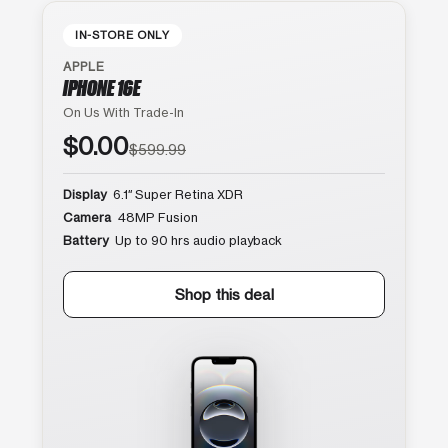
IN-STORE ONLY
APPLE
IPHONE 16E
On Us With Trade-In
$0.00
$599.99
Display
6.1″ Super Retina XDR
Camera
48MP Fusion
Battery
Up to 90 hrs audio playback
Shop this deal