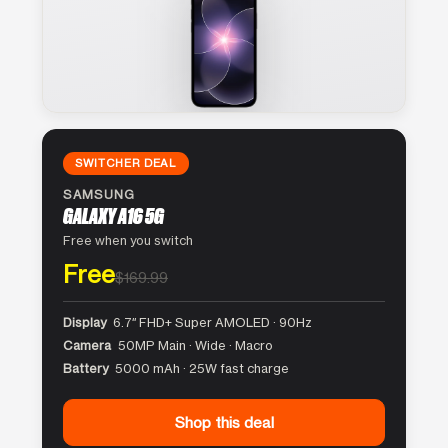
SWITCHER DEAL
SAMSUNG
GALAXY A16 5G
Free when you switch
Free
$169.99
Display
6.7″ FHD+ Super AMOLED · 90Hz
Camera
50MP Main · Wide · Macro
Battery
5000 mAh · 25W fast charge
Shop this deal