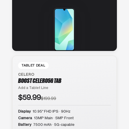
TABLET DEAL
CELERO
BOOST CELERO5G TAB
Add a Tablet Line
$59.99
$199.99
Display
10.95″ FHD IPS · 90Hz
Camera
13MP Main · 5MP Front
Battery
7500 mAh · 5G-capable