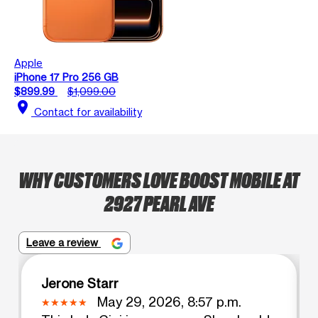
Apple
iPhone 17 Pro 256 GB
$899.99
$1,099.00
location_on
Contact for availability
WHY CUSTOMERS LOVE BOOST MOBILE AT
2927 PEARL AVE
Leave a review
Jerone Starr
May 29, 2026, 8:57 p.m.