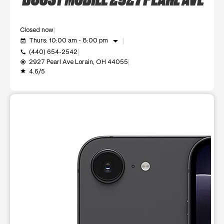
Closed now
arrow_drop_down
Thurs: 10:00 am - 8:00 pm
event_available
(440) 654-2542
call
2927 Pearl Ave Lorain, OH 44055
my_location
4.6/5
grade
This carousel shows one large product image at a time. Use t