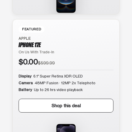
FEATURED
APPLE
IPHONE 17E
On Us With Trade-In
$0.00
$599.99
Display
6.1″ Super Retina XDR OLED
Camera
48MP Fusion · 12MP 2x Telephoto
Battery
Up to 26 hrs video playback
Shop this deal