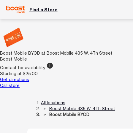
Find a Store
Boost Mobile BYOD at Boost Mobile 435 W. 4Th Street
Boost Mobile
info
Contact for availability
Starting at $25.00
Get directions
Call store
All locations
Boost Mobile 435 W. 4Th Street
Boost Mobile BYOD