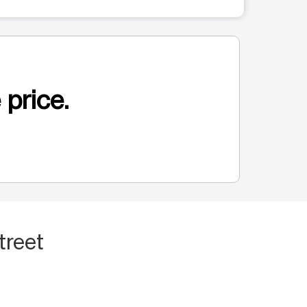
 price.
treet