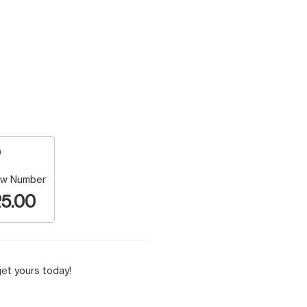
w Number
5.00
et yours today!