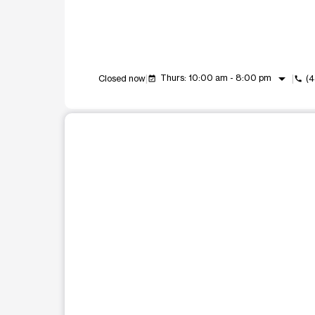
arrow_drop_down
Thurs: 10:00 am - 8:00 pm
Closed now
(
event_available
call
This carousel shows one large product image at a t