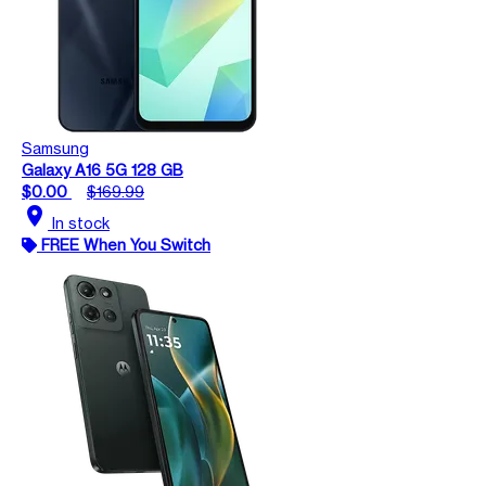
Samsung
Galaxy A16 5G 128 GB
$0.00
$169.99
location_on
In stock
FREE When You Switch