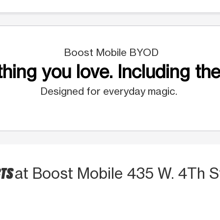
Boost Mobile BYOD
hing you love. Including the
Designed for everyday magic.
CTS
at Boost Mobile 435 W. 4Th S