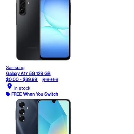
Samsung
Galaxy A17 5G 128 GB
$0.00 - $69.99
$199.99
location_on
In stock
FREE When You Switch