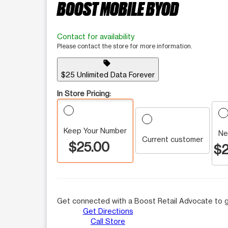
BOOST MOBILE BYOD
Contact for availability
Please contact the store for more information.
sell
$25 Unlimited Data Forever
In Store Pricing:
Keep Your Number
Ne
Current customer
$25.00
$2
Get connected with a Boost Retail Advocate to g
Get Directions
Call Store