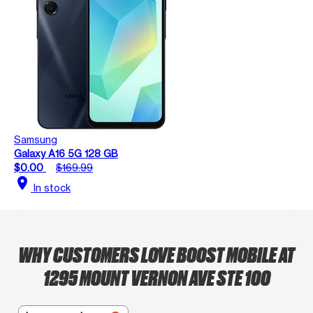
Samsung
Galaxy A16 5G 128 GB
$0.00
$169.99
location_on
In stock
WHY CUSTOMERS LOVE BOOST MOBILE AT
1295 MOUNT VERNON AVE STE 100