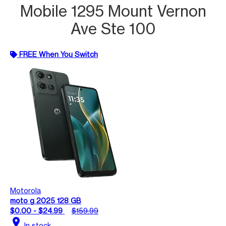
Mobile 1295 Mount Vernon
Ave Ste 100
FREE When You Switch
Motorola
moto g 2025 128 GB
$0.00 - $24.99
$159.99
location_on
In stock