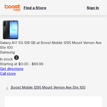
Find a Store
Sign In
Galaxy A17 5G 128 GB at Boost Mobile 1295 Mount Vernon Ave
Ste 100
Samsung
info
In stock
Starting at $0.00 - $69.99
Get directions
Call store
Boost Mobile 1295 Mount Vernon Ave Ste 100