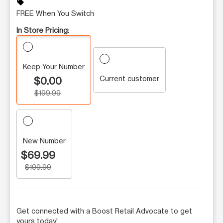
sell
FREE When You Switch
In Store Pricing:
Keep Your Number
Current customer
$0.00
$199.99
New Number
$69.99
$199.99
Get connected with a Boost Retail Advocate to get
yours today!