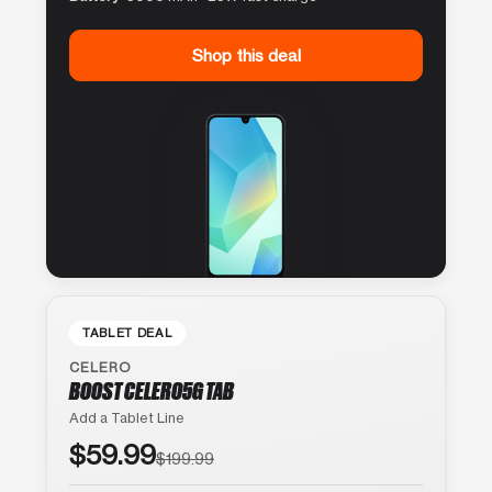
Shop this deal
TABLET DEAL
CELERO
BOOST CELERO5G TAB
Add a Tablet Line
$59.99
$199.99