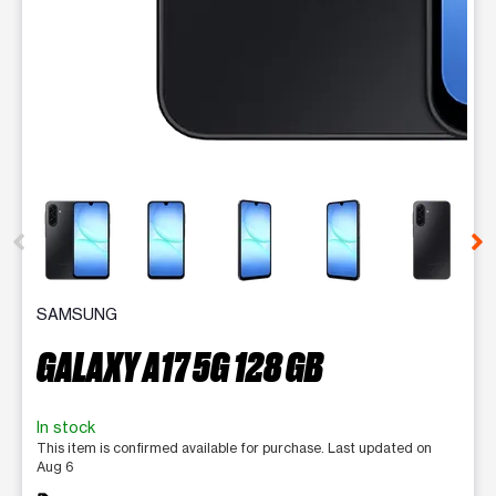
This carousel contains a column of small thumbnails. Selecting 
SAMSUNG
GALAXY A17 5G 128 GB
In stock
This item is confirmed available for purchase. Last updated on
Aug 6