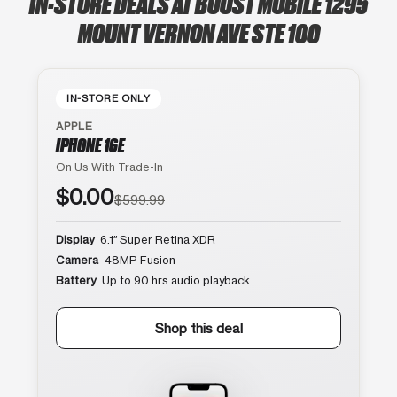
IN-STORE DEALS AT BOOST MOBILE 1295
MOUNT VERNON AVE STE 100
IN-STORE ONLY
APPLE
IPHONE 16E
On Us With Trade-In
$0.00
$599.99
Display
6.1″ Super Retina XDR
Camera
48MP Fusion
Battery
Up to 90 hrs audio playback
Shop this deal