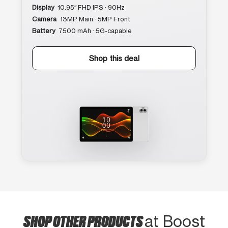
Display
10.95″ FHD IPS · 90Hz
Camera
13MP Main · 5MP Front
Battery
7500 mAh · 5G-capable
Shop this deal
SHOP OTHER PRODUCTS
at Boost