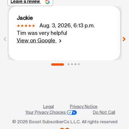
Leave a review
Jackie
Aug. 3, 2026, 6:13 p.m.
Tim was very helpful
View on Google
chevron_right
Legal
Privacy Notice
Your Privacy Choices
Do Not Call
© 2026 Boost SubscriberCo L.L.C. All rights reserved