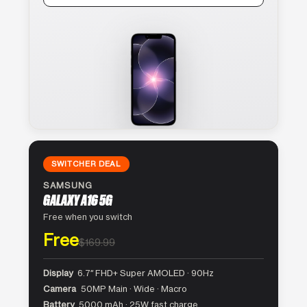
SWITCHER DEAL
SAMSUNG
GALAXY A16 5G
Free when you switch
Free
$169.99
Display
6.7″ FHD+ Super AMOLED · 90Hz
Camera
50MP Main · Wide · Macro
Battery
5000 mAh · 25W fast charge