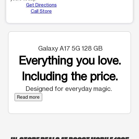
Get Directions
Call Store
Galaxy A17 5G 128 GB
Everything you love.
Including the price.
Designed for everyday magic.
Read more