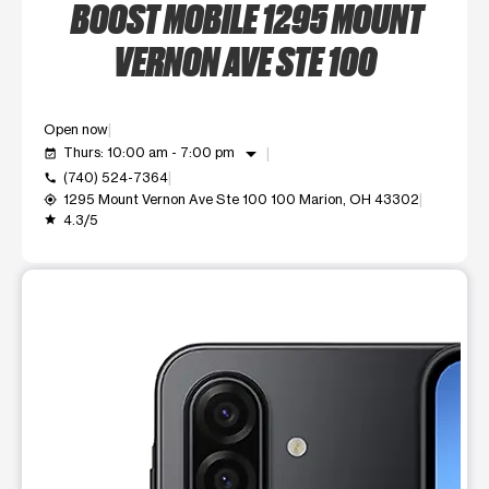
BOOST MOBILE 1295 MOUNT
VERNON AVE STE 100
Open now
arrow_drop_down
Thurs: 10:00 am - 7:00 pm
event_available
(740) 524-7364
call
1295 Mount Vernon Ave Ste 100 100 Marion, OH 43302
my_location
4.3/5
grade
This carousel shows one large product image at a time. Use t