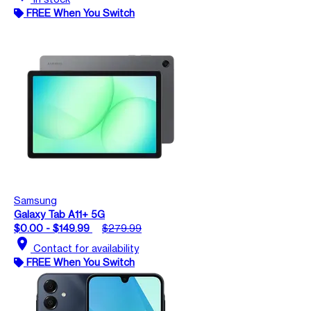
FREE When You Switch
Samsung
Galaxy Tab A11+ 5G
$0.00 - $149.99
$279.99
location_on
Contact for availability
FREE When You Switch