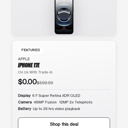
FEATURED
APPLE
IPHONE 17E
On Us With Trade-In
$0.00
$599.99
Display
6.1″ Super Retina XDR OLED
Camera
48MP Fusion · 12MP 2x Telephoto
Battery
Up to 26 hrs video playback
Shop this deal