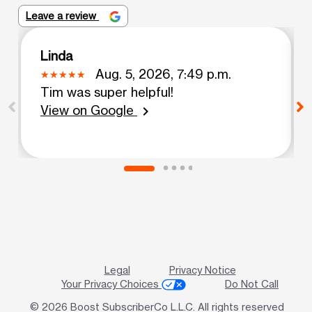
Leave a review
Linda
Aug. 5, 2026, 7:49 p.m.
Tim was super helpful!
View on Google
chevron_right
Legal
Privacy Notice
Your Privacy Choices
Do Not Call
© 2026 Boost SubscriberCo L.L.C. All rights reserved