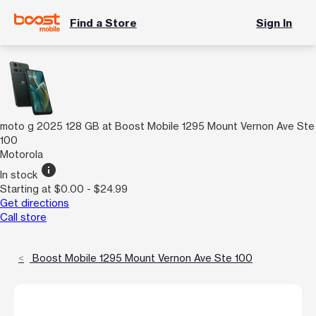
Find a Store
Sign In
moto g 2025 128 GB at Boost Mobile 1295 Mount Vernon Ave Ste
100
Motorola
info
In stock
Starting at $0.00 - $24.99
Get directions
Call store
Boost Mobile 1295 Mount Vernon Ave Ste 100