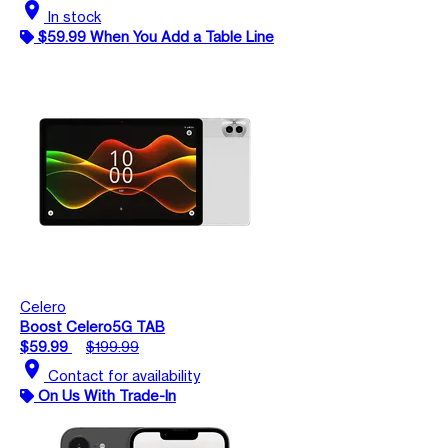
location_on
In stock
$59.99 When You Add a Table Line
Celero
Boost Celero5G TAB
$59.99
$199.99
location_on
Contact for availability
On Us With Trade-In