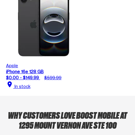
Apple
iPhone 16e 128 GB
$0.00 - $149.99
$599.99
location_on
In stock
WHY CUSTOMERS LOVE BOOST MOBILE AT
1295 MOUNT VERNON AVE STE 100