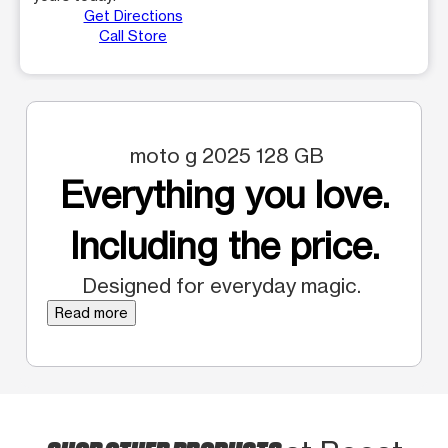
Get Directions
Call Store
moto g 2025 128 GB
Everything you love.
Including the price.
Designed for everyday magic.
Read more