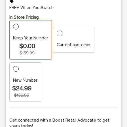
sell
FREE When You Switch
In Store Pricing:
Keep Your Number
Current customer
$0.00
$159.99
New Number
$24.99
$159.99
Get connected with a Boost Retail Advocate to get
yours today!