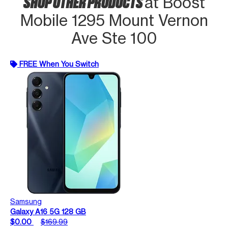
SHOP OTHER PRODUCTS
at Boost
Mobile 1295 Mount Vernon
Ave Ste 100
FREE When You Switch
Samsung
Galaxy A16 5G 128 GB
$0.00
$169.99