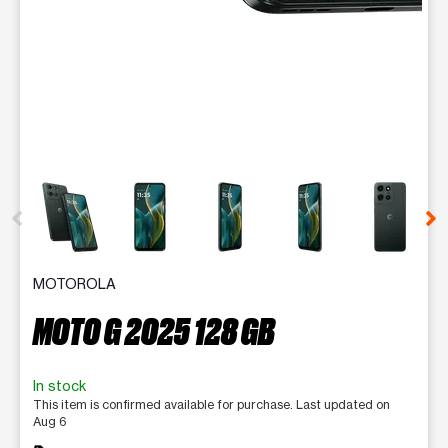
This carousel contains a column of small thumbnails. Selecting 
MOTOROLA
MOTO G 2025 128 GB
In stock
This item is confirmed available for purchase. Last updated on
Aug 6