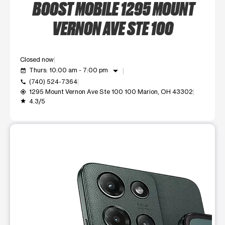
BOOST MOBILE 1295 MOUNT
VERNON AVE STE 100
Closed now
arrow_drop_down
Thurs: 10:00 am - 7:00 pm
event_available
(740) 524-7364
call
1295 Mount Vernon Ave Ste 100 100 Marion, OH 43302
my_location
4.3/5
grade
This carousel shows one large product image at a time. Use t