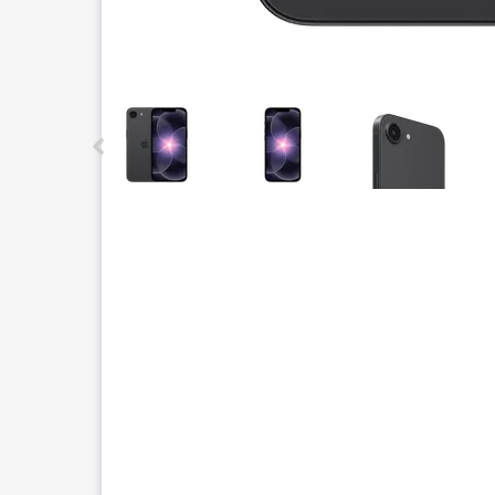
This carousel contains a column of small thumbnails.