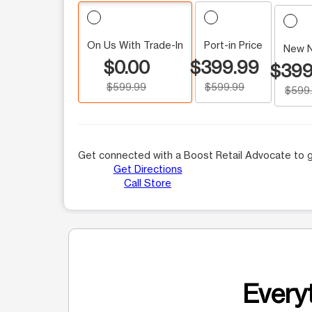
On Us With Trade-In
Port-in Price
New 
$0.00
$399.99
$399
$599.99
$599.99
$599
Get connected with a Boost Retail Advocate to g
Get Directions
Call Store
Everyt