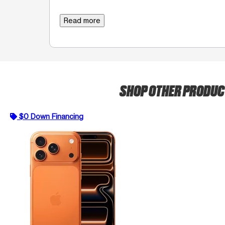
Read more
SHOP OTHER PRODU
$0 Down Financing