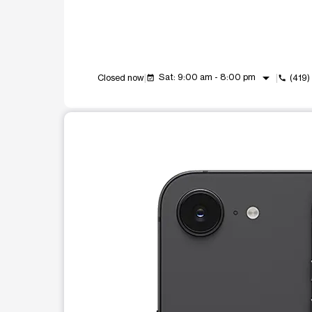
arrow_drop_down
Sat: 9:00 am - 8:00 pm
Closed now
(419
event_available
call
This carousel shows one large product image at a t