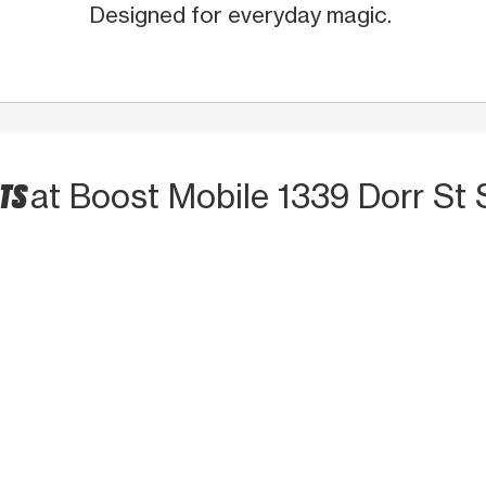
Designed for everyday magic.
CTS
at Boost Mobile 1339 Dorr St 