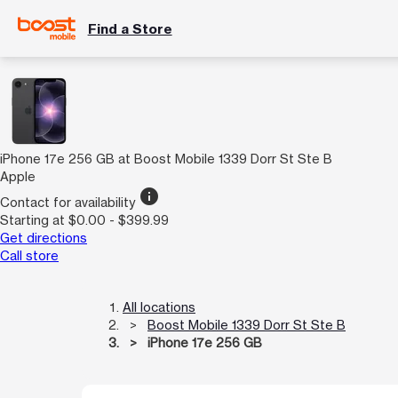
Find a Store
iPhone 17e 256 GB at Boost Mobile 1339 Dorr St Ste B
Apple
info
Contact for availability
Starting at $0.00 - $399.99
Get directions
Call store
All locations
Boost Mobile 1339 Dorr St Ste B
iPhone 17e 256 GB