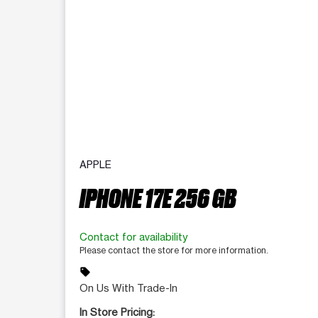
APPLE
IPHONE 17E 256 GB
Contact for availability
Please contact the store for more information.
sell
On Us With Trade-In
In Store Pricing: