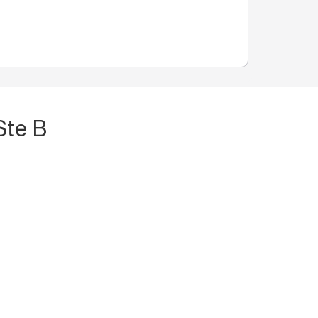
Ste B