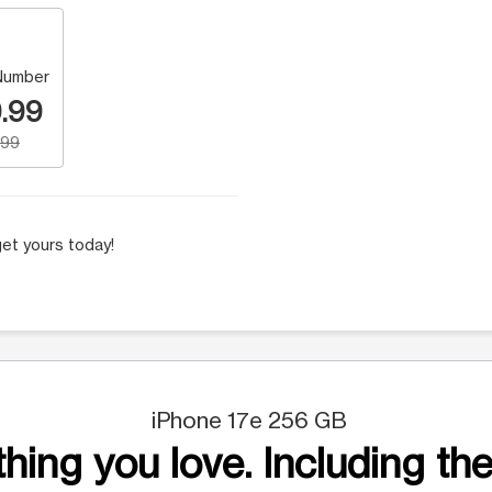
Number
.99
.99
et yours today!
iPhone 17e 256 GB
hing you love. Including the