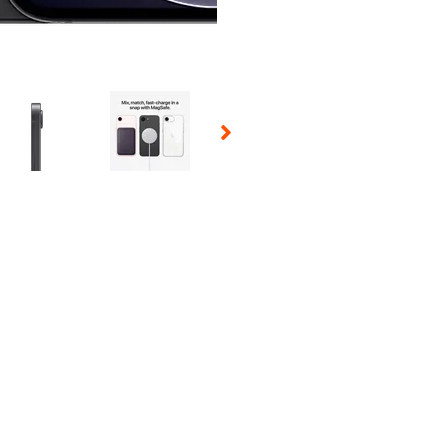
 Selecting a thumbnail will change the main image in the carousel t