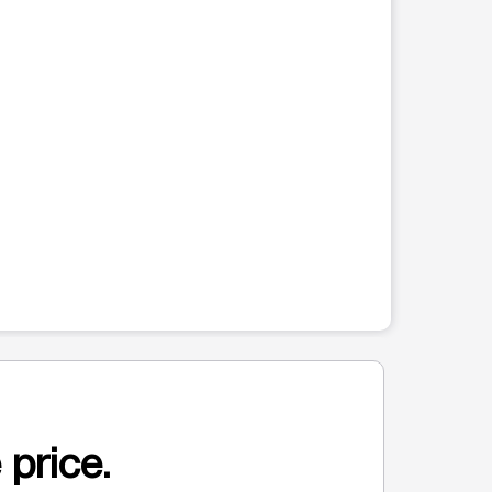
 price.