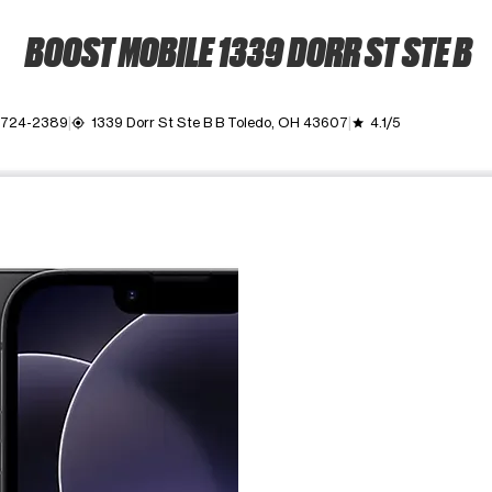
BOOST MOBILE 1339 DORR ST STE B
) 724-2389
1339 Dorr St Ste B B Toledo, OH 43607
4.1/5
my_location
grade
ime. Use the Previous and Next buttons to move between images, o