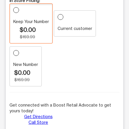
In Store Pricing:
Keep Your Number
Current customer
$0.00
$169.99
New Number
$0.00
$169.99
Get connected with a Boost Retail Advocate to get
yours today!
Get Directions
Call Store