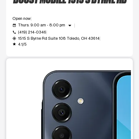
Open now
arrow_drop_down
Thurs: 9:00 am - 8:00 pm
event_available
(419) 214-0346
call
1515 S Byrne Rd Suite 108 Toledo, OH 43614
my_location
4.1/5
grade
This carousel shows one large product image at a time. Use t