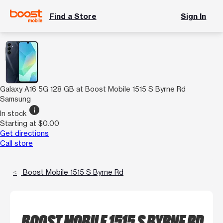
Find a Store
Sign In
Galaxy A16 5G 128 GB at Boost Mobile 1515 S Byrne Rd
Samsung
info
In stock
Starting at $0.00
Get directions
Call store
Boost Mobile 1515 S Byrne Rd
BOOST MOBILE 1515 S BYRNE RD