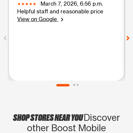
March 7, 2026, 6:56 p.m.
Helpful staff and reasonable price
View on Google
chevron_right
SHOP STORES NEAR YOU
Discover
other Boost Mobile