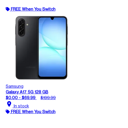
FREE When You Switch
Samsung
Galaxy A17 5G 128 GB
$0.00 - $69.99
$199.99
location_on
In stock
FREE When You Switch