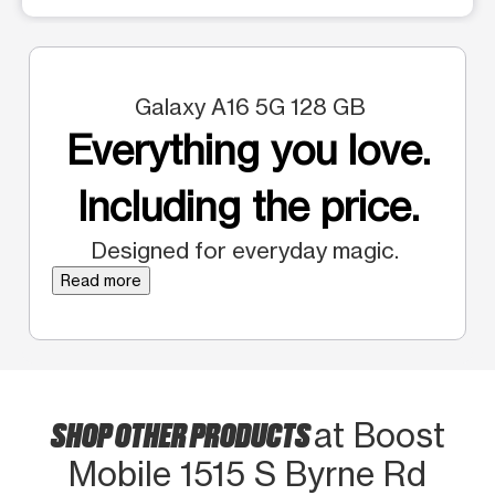
Galaxy A16 5G 128 GB
Everything you love.
Including the price.
Designed for everyday magic.
Read more
SHOP OTHER PRODUCTS
at Boost
Mobile 1515 S Byrne Rd