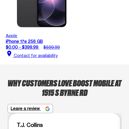
Apple
iPhone 17e 256 GB
$0.00 - $399.99
$599.99
location_on
Contact for availability
WHY CUSTOMERS LOVE BOOST MOBILE AT
1515 S BYRNE RD
Leave a review
T.J. Collins