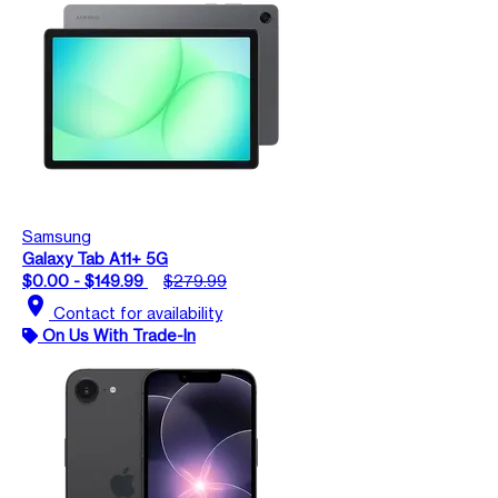
Samsung
Galaxy Tab A11+ 5G
$0.00 - $149.99
$279.99
location_on
Contact for availability
On Us With Trade-In