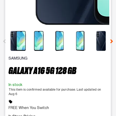
This carousel contains a column of small thumbnails. Selecting 
SAMSUNG
GALAXY A16 5G 128 GB
In stock
This item is confirmed available for purchase. Last updated on
Aug 6
sell
FREE When You Switch