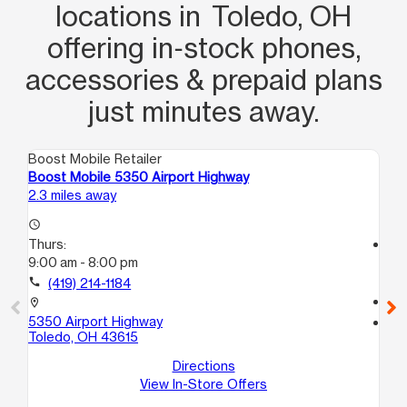
locations in Toledo, OH
offering in‑stock phones,
accessories & prepaid plans
just minutes away.
Boost Mobile Retailer
Boo
Boost Mobile 5350 Airport Highway
Bo
2.3 miles away
3.4
access_time
Thurs:
access_time
9:00 am - 8:00 pm
Th
9:
call
(419) 214-1184
call
location_on
5350 Airport Highway
location_on
Toledo, OH 43615
10
To
Directions
View In-Store Offers