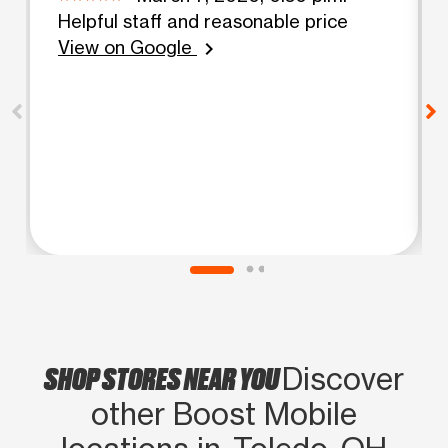
Helpful staff and reasonable price
View on Google
chevron_right
SHOP STORES NEAR YOU
Discover
other Boost Mobile