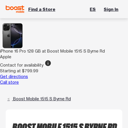
Find a Store
ES
Sign In
iPhone 16 Pro 128 GB at Boost Mobile 1515 S Byrne Rd
Apple
info
Contact for availability
Starting at $799.99
Get directions
Call store
Boost Mobile 1515 S Byrne Rd
BOOST MOBILE 1515 S BYRNE RD