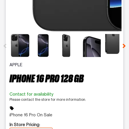
This carousel contains a column of small thumbnails. Selecting 
APPLE
IPHONE 16 PRO 128 GB
Contact for availability
Please contact the store for more information.
sell
iPhone 16 Pro On Sale
In Store Pricing: