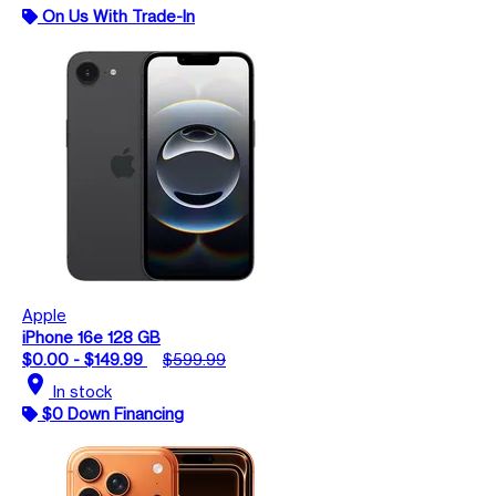
On Us With Trade-In
Apple
iPhone 16e 128 GB
$0.00 - $149.99
$599.99
location_on
In stock
$0 Down Financing