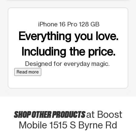
iPhone 16 Pro 128 GB
Everything you love.
Including the price.
Designed for everyday magic.
Read more
SHOP OTHER PRODUCTS
at Boost
Mobile 1515 S Byrne Rd