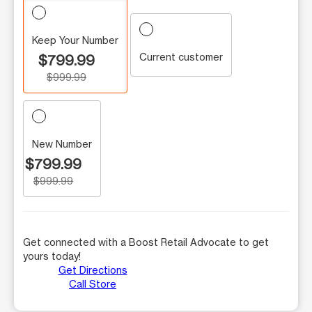
Keep Your Number
Current customer
$799.99
$999.99
New Number
$799.99
$999.99
Get connected with a Boost Retail Advocate to get
yours today!
Get Directions
Call Store