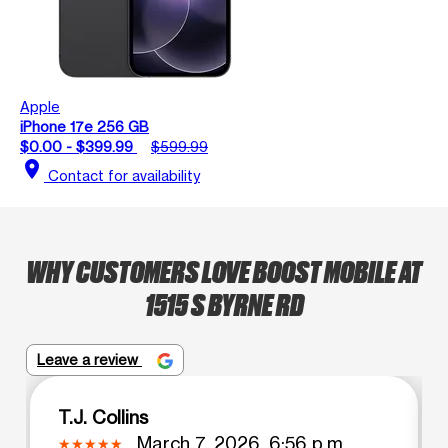
Apple
iPhone 17e 256 GB
$0.00 - $399.99
$599.99
location_on
Contact for availability
WHY CUSTOMERS LOVE BOOST MOBILE AT
1515 S BYRNE RD
Leave a review
T.J. Collins
March 7, 2026, 6:56 p.m.