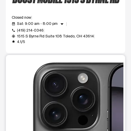
Closed now
arrow_drop_down
Sat: 9:00 am - 8:00 pm
event_available
(419) 214-0346
call
1515 S Byrne Rd Suite 108 Toledo, OH 43614
my_location
4.1/5
grade
This carousel shows one large product image at a time. Use t