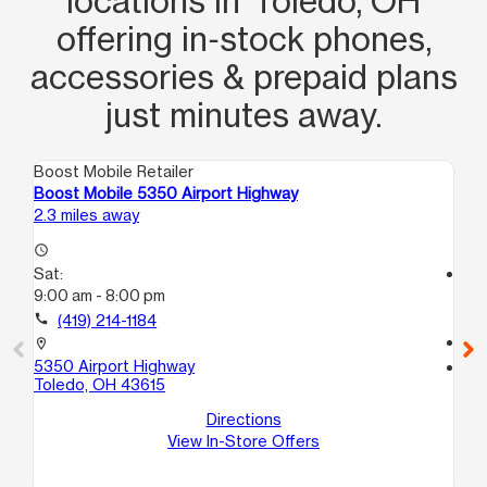
locations in Toledo, OH
offering in‑stock phones,
accessories & prepaid plans
just minutes away.
Boost Mobile Retailer
Boo
Boost Mobile 5350 Airport Highway
Bo
2.3 miles away
3.4
access_time
Sat:
access_time
9:00 am - 8:00 pm
Sa
9:
call
(419) 214-1184
call
location_on
5350 Airport Highway
location_on
Toledo, OH 43615
10
To
Directions
View In-Store Offers