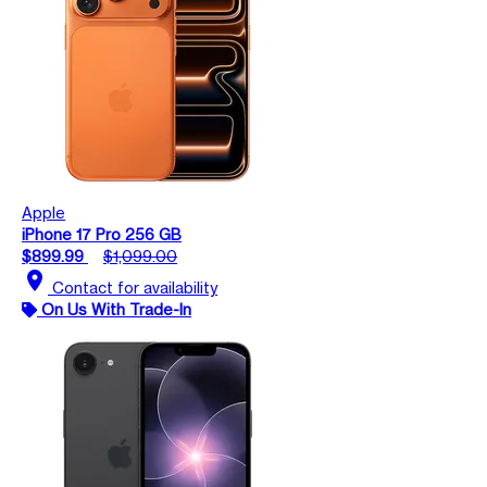
Apple
iPhone 17 Pro 256 GB
$899.99
$1,099.00
location_on
Contact for availability
On Us With Trade-In