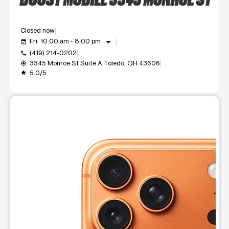
Closed now
arrow_drop_down
Fri: 10:00 am - 8:00 pm
event_available
(419) 214-0202
call
3345 Monroe St Suite A Toledo, OH 43606
my_location
5.0/5
grade
This carousel shows one large product image at a time. Use t