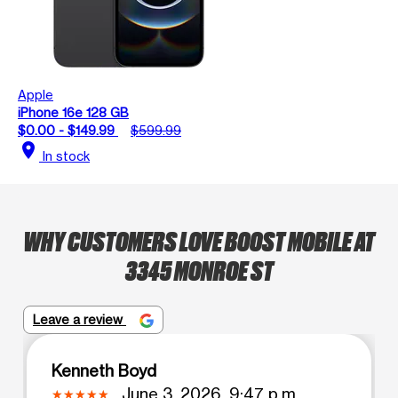
Apple
iPhone 16e 128 GB
$0.00 - $149.99
$599.99
location_on
In stock
WHY CUSTOMERS LOVE BOOST MOBILE AT
3345 MONROE ST
Leave a review
Kenneth Boyd
June 3, 2026, 9:47 p.m.