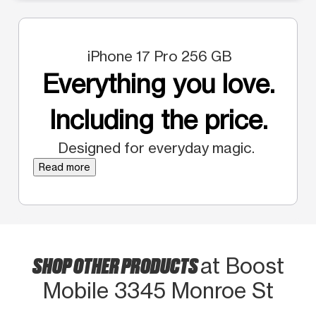
iPhone 17 Pro 256 GB
Everything you love.
Including the price.
Designed for everyday magic.
Read more
SHOP OTHER PRODUCTS
at Boost
Mobile 3345 Monroe St