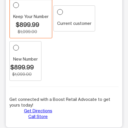
Keep Your Number
Current customer
$899.99
$1,099.00
New Number
$899.99
$1,099.00
Get connected with a Boost Retail Advocate to get
yours today!
Get Directions
Call Store