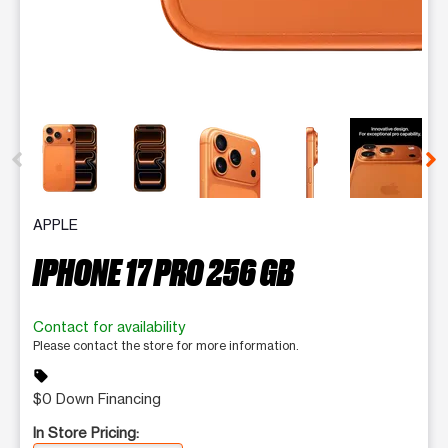
This carousel contains a column of small thumbnails. Selecting 
APPLE
IPHONE 17 PRO 256 GB
Contact for availability
Please contact the store for more information.
sell
$0 Down Financing
In Store Pricing: