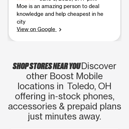
Moe is an amazing person to deal
knowledge and help cheapest in he
city
View on Google
chevron_right
SHOP STORES NEAR YOU
Discover
other Boost Mobile
locations in Toledo, OH
offering in‑stock phones,
accessories & prepaid plans
just minutes away.