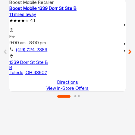
Boost Mobile Retailer
Boo
Boost Mobile 1339 Dorr St Ste B
Bo
1.1 miles away
2.1
4.1
access_time
access_time
Fri
Fri:
9:
9:00 am - 8:00 pm
call
call
(419) 724-2389
location_on
33
location_on
To
1339 Dorr St Ste B
B
Toledo, OH 43607
Directions
View In-Store Offers