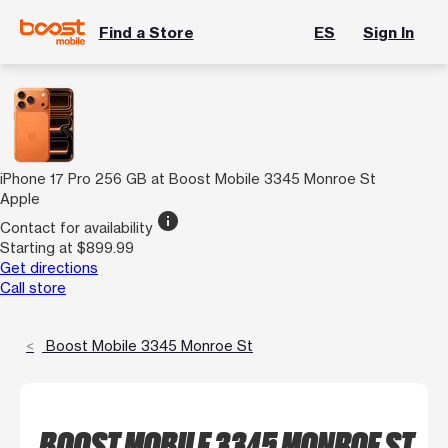
Find a Store
ES
Sign In
iPhone 17 Pro 256 GB at Boost Mobile 3345 Monroe St
Apple
info
Contact for availability
Starting at $899.99
Get directions
Call store
Boost Mobile 3345 Monroe St
BOOST MOBILE 3345 MONROE ST