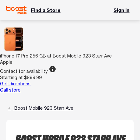
Find a Store
Sign In
iPhone 17 Pro 256 GB at Boost Mobile 923 Starr Ave
Apple
info
Contact for availability
Starting at $899.99
Get directions
Call store
Boost Mobile 923 Starr Ave
BOOST MOBILE 923 STARR AVE