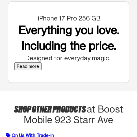
iPhone 17 Pro 256 GB
Everything you love.
Including the price.
Designed for everyday magic.
Read more
SHOP OTHER PRODUCTS
at Boost
Mobile 923 Starr Ave
On Us With Trade-In