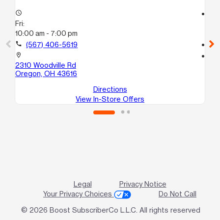
access_time
access_time
Fri:
Fri
10:00 am - 7:00 pm
10
call
(567) 406-5619
call
location_on
location_on
2310 Woodville Rd
17
Oregon, OH 43616
To
Directions
View In-Store Offers
Legal
Privacy Notice
Your Privacy Choices
Do Not Call
© 2026 Boost SubscriberCo L.L.C. All rights reserved