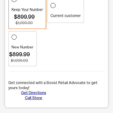
Keep Your Number
Current customer
$899.99
$1,099.00
New Number
$899.99
$1,099.00
Get connected with a Boost Retail Advocate to get
yours today!
Get Directions
Call Store