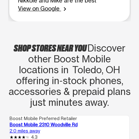
Nikkole and Mike are the best
View on Google
chevron_right
SHOP STORES NEAR YOU
Discover
other Boost Mobile
locations in Toledo, OH
offering in‑stock phones,
accessories & prepaid plans
just minutes away.
Boost Mobile Preferred Retailer
Boo
Boost Mobile 2310 Woodville Rd
Bo
2.0 miles away
5.7
4.3