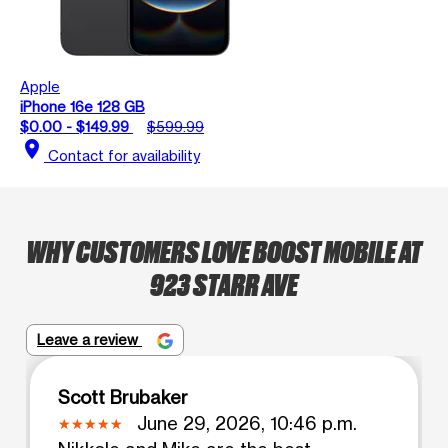
Apple
iPhone 16e 128 GB
$0.00 - $149.99
$599.99
location_on
Contact for availability
WHY CUSTOMERS LOVE BOOST MOBILE AT
923 STARR AVE
Leave a review
Scott Brubaker
June 29, 2026, 10:46 p.m.