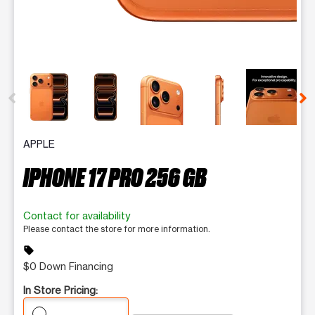
This carousel contains a column of small thumbnails. Selecting 
APPLE
IPHONE 17 PRO 256 GB
Contact for availability
Please contact the store for more information.
sell
$0 Down Financing
In Store Pricing: