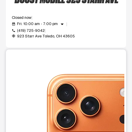
Closed now
arrow_drop_down
Fri: 10:00 am - 7:00 pm
event_available
(419) 725-9042
call
923 Starr Ave Toledo, OH 43605
my_location
This carousel shows one large product image at a time. Use t