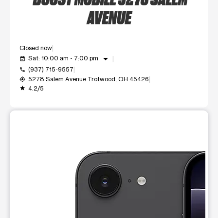
AVENUE
Closed now
arrow_drop_down
Sat: 10:00 am - 7:00 pm
event_available
(937) 715-9557
call
5278 Salem Avenue Trotwood, OH 45426
my_location
4.2/5
grade
This carousel shows one large product image at a time. Use t