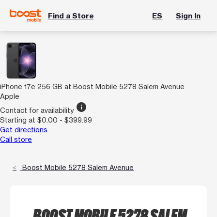
Find a Store
ES
Sign In
iPhone 17e 256 GB at Boost Mobile 5278 Salem Avenue
Apple
info
Contact for availability
Starting at $0.00 - $399.99
Get directions
Call store
Boost Mobile 5278 Salem Avenue
BOOST MOBILE 5278 SALEM