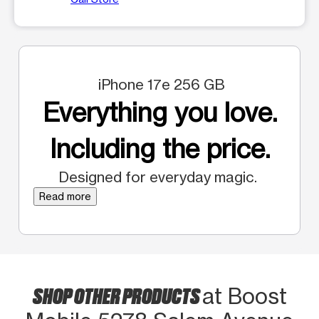
iPhone 17e 256 GB
Everything you love.
Including the price.
Designed for everyday magic.
Read more
SHOP OTHER PRODUCTS
at Boost