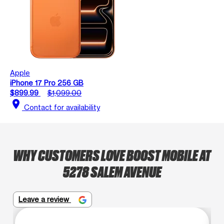
Apple
iPhone 17 Pro 256 GB
$899.99
$1,099.00
location_on
Contact for availability
WHY CUSTOMERS LOVE BOOST MOBILE AT
5278 SALEM AVENUE
Leave a review