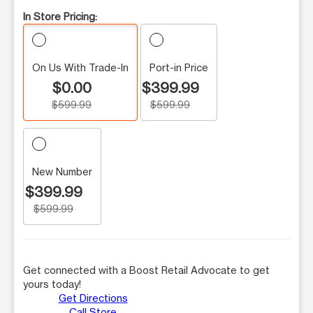
In Store Pricing:
On Us With Trade-In
Port-in Price
$0.00
$399.99
$599.99
$599.99
New Number
$399.99
$599.99
Get connected with a Boost Retail Advocate to get
yours today!
Get Directions
Call Store