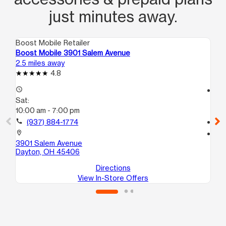
just minutes away.
Boost Mobile Retailer
Boo
Boost Mobile 3901 Salem Avenue
Boo
2.5 miles away
5.2
4.8
access_time
access_time
Sat:
Sa
10:00 am - 7:00 pm
10
call
(937) 884-1774
call
location_on
location_on
3901 Salem Avenue
380
Dayton, OH 45406
Da
Directions
View In-Store Offers