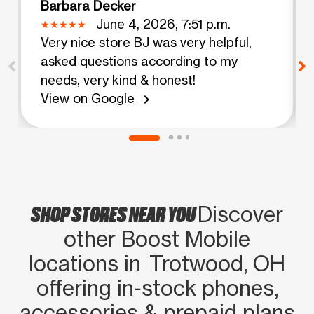
Barbara Decker
June 4, 2026, 7:51 p.m.
Very nice store BJ was very helpful,
asked questions according to my
needs, very kind & honest!
View on Google
chevron_right
SHOP STORES NEAR YOU
Discover
other Boost Mobile
locations in Trotwood, OH
offering in‑stock phones,
accessories & prepaid plans