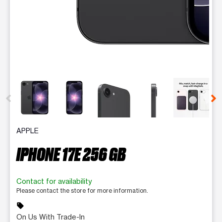
This carousel contains a column of small thumbnails. Selecting 
APPLE
IPHONE 17E 256 GB
Contact for availability
Please contact the store for more information.
sell
On Us With Trade-In