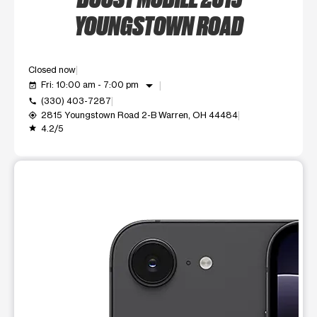
YOUNGSTOWN ROAD
Closed now
arrow_drop_down
Fri: 10:00 am - 7:00 pm
event_available
(330) 403-7287
call
2815 Youngstown Road 2-B Warren, OH 44484
my_location
4.2/5
grade
This carousel shows one large product image at a time. Use t