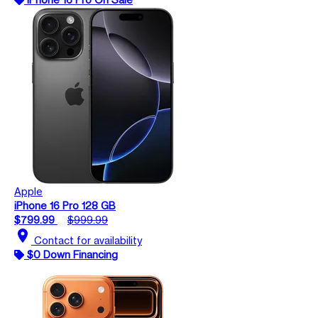
Apple
iPhone 16 Pro 128 GB
$799.99
$999.99
location_on
Contact for availability
$0 Down Financing