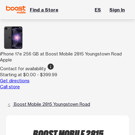
Find a Store
ES
Sign In
iPhone 17e 256 GB at Boost Mobile 2815 Youngstown Road
Apple
info
Contact for availability
Starting at $0.00 - $399.99
Get directions
Call store
Boost Mobile 2815 Youngstown Road
BOOST MOBILE 2815