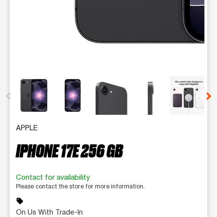
This carousel contains a column of small thumbnails. Selecting 
APPLE
IPHONE 17E 256 GB
Contact for availability
Please contact the store for more information.
sell
On Us With Trade-In