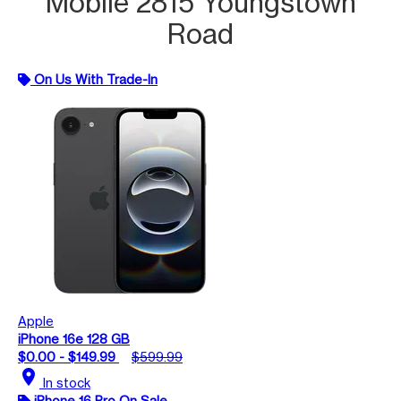
Mobile 2815 Youngstown
Road
On Us With Trade-In
Apple
iPhone 16e 128 GB
$0.00 - $149.99
$599.99
location_on
In stock
iPhone 16 Pro On Sale