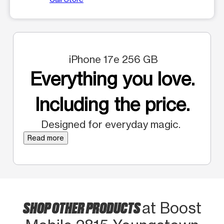
iPhone 17e 256 GB
Everything you love.
Including the price.
Designed for everyday magic.
Read more
SHOP OTHER PRODUCTS
at Boost