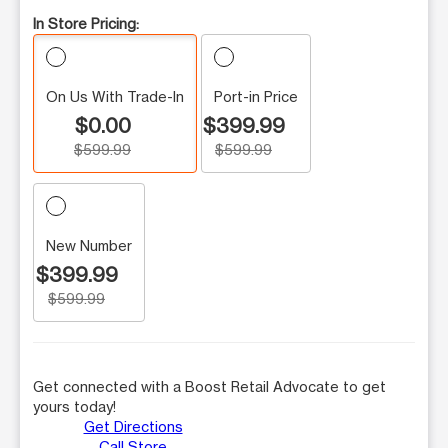
In Store Pricing:
On Us With Trade-In
Port-in Price
$0.00
$399.99
$599.99
$599.99
New Number
$399.99
$599.99
Get connected with a Boost Retail Advocate to get
yours today!
Get Directions
Call Store