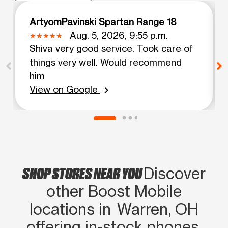
ArtyomPavinski Spartan Range 18
Aug. 5, 2026, 9:55 p.m.
Shiva very good service. Took care of
things very well. Would recommend
him
View on Google
chevron_right
SHOP STORES NEAR YOU
Discover
other Boost Mobile
locations in Warren, OH
offering in‑stock phones,