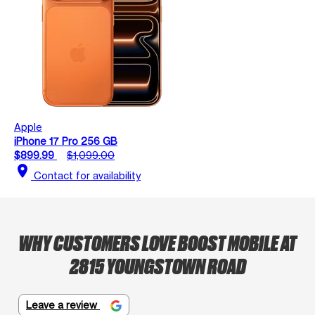
Apple
iPhone 17 Pro 256 GB
$899.99
$1,099.00
location_on
Contact for availability
WHY CUSTOMERS LOVE BOOST MOBILE AT
2815 YOUNGSTOWN ROAD
Leave a review