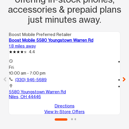
accessories & prepaid plans
just minutes away.
Boost Mobile Preferred Retailer
Boo
Boost Mobile 5580 Youngstown Warren Rd
Bo
1.8 miles away
2.6
4.4
access_time
access_time
Fri:
Fri
10:00 am - 7:00 pm
10
call
(330) 946-5689
call
location_on
location_on
5580 Youngstown Warren Rd
91
Niles, OH 44446
Wa
Directions
View In-Store Offers