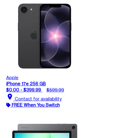
Apple
iPhone 17e 256 GB
$0.00 - $399.99
$599.99
location_on
Contact for availability
FREE When You Switch