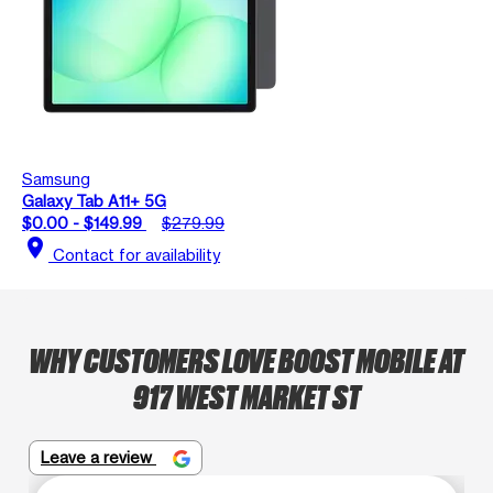
Samsung
Galaxy Tab A11+ 5G
$0.00 - $149.99
$279.99
location_on
Contact for availability
WHY CUSTOMERS LOVE BOOST MOBILE AT
917 WEST MARKET ST
Leave a review