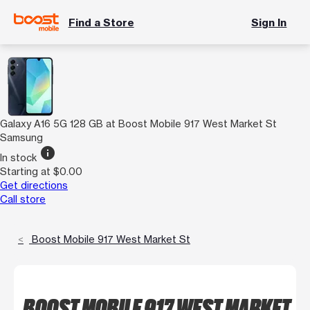
Find a Store
Sign In
Galaxy A16 5G 128 GB at Boost Mobile 917 West Market St
Samsung
info
In stock
Starting at $0.00
Get directions
Call store
Boost Mobile 917 West Market St
BOOST MOBILE 917 WEST MARKET