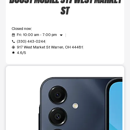
ST
Closed now
arrow_drop_down
Fri: 10:00 am - 7:00 pm
event_available
(330) 443-0244
call
917 West Market St Warren, OH 44481
my_location
4.6/5
grade
This carousel shows one large product image at a time. Use t