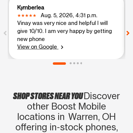
Kymberlea
Aug. 5, 2026, 4:31 p.m.
Vinay was very nice and helpful I will
give 10/10. I am very happy by getting
new phone
View on Google
chevron_right
SHOP STORES NEAR YOU
Discover
other Boost Mobile
locations in Warren, OH
offering in‑stock phones,