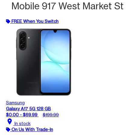
Mobile 917 West Market St
FREE When You Switch
Samsung
Galaxy A17 5G 128 GB
$0.00 - $69.99
$199.99
location_on
In stock
On Us With Trade-In