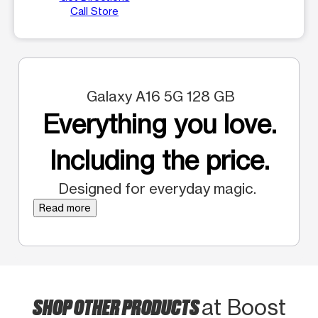
Call Store
Galaxy A16 5G 128 GB
Everything you love.
Including the price.
Designed for everyday magic.
Read more
SHOP OTHER PRODUCTS
at Boost