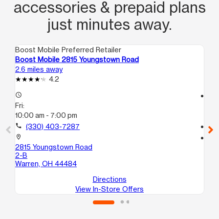
accessories & prepaid plans
just minutes away.
Boost Mobile Preferred Retailer
Boo
Boost Mobile 2815 Youngstown Road
Bo
2.6 miles away
4.4
4.2
access_time
access_time
Fri:
Fri
10:00 am - 7:00 pm
10
call
(330) 403-7287
call
location_on
location_on
2815 Youngstown Road
55
2-B
Ni
Warren, OH 44484
Directions
View In-Store Offers