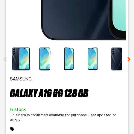
This carousel contains a column of small thumbnails. Selecting 
SAMSUNG
GALAXY A16 5G 128 GB
In stock
This item is confirmed available for purchase. Last updated on
Aug 6
sell