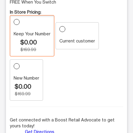
FREE When You Switch
In Store Pricing:
Keep Your Number
Current customer
$0.00
$169.99
New Number
$0.00
$169.99
Get connected with a Boost Retail Advocate to get
yours today!
Get Directions