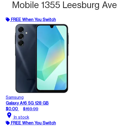
Mobile 1355 Leesburg Ave
FREE When You Switch
Samsung
Galaxy A16 5G 128 GB
$0.00
$169.99
location_on
In stock
FREE When You Switch