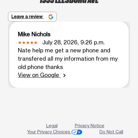
Leave a review
Mike Nichols
July 28, 2026, 9:26 p.m.
Nate help me get a new phone and
transfered all my information from my
old phone thanks
View on Google
chevron_right
Legal
Privacy Notice
Your Privacy Choices
Do Not Call