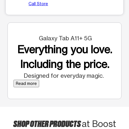
Call Store
Galaxy Tab A11+ 5G
Everything you love.
Including the price.
Designed for everyday magic.
Read more
SHOP OTHER PRODUCTS
at Boost