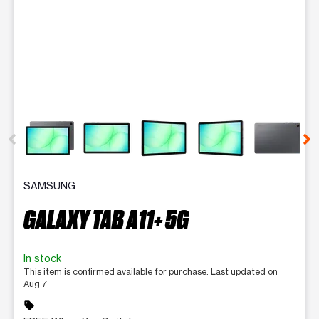
This carousel contains a column of small thumbnails. Selecting 
SAMSUNG
GALAXY TAB A11+ 5G
In stock
This item is confirmed available for purchase. Last updated on
Aug 7
sell