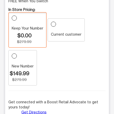
FREE When You Switch
In Store Pricing:
Keep Your Number
Current customer
$0.00
$279.99
New Number
$149.99
$279.99
Get connected with a Boost Retail Advocate to get
yours today!
Get Directions