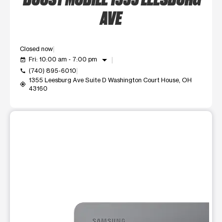
AVE
Closed now
arrow_drop_down
Fri: 10:00 am - 7:00 pm
event_available
(740) 895-6010
call
1355 Leesburg Ave Suite D Washington Court House, OH
my_location
43160
This carousel shows one large product image at a time. Use t