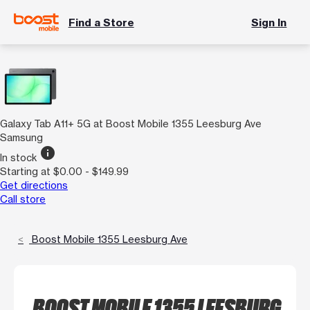
Find a Store
Sign In
Galaxy Tab A11+ 5G at Boost Mobile 1355 Leesburg Ave
Samsung
info
In stock
Starting at $0.00 - $149.99
Get directions
Call store
Boost Mobile 1355 Leesburg Ave
BOOST MOBILE 1355 LEESBURG