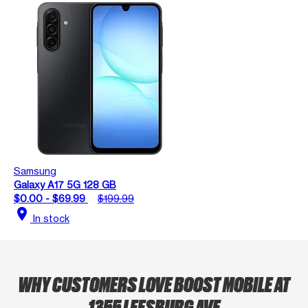
Samsung
Galaxy A17 5G 128 GB
$0.00 - $69.99
$199.99
location_on
In stock
WHY CUSTOMERS LOVE BOOST MOBILE AT
1355 LEESBURG AVE