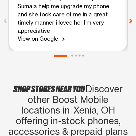
Sumaia help me upgrade my phone
and she took care of me in a great
timely manner i loved her I’m very
appreciative
View on Google
chevron_right
SHOP STORES NEAR YOU
Discover
other Boost Mobile
locations in Xenia, OH
offering in‑stock phones,
accessories & prepaid plans