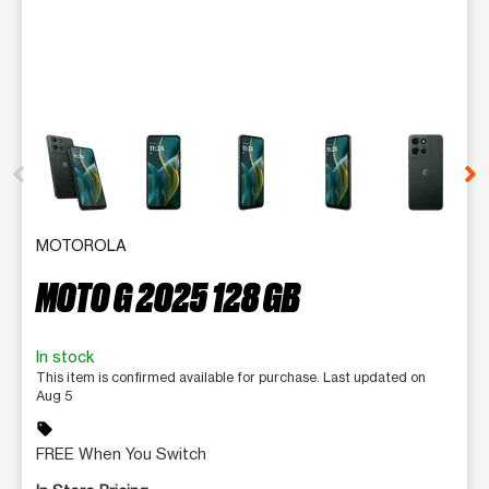
This carousel contains a column of small thumbnails. Selecting 
MOTOROLA
MOTO G 2025 128 GB
In stock
This item is confirmed available for purchase. Last updated on
Aug 5
sell
FREE When You Switch