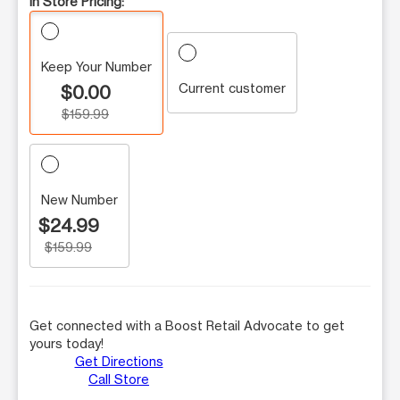
In Store Pricing:
Keep Your Number
Current customer
$0.00
$159.99
New Number
$24.99
$159.99
Get connected with a Boost Retail Advocate to get
yours today!
Get Directions
Call Store