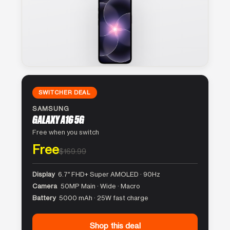
SWITCHER DEAL
SAMSUNG
GALAXY A16 5G
Free when you switch
Free
$169.99
Display
6.7″ FHD+ Super AMOLED · 90Hz
Camera
50MP Main · Wide · Macro
Battery
5000 mAh · 25W fast charge
Shop this deal