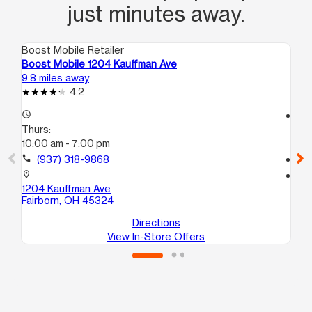
just minutes away.
Boost Mobile Retailer
Boo
Boost Mobile 1204 Kauffman Ave
Bo
9.8 miles away
14.
4.2
access_time
access_time
Thurs:
Th
10:00 am - 7:00 pm
10
call
(937) 318-9868
call
location_on
location_on
1204 Kauffman Ave
62
Fairborn, OH 45324
Hu
Directions
View In-Store Offers