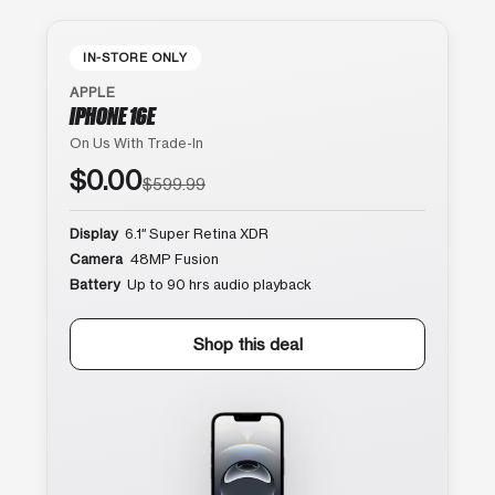
IN-STORE ONLY
APPLE
IPHONE 16E
On Us With Trade-In
$0.00
$599.99
Display
6.1″ Super Retina XDR
Camera
48MP Fusion
Battery
Up to 90 hrs audio playback
Shop this deal