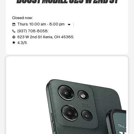
Closed now
arrow_drop_down
Thurs: 10:00 am - 8:00 pm
event_available
(937) 708-8058
call
623 W 2nd St Xenia, OH 45385
my_location
4.3/5
grade
This carousel shows one large product image at a time. Use t