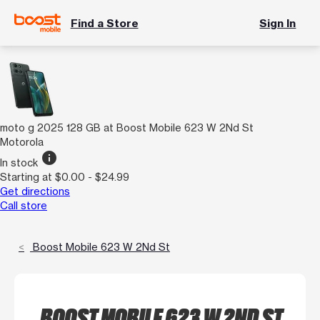
Find a Store
Sign In
moto g 2025 128 GB at Boost Mobile 623 W 2Nd St
Motorola
info
In stock
Starting at $0.00 - $24.99
Get directions
Call store
Boost Mobile 623 W 2Nd St
BOOST MOBILE 623 W 2ND ST