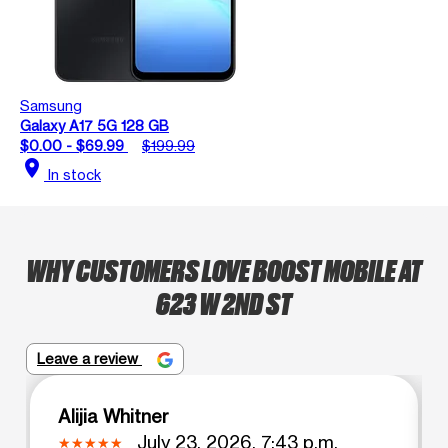
Samsung
Galaxy A17 5G 128 GB
$0.00 - $69.99
$199.99
location_on
In stock
WHY CUSTOMERS LOVE BOOST MOBILE AT
623 W 2ND ST
Leave a review
Alijia Whitner
July 23, 2026, 7:43 p.m.