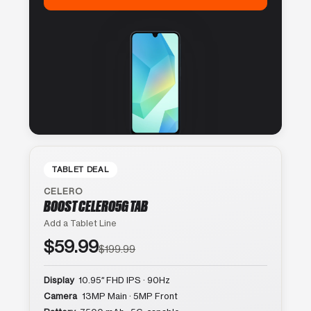
TABLET DEAL
CELERO
BOOST CELERO5G TAB
Add a Tablet Line
$59.99
$199.99
Display
10.95″ FHD IPS · 90Hz
Camera
13MP Main · 5MP Front