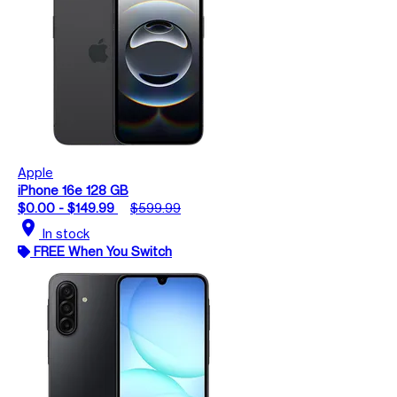
Apple
iPhone 16e 128 GB
$0.00 - $149.99
$599.99
location_on
In stock
FREE When You Switch