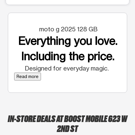
moto g 2025 128 GB
Everything you love.
Including the price.
Designed for everyday magic.
Read more
IN-STORE DEALS AT BOOST MOBILE 623 W
2ND ST