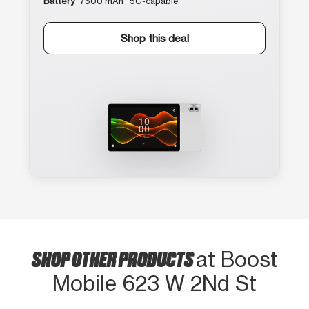
Battery
7500 mAh · 5G-capable
Shop this deal
SHOP OTHER PRODUCTS
at Boost
Mobile 623 W 2Nd St