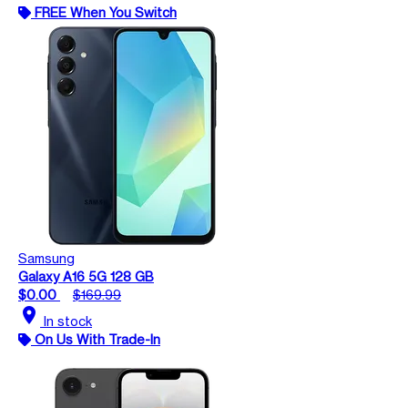
FREE When You Switch
Samsung
Galaxy A16 5G 128 GB
$0.00
$169.99
location_on
In stock
On Us With Trade-In