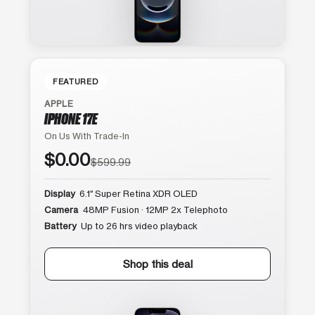
FEATURED
APPLE
IPHONE 17E
On Us With Trade-In
$0.00
$599.99
Display
6.1″ Super Retina XDR OLED
Camera
48MP Fusion · 12MP 2x Telephoto
Battery
Up to 26 hrs video playback
Shop this deal