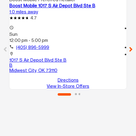
Boost Mobile 1017 S Air Depot Blvd Ste B
Bo
1.0 miles away
1.5
4.7
access_time
access_time
Sun:
Su
12:00 pm - 5:00 pm
11:
call
(405) 896-5999
call
location_on
location_on
1017 S Air Depot Blvd Ste B
70
B
Mi
Midwest City, OK 73110
Directions
View In-Store Offers