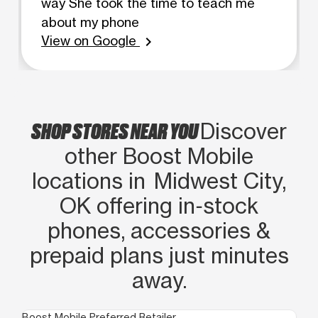
way She took the time to teach me
about my phone
View on Google
chevron_right
SHOP STORES NEAR YOU
Discover
other Boost Mobile
locations in Midwest City,
OK offering in‑stock
phones, accessories &
prepaid plans just minutes
away.
Boost Mobile Preferred Retailer
Boo