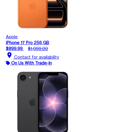
Apple
iPhone 17 Pro 256 GB
$899.99
$1,099.00
location_on
Contact for availability
On Us With Trade-In