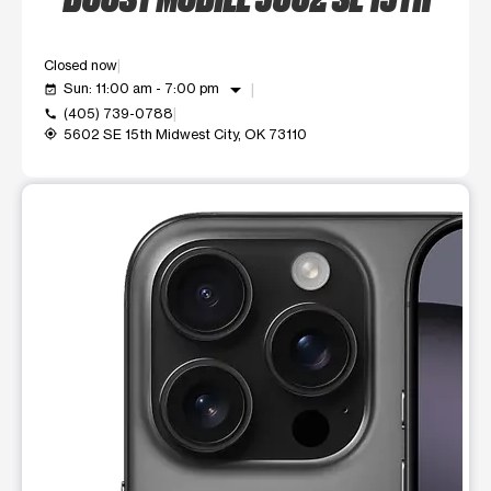
Closed now
arrow_drop_down
Sun: 11:00 am - 7:00 pm
event_available
(405) 739-0788
call
5602 SE 15th Midwest City, OK 73110
my_location
This carousel shows one large product image at a time. Use t