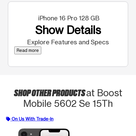
iPhone 16 Pro 128 GB
Show Details
Explore Features and Specs
Read more
SHOP OTHER PRODUCTS
at Boost
Mobile 5602 Se 15Th
On Us With Trade-In