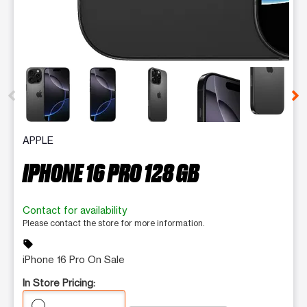
This carousel contains a column of small thumbnails. Selecting 
APPLE
IPHONE 16 PRO 128 GB
Contact for availability
Please contact the store for more information.
sell
iPhone 16 Pro On Sale
In Store Pricing: