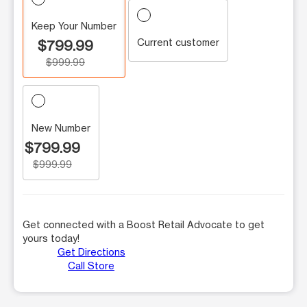
Keep Your Number
Current customer
$799.99
$999.99
New Number
$799.99
$999.99
Get connected with a Boost Retail Advocate to get
yours today!
Get Directions
Call Store