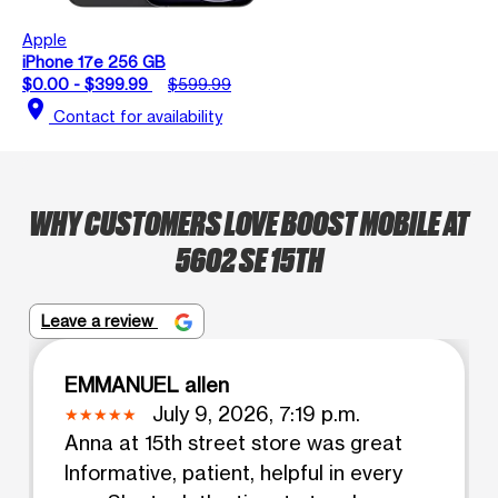
Apple
iPhone 17e 256 GB
$0.00 - $399.99
$599.99
location_on
Contact for availability
WHY CUSTOMERS LOVE BOOST MOBILE AT
5602 SE 15TH
Leave a review
EMMANUEL allen
July 9, 2026, 7:19 p.m.
Anna at 15th street store was great
Informative, patient, helpful in every