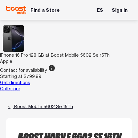
Find a Store
ES
Sign In
iPhone 16 Pro 128 GB at Boost Mobile 5602 Se 15Th
Apple
info
Contact for availability
Starting at $799.99
Get directions
Call store
Boost Mobile 5602 Se 15Th
BOOST MOBILE 5602 SE 15TH