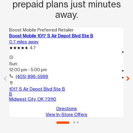
prepaid plans just minutes
away.
Boost Mobile Preferred Retailer
Boo
Boost Mobile 1017 S Air Depot Blvd Ste B
Bo
0.7 miles away
1.5
4.7
access_time
access_time
Su
Sun:
11:
12:00 pm - 5:00 pm
call
call
(405) 896-5999
location_on
56
location_on
Mi
1017 S Air Depot Blvd Ste B
B
Midwest City, OK 73110
Directions
View In-Store Offers