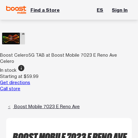
Find a Store
ES
Sign In
Boost Celero5G TAB at Boost Mobile 7023 E Reno Ave
Celero
info
In stock
Starting at $59.99
Get directions
Call store
Boost Mobile 7023 E Reno Ave
BOOST MOBILE 7023 E RENO AVE