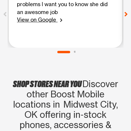
problems I want you to know she did
an awesome job
View on Google
chevron_right
SHOP STORES NEAR YOU
Discover
other Boost Mobile
locations in Midwest City,
OK offering in‑stock
phones, accessories &