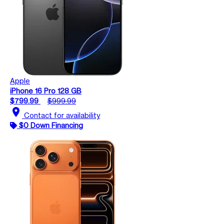
Apple
iPhone 16 Pro 128 GB
$799.99
$999.99
location_on
Contact for availability
$0 Down Financing