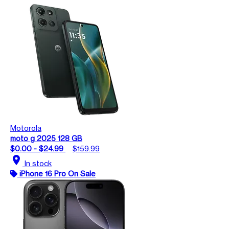
Motorola
moto g 2025 128 GB
$0.00 - $24.99
$159.99
location_on
In stock
iPhone 16 Pro On Sale