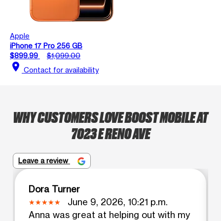
Apple
iPhone 17 Pro 256 GB
$899.99
$1,099.00
location_on
Contact for availability
WHY CUSTOMERS LOVE BOOST MOBILE AT
7023 E RENO AVE
Leave a review
Dora Turner
June 9, 2026, 10:21 p.m.
Anna was great at helping out with my