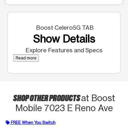
Boost Celero5G TAB
Show Details
Explore Features and Specs
Read more
SHOP OTHER PRODUCTS
at Boost
Mobile 7023 E Reno Ave
FREE When You Switch