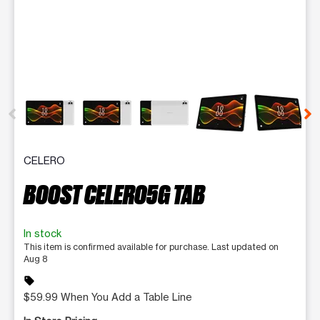
This carousel contains a column of small thumbnails. Selecting 
CELERO
BOOST CELERO5G TAB
In stock
This item is confirmed available for purchase. Last updated on
Aug 8
sell
$59.99 When You Add a Table Line