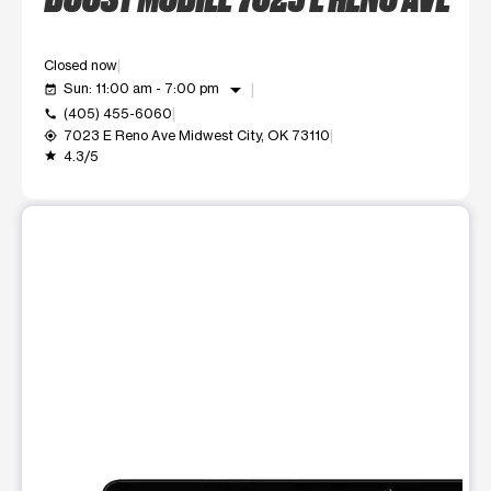
Closed now
arrow_drop_down
Sun: 11:00 am - 7:00 pm
event_available
(405) 455-6060
call
7023 E Reno Ave Midwest City, OK 73110
my_location
4.3/5
grade
This carousel shows one large product image at a time. Use t