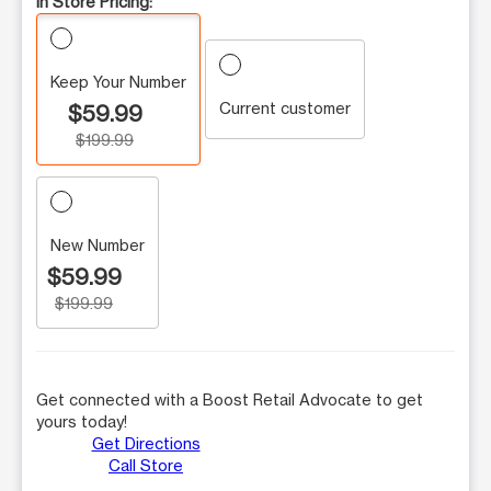
In Store Pricing:
Keep Your Number
Current customer
$59.99
$199.99
New Number
$59.99
$199.99
Get connected with a Boost Retail Advocate to get
yours today!
Get Directions
Call Store