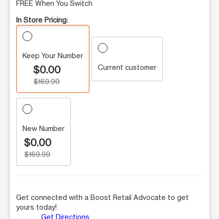
FREE When You Switch
In Store Pricing:
Keep Your Number
Current customer
$0.00
$169.99
New Number
$0.00
$169.99
Get connected with a Boost Retail Advocate to get
yours today!
Get Directions