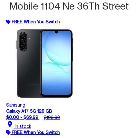
Mobile 1104 Ne 36Th Street
FREE When You Switch
Samsung
Galaxy A17 5G 128 GB
$0.00 - $69.99
$199.99
location_on
In stock
FREE When You Switch