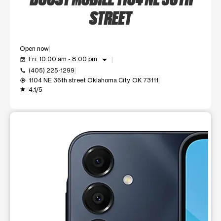
STREET
Open now
arrow_drop_down
Fri: 10:00 am - 8:00 pm
event_available
(405) 225-1299
call
1104 NE 36th street Oklahoma City, OK 73111
my_location
4.1/5
grade
This carousel shows one large product image at a time. Use t