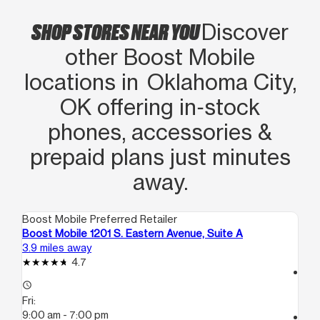
SHOP STORES NEAR YOU
Discover
other Boost Mobile
locations in Oklahoma City,
OK offering in‑stock
phones, accessories &
prepaid plans just minutes
away.
Boost Mobile Preferred Retailer
Boo
Boost Mobile 1201 S. Eastern Avenue, Suite A
Bo
3.9 miles away
5.6
4.7
access_time
access_time
Fri
Fri:
10
9:00 am - 7:00 pm
call