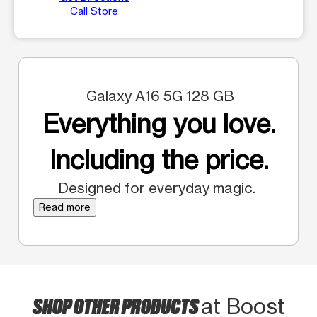
Call Store
Galaxy A16 5G 128 GB
Everything you love.
Including the price.
Designed for everyday magic.
Read more
SHOP OTHER PRODUCTS
at Boost