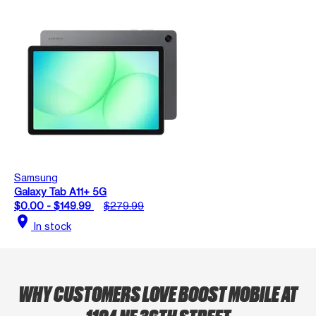
Samsung
Galaxy Tab A11+ 5G
$0.00 - $149.99
$279.99
location_on
In stock
WHY CUSTOMERS LOVE BOOST MOBILE AT
1104 NE 36TH STREET