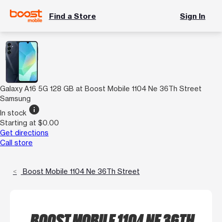
Find a Store
Sign In
Galaxy A16 5G 128 GB at Boost Mobile 1104 Ne 36Th Street
Samsung
info
In stock
Starting at $0.00
Get directions
Call store
Boost Mobile 1104 Ne 36Th Street
BOOST MOBILE 1104 NE 36TH