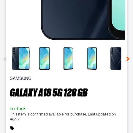
This carousel contains a column of small thumbnails. Selecting 
SAMSUNG
GALAXY A16 5G 128 GB
In stock
This item is confirmed available for purchase. Last updated on
Aug 7
sell