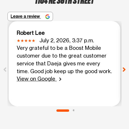
Leave a review
Robert Lee
July 2, 2026, 3:37 p.m.
Very grateful to be a Boost Mobile
customer due to the great customer
service that Daeja gives me every
time. Good job keep up the good work.
View on Google
chevron_right