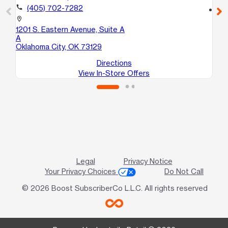
call
(405) 702-7282
location_on
56
location_on
Mi
1201 S. Eastern Avenue, Suite A
A
Oklahoma City, OK 73129
Directions
View In-Store Offers
Legal
Privacy Notice
Your Privacy Choices
Do Not Call
© 2026 Boost SubscriberCo L.L.C. All rights reserved