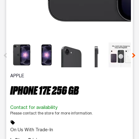
This carousel contains a column of small thumbnails. Selecting 
APPLE
IPHONE 17E 256 GB
Contact for availability
Please contact the store for more information.
sell
On Us With Trade-In