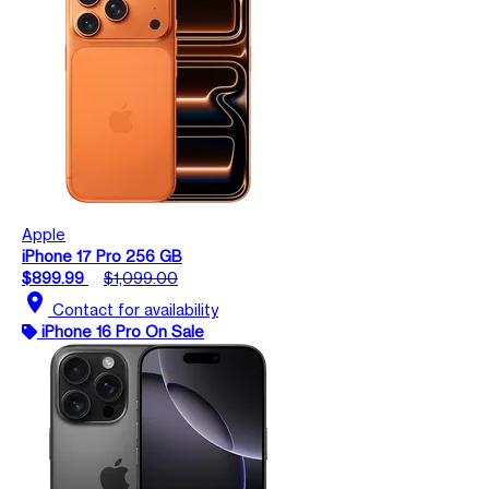
Apple
iPhone 17 Pro 256 GB
$899.99
$1,099.00
location_on
Contact for availability
iPhone 16 Pro On Sale