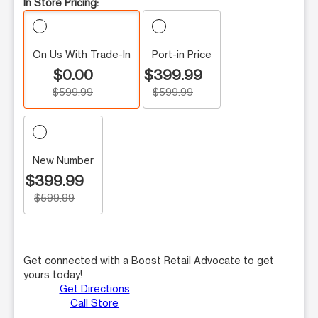
In Store Pricing:
On Us With Trade-In
Port-in Price
$0.00
$399.99
$599.99
$599.99
New Number
$399.99
$599.99
Get connected with a Boost Retail Advocate to get
yours today!
Get Directions
Call Store