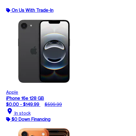
On Us With Trade-In
Apple
iPhone 16e 128 GB
$0.00 - $149.99
$599.99
location_on
In stock
$0 Down Financing