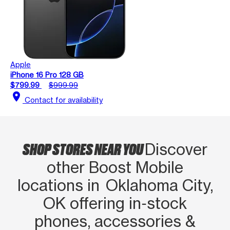
Apple
iPhone 16 Pro 128 GB
$799.99
$999.99
location_on
Contact for availability
SHOP STORES NEAR YOU
Discover
other Boost Mobile
locations in Oklahoma City,
OK offering in‑stock
phones, accessories &