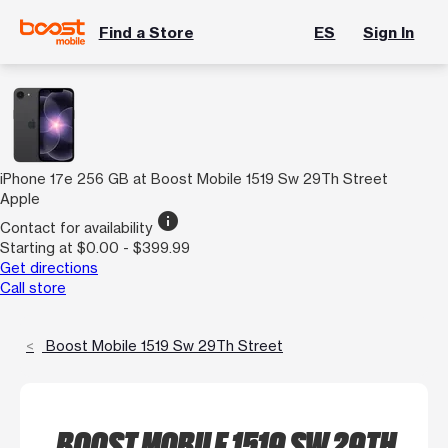
Find a Store
ES
Sign In
iPhone 17e 256 GB at Boost Mobile 1519 Sw 29Th Street
Apple
info
Contact for availability
Starting at $0.00 - $399.99
Get directions
Call store
Boost Mobile 1519 Sw 29Th Street
BOOST MOBILE 1519 SW 29TH