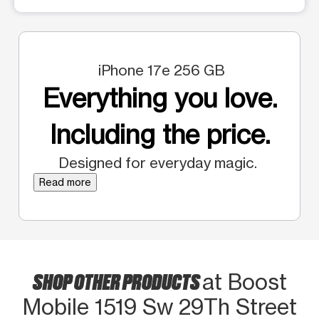
iPhone 17e 256 GB
Everything you love.
Including the price.
Designed for everyday magic.
Read more
SHOP OTHER PRODUCTS
at Boost
Mobile 1519 Sw 29Th Street