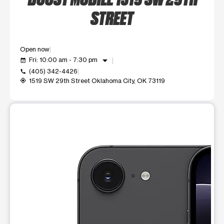
STREET
Open now
arrow_drop_down
Fri: 10:00 am - 7:30 pm
event_available
(405) 342-4426
call
1519 SW 29th Street Oklahoma City, OK 73119
my_location
This carousel shows one large product image at a time. Use t