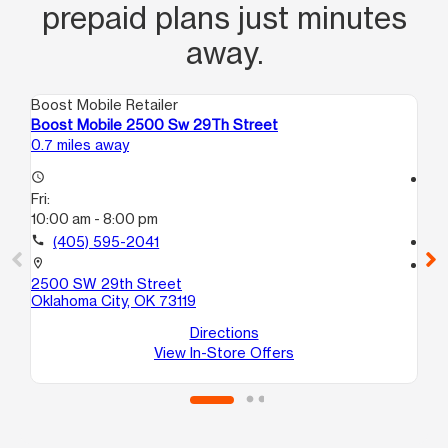
prepaid plans just minutes
away.
Boost Mobile Retailer
Boo
Boost Mobile 2500 Sw 29Th Street
Bo
0.7 miles away
1.6
access_time
access_time
Fri:
Fri
10:00 am - 8:00 pm
10:
call
(405) 595-2041
call
location_on
location_on
2500 SW 29th Street
29
Oklahoma City, OK 73119
Ok
Directions
View In-Store Offers