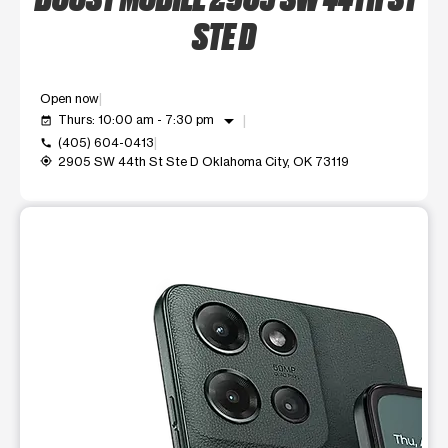
STE D
Open now
arrow_drop_down
Thurs: 10:00 am - 7:30 pm
event_available
(405) 604-0413
call
2905 SW 44th St Ste D Oklahoma City, OK 73119
my_location
This carousel shows one large product image at a time. Use t