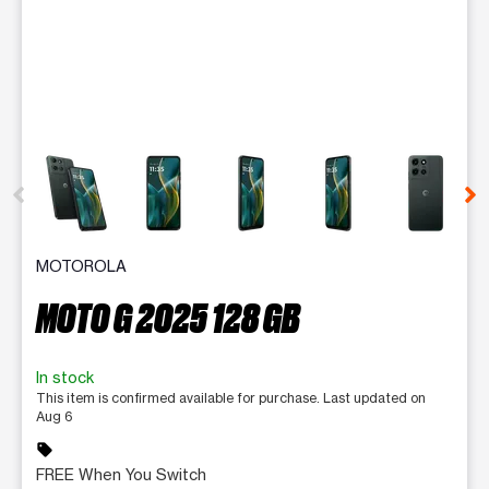
This carousel contains a column of small thumbnails. Selecting 
MOTOROLA
MOTO G 2025 128 GB
In stock
This item is confirmed available for purchase. Last updated on
Aug 6
sell
FREE When You Switch