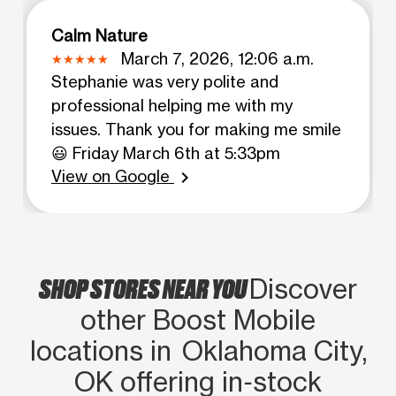
Calm Nature
March 7, 2026, 12:06 a.m.
Stephanie was very polite and
professional helping me with my
issues. Thank you for making me smile
😃 Friday March 6th at 5:33pm
View on Google
chevron_right
SHOP STORES NEAR YOU
Discover
other Boost Mobile
locations in Oklahoma City,
OK offering in‑stock