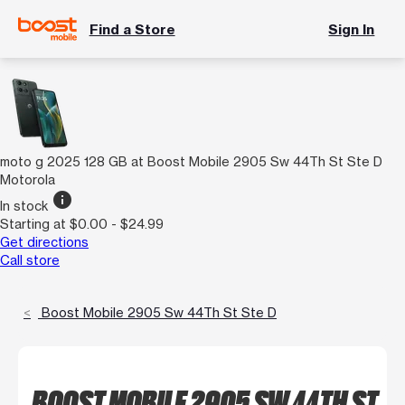
Find a Store
Sign In
moto g 2025 128 GB at Boost Mobile 2905 Sw 44Th St Ste D
Motorola
info
In stock
Starting at $0.00 - $24.99
Get directions
Call store
Boost Mobile 2905 Sw 44Th St Ste D
BOOST MOBILE 2905 SW 44TH ST