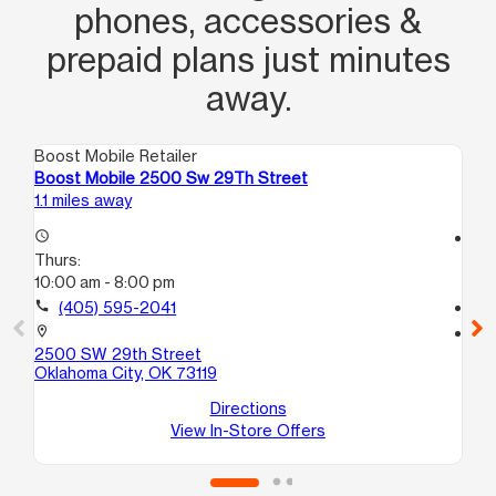
phones, accessories &
prepaid plans just minutes
away.
Boost Mobile Retailer
Boo
Boost Mobile 2500 Sw 29Th Street
Bo
1.1 miles away
1.6
access_time
access_time
Thurs:
Th
10:00 am - 8:00 pm
10:
call
(405) 595-2041
call
location_on
location_on
2500 SW 29th Street
15
Oklahoma City, OK 73119
Ok
Directions
View In-Store Offers