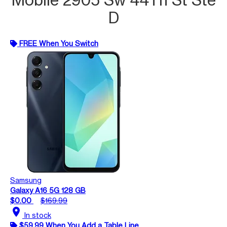
D
FREE When You Switch
Samsung
Galaxy A16 5G 128 GB
$0.00
$169.99
location_on
In stock
$59.99 When You Add a Table Line