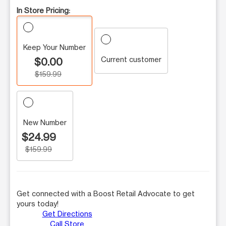
In Store Pricing:
Keep Your Number
Current customer
$0.00
$159.99
New Number
$24.99
$159.99
Get connected with a Boost Retail Advocate to get
yours today!
Get Directions
Call Store