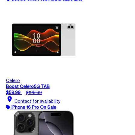
Celero
Boost Celero5G TAB
$59.99
$199.99
location_on
Contact for availability
iPhone 16 Pro On Sale