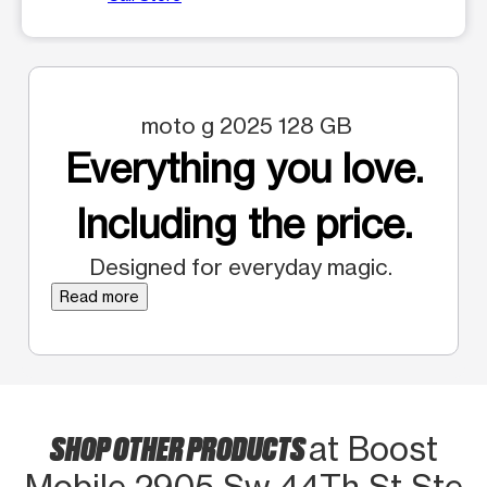
moto g 2025 128 GB
Everything you love.
Including the price.
Designed for everyday magic.
Read more
SHOP OTHER PRODUCTS
at Boost
Mobile 2905 Sw 44Th St Ste