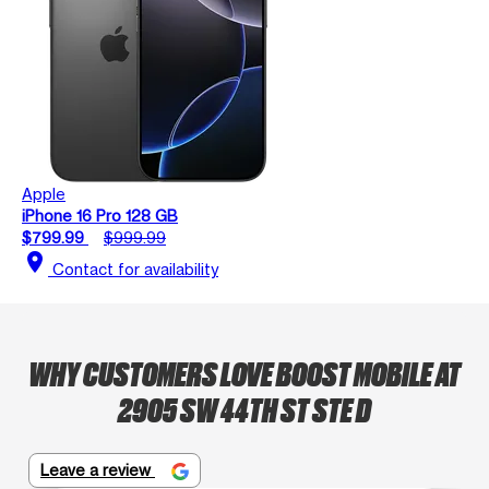
Apple
iPhone 16 Pro 128 GB
$799.99
$999.99
location_on
Contact for availability
WHY CUSTOMERS LOVE BOOST MOBILE AT
2905 SW 44TH ST STE D
Leave a review