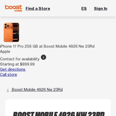
Find a Store
ES
Sign In
iPhone 17 Pro 256 GB at Boost Mobile 4926 Nw 23Rd
Apple
info
Contact for availability
Starting at $899.99
Get directions
Call store
Boost Mobile 4926 Nw 23Rd
BOOST MOBILE 4926 NW 23RD