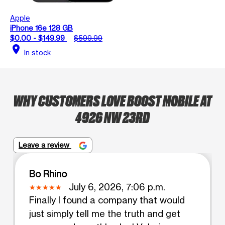
Apple
iPhone 16e 128 GB
$0.00 - $149.99
$599.99
location_on
In stock
WHY CUSTOMERS LOVE BOOST MOBILE AT
4926 NW 23RD
Leave a review
Bo Rhino
July 6, 2026, 7:06 p.m.
Finally I found a company that would
just simply tell me the truth and get