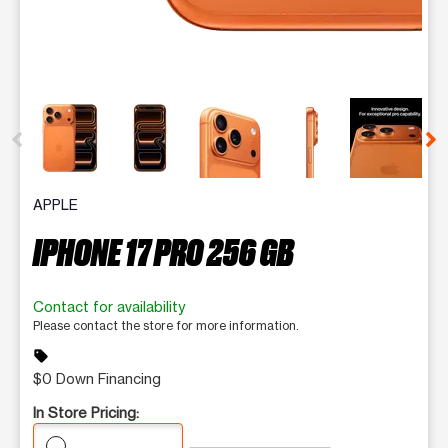
This carousel contains a column of small thumbnails. Selecting 
APPLE
IPHONE 17 PRO 256 GB
Contact for availability
Please contact the store for more information.
sell
$0 Down Financing
In Store Pricing: