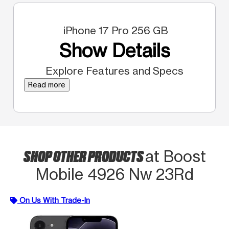
iPhone 17 Pro 256 GB
Show Details
Explore Features and Specs
Read more
SHOP OTHER PRODUCTS
at Boost
Mobile 4926 Nw 23Rd
On Us With Trade-In