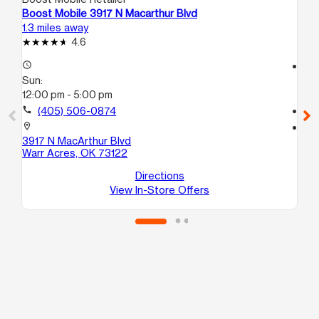
Boost Mobile 3917 N Macarthur Blvd
Bo
1.3 miles away
2.5
4.6
access_time
access_time
Sun:
Su
12:00 pm - 5:00 pm
12
call
(405) 506-0874
call
location_on
location_on
3917 N MacArthur Blvd
99
Warr Acres, OK 73122
Ok
Directions
View In-Store Offers