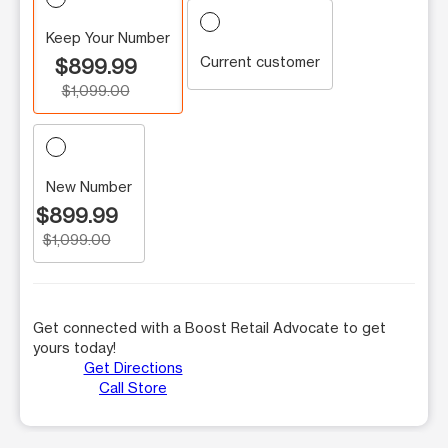
Keep Your Number
Current customer
$899.99
$1,099.00
New Number
$899.99
$1,099.00
Get connected with a Boost Retail Advocate to get
yours today!
Get Directions
Call Store