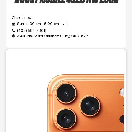
Closed now
arrow_drop_down
Sun: 11:00 am - 5:00 pm
event_available
(405) 594-2301
call
4926 NW 23rd Oklahoma City, OK 73127
my_location
This carousel shows one large product image at a time. Use t