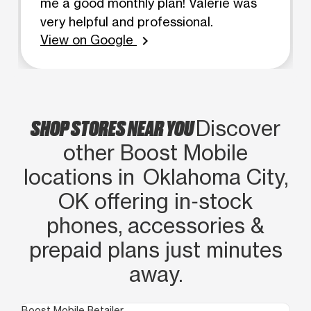
me a good monthly plan! Valerie was
very helpful and professional.
View on Google
chevron_right
SHOP STORES NEAR YOU
Discover
other Boost Mobile
locations in Oklahoma City,
OK offering in‑stock
phones, accessories &
prepaid plans just minutes
away.
Boost Mobile Retailer
Boo