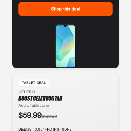
Shop this deal
TABLET DEAL
CELERO
BOOST CELERO5G TAB
Add a Tablet Line
$59.99
$199.99
Display
10.95″ FHD IPS · 90Hz