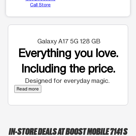
Call Store
Galaxy A17 5G 128 GB
Everything you love.
Including the price.
Designed for everyday magic.
Read more
IN-STORE DEALS AT BOOST MOBILE 7141 S