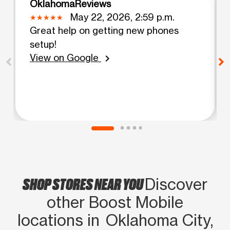
OklahomaReviews
May 22, 2026, 2:59 p.m.
Great help on getting new phones
setup!
View on Google
chevron_right
SHOP STORES NEAR YOU
Discover
other Boost Mobile
locations in Oklahoma City,