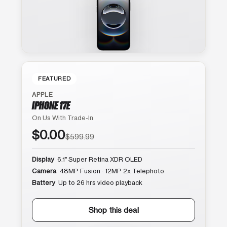
FEATURED
APPLE
IPHONE 17E
On Us With Trade-In
$0.00
$599.99
Display
6.1″ Super Retina XDR OLED
Camera
48MP Fusion · 12MP 2x Telephoto
Battery
Up to 26 hrs video playback
Shop this deal