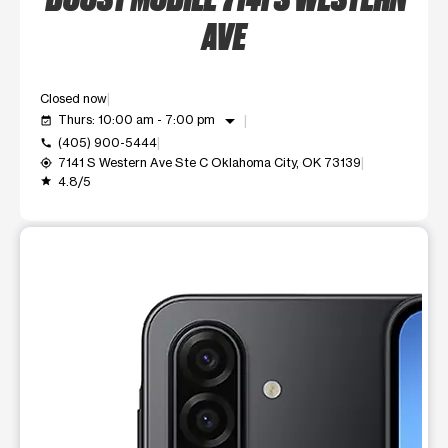
AVE
Closed now
arrow_drop_down
Thurs: 10:00 am - 7:00 pm
event_available
(405) 900-5444
call
7141 S Western Ave Ste C Oklahoma City, OK 73139
my_location
4.8/5
grade
This carousel shows one large product image at a time. Use t