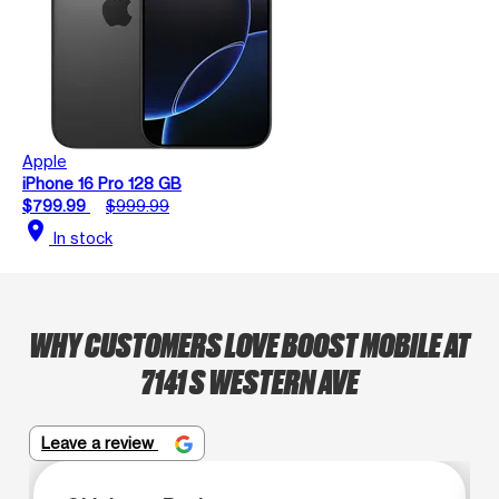
Apple
iPhone 16 Pro 128 GB
$799.99
$999.99
location_on
In stock
WHY CUSTOMERS LOVE BOOST MOBILE AT
7141 S WESTERN AVE
Leave a review