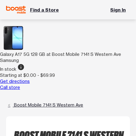
Find a Store
Sign In
Galaxy A17 5G 128 GB at Boost Mobile 7141 S Western Ave
Samsung
info
In stock
Starting at $0.00 - $69.99
Get directions
Call store
Boost Mobile 7141 S Western Ave
BOOST MOBILE 7141 S WESTERN