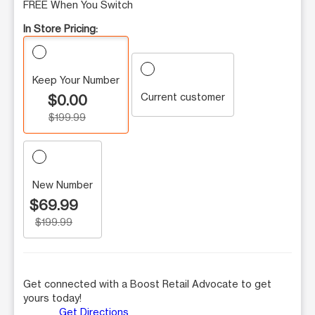
FREE When You Switch
In Store Pricing:
Keep Your Number
Current customer
$0.00
$199.99
New Number
$69.99
$199.99
Get connected with a Boost Retail Advocate to get
yours today!
Get Directions