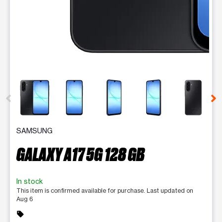
This carousel contains a column of small thumbnails. Selecting 
SAMSUNG
GALAXY A17 5G 128 GB
In stock
This item is confirmed available for purchase. Last updated on
Aug 6
sell