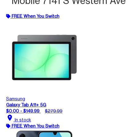
Mobile 7141 S Western Ave
FREE When You Switch
Samsung
Galaxy Tab A11+ 5G
$0.00 - $149.99
$279.99
location_on
In stock
FREE When You Switch