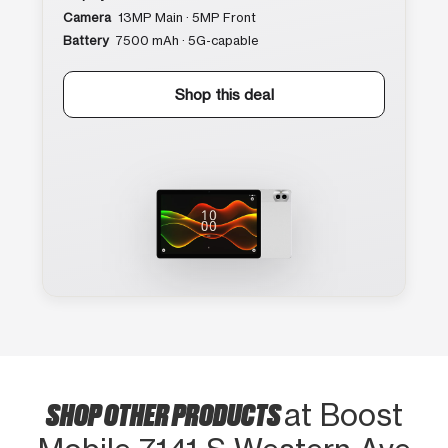
Camera
13MP Main · 5MP Front
Battery
7500 mAh · 5G-capable
Shop this deal
SHOP OTHER PRODUCTS
at Boost