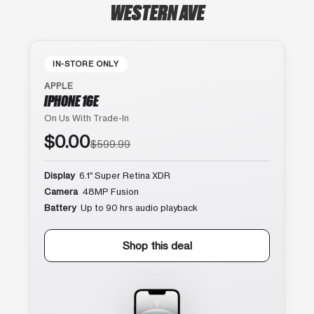
WESTERN AVE
IN-STORE ONLY
APPLE
IPHONE 16E
On Us With Trade-In
$0.00
$599.99
Display
6.1″ Super Retina XDR
Camera
48MP Fusion
Battery
Up to 90 hrs audio playback
Shop this deal