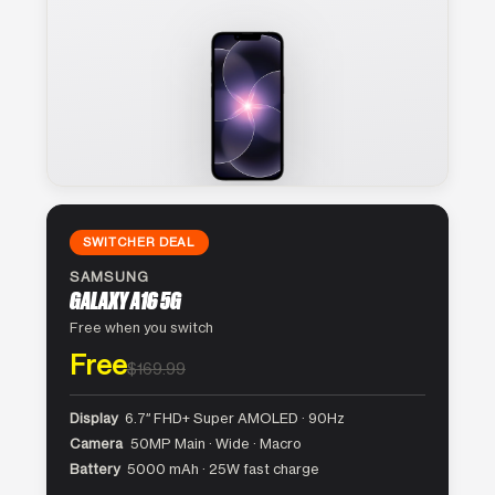
SWITCHER DEAL
SAMSUNG
GALAXY A16 5G
Free when you switch
Free
$169.99
Display
6.7″ FHD+ Super AMOLED · 90Hz
Camera
50MP Main · Wide · Macro
Battery
5000 mAh · 25W fast charge