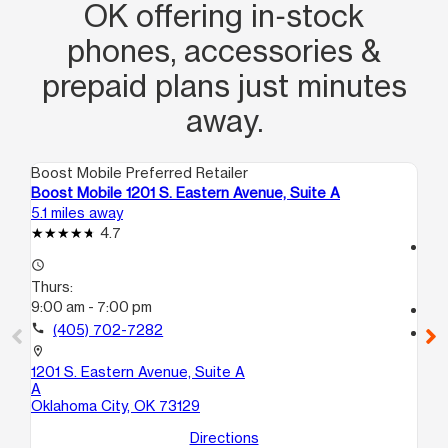
OK offering in‑stock
phones, accessories &
prepaid plans just minutes
away.
Boost Mobile Preferred Retailer
Boo
Boost Mobile 1201 S. Eastern Avenue, Suite A
Bo
5.1 miles away
7.2
4.7
access_time
access_time
Th
Thurs:
10
9:00 am - 7:00 pm
call
call
(405) 702-7282
location_on
56
location_on
Mi
1201 S. Eastern Avenue, Suite A
A
Oklahoma City, OK 73129
Directions