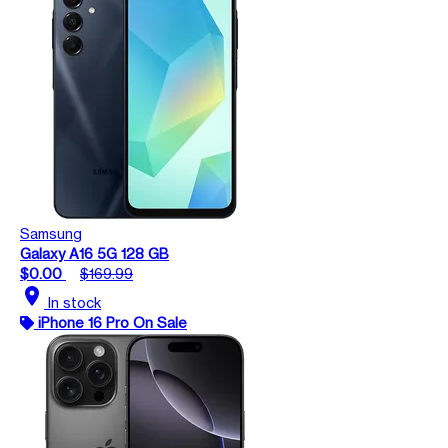
Samsung
Galaxy A16 5G 128 GB
$0.00
$169.99
location_on
In stock
iPhone 16 Pro On Sale