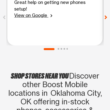
Great help on getting new phones
setup!
View on Google
chevron_right
SHOP STORES NEAR YOU
Discover
other Boost Mobile
locations in Oklahoma City,
OK offering in‑stock