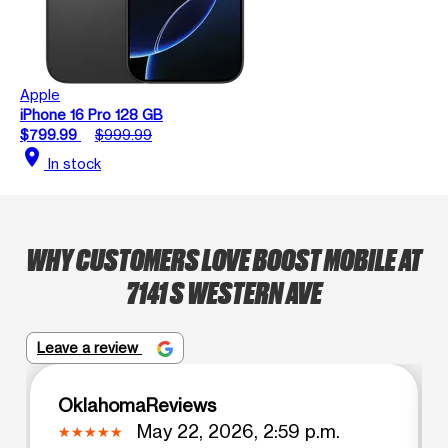
Apple
iPhone 16 Pro 128 GB
$799.99
$999.99
location_on
In stock
WHY CUSTOMERS LOVE BOOST MOBILE AT
7141 S WESTERN AVE
Leave a review
OklahomaReviews
May 22, 2026, 2:59 p.m.