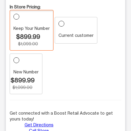
In Store Pricing:
Keep Your Number
Current customer
$899.99
$1,099.00
New Number
$899.99
$1,099.00
Get connected with a Boost Retail Advocate to get
yours today!
Get Directions
Call Store