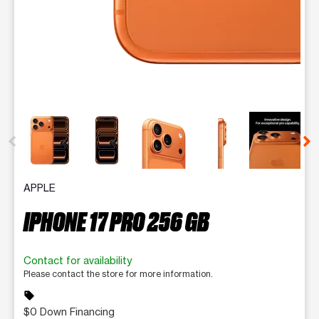
This carousel contains a column of small thumbnails. Selecting 
APPLE
IPHONE 17 PRO 256 GB
Contact for availability
Please contact the store for more information.
sell
$0 Down Financing