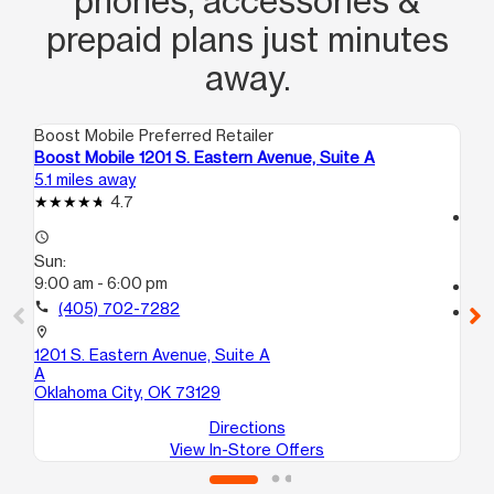
phones, accessories &
prepaid plans just minutes
away.
Boost Mobile Preferred Retailer
Boo
Boost Mobile 1201 S. Eastern Avenue, Suite A
Bo
5.1 miles away
7.2
4.7
access_time
access_time
Su
Sun:
11:
9:00 am - 6:00 pm
call
call
(405) 702-7282
location_on
56
location_on
Mi
1201 S. Eastern Avenue, Suite A
A
Oklahoma City, OK 73129
Directions
View In-Store Offers