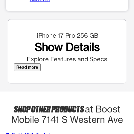
iPhone 17 Pro 256 GB
Show Details
Explore Features and Specs
Read more
SHOP OTHER PRODUCTS
at Boost
Mobile 7141 S Western Ave