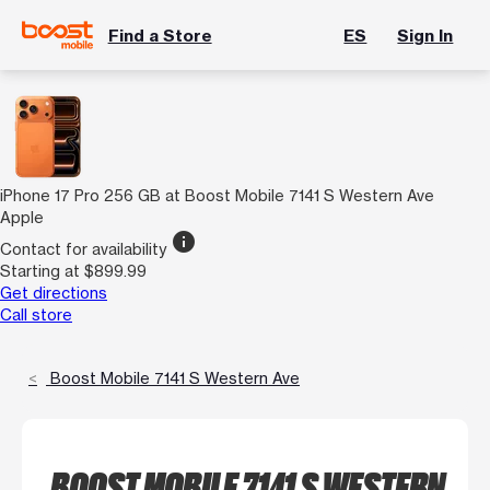
Find a Store
ES
Sign In
iPhone 17 Pro 256 GB at Boost Mobile 7141 S Western Ave
Apple
info
Contact for availability
Starting at $899.99
Get directions
Call store
Boost Mobile 7141 S Western Ave
BOOST MOBILE 7141 S WESTERN