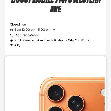
AVE
Closed now
arrow_drop_down
Sun: 12:00 pm - 5:00 pm
event_available
(405) 900-5444
call
7141 S Western Ave Ste C Oklahoma City, OK 73139
my_location
4.8/5
grade
This carousel shows one large product image at a time. Use t