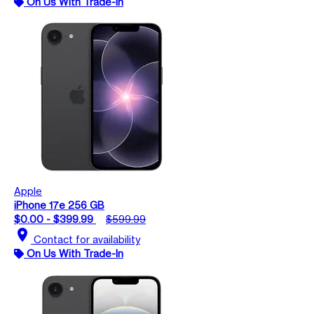
On Us With Trade-In
Apple
iPhone 17e 256 GB
$0.00 - $399.99
$599.99
location_on
Contact for availability
On Us With Trade-In