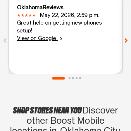
OklahomaReviews
May 22, 2026, 2:59 p.m.
Great help on getting new phones
setup!
View on Google
chevron_right
SHOP STORES NEAR YOU
Discover
other Boost Mobile
locations in Oklahoma City,