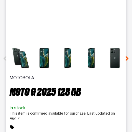
This carousel contains a column of small thumbnails. Selecting 
MOTOROLA
MOTO G 2025 128 GB
In stock
This item is confirmed available for purchase. Last updated on
Aug 7
sell