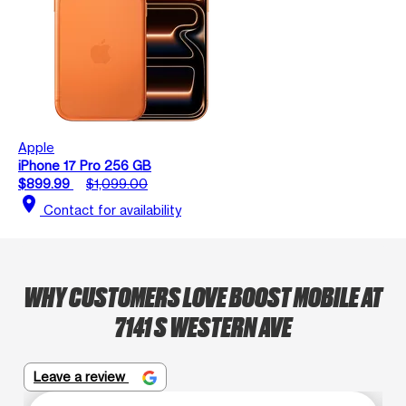
Apple
iPhone 17 Pro 256 GB
$899.99
$1,099.00
location_on
Contact for availability
WHY CUSTOMERS LOVE BOOST MOBILE AT
7141 S WESTERN AVE
Leave a review