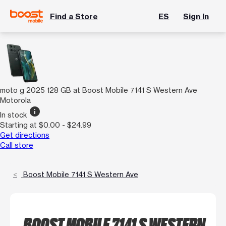
Find a Store
ES
Sign In
moto g 2025 128 GB at Boost Mobile 7141 S Western Ave
Motorola
info
In stock
Starting at $0.00 - $24.99
Get directions
Call store
Boost Mobile 7141 S Western Ave
BOOST MOBILE 7141 S WESTERN