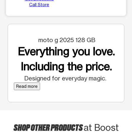
Call Store
moto g 2025 128 GB
Everything you love.
Including the price.
Designed for everyday magic.
Read more
SHOP OTHER PRODUCTS
at Boost