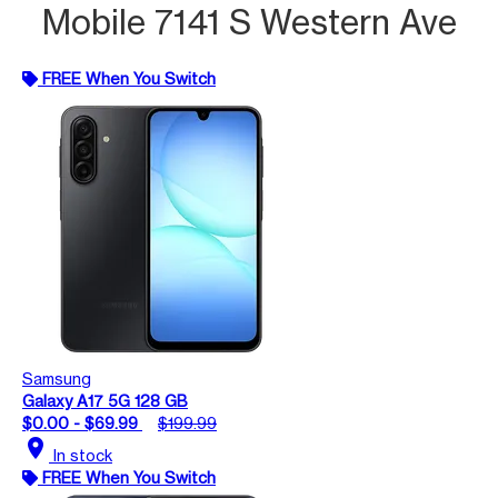
Mobile 7141 S Western Ave
FREE When You Switch
Samsung
Galaxy A17 5G 128 GB
$0.00 - $69.99
$199.99
location_on
In stock
FREE When You Switch