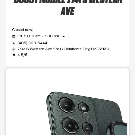
AVE
Closed now
arrow_drop_down
Fri: 10:00 am - 7:00 pm
event_available
(405) 900-5444
call
7141 S Western Ave Ste C Oklahoma City, OK 73139
my_location
4.8/5
grade
This carousel shows one large product image at a time. Use t