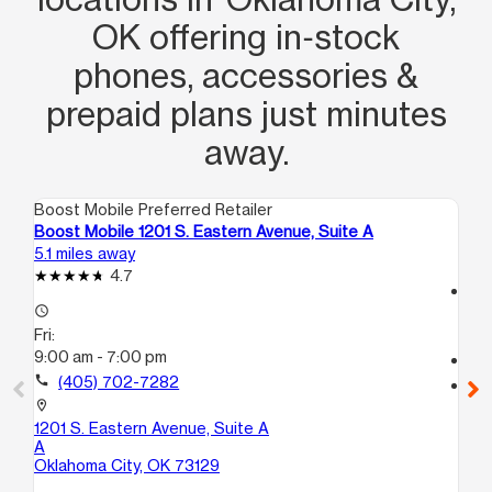
OK offering in‑stock
phones, accessories &
prepaid plans just minutes
away.
Boost Mobile Preferred Retailer
Boo
Boost Mobile 1201 S. Eastern Avenue, Suite A
Bo
5.1 miles away
7.2
4.7
access_time
access_time
Fri
Fri:
10
9:00 am - 7:00 pm
call
call
(405) 702-7282
location_on
56
location_on
Mi
1201 S. Eastern Avenue, Suite A
A
Oklahoma City, OK 73129