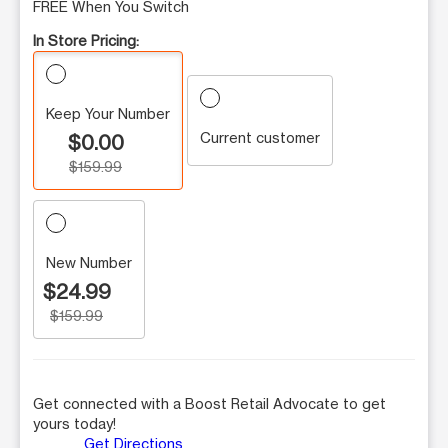
FREE When You Switch
In Store Pricing:
Keep Your Number
Current customer
$0.00
$159.99
New Number
$24.99
$159.99
Get connected with a Boost Retail Advocate to get
yours today!
Get Directions