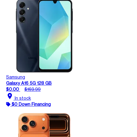
Samsung
Galaxy A16 5G 128 GB
$0.00
$169.99
location_on
In stock
$0 Down Financing