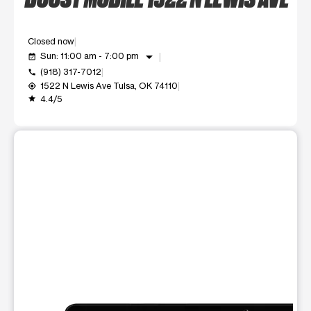
Closed now
arrow_drop_down
Sun: 11:00 am - 7:00 pm
event_available
(918) 317-7012
call
1522 N Lewis Ave Tulsa, OK 74110
my_location
4.4/5
grade
This carousel shows one large product image at a time. Use t