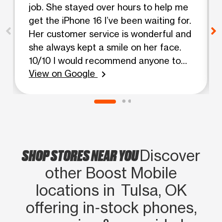
job. She stayed over hours to help me
get the iPhone 16 I’ve been waiting for.
Her customer service is wonderful and
she always kept a smile on her face.
10/10 I would recommend anyone to
View on Google
come to this store and ask about her.
chevron_right
She is an angel.
SHOP STORES NEAR YOU
Discover
other Boost Mobile
locations in Tulsa, OK
offering in‑stock phones,