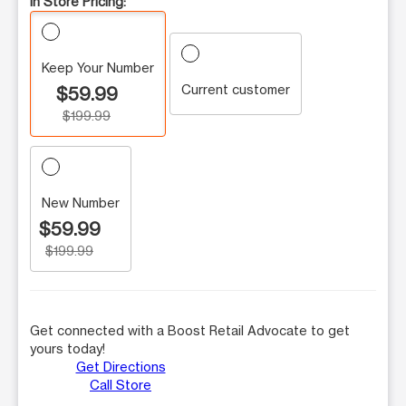
In Store Pricing:
Keep Your Number
Current customer
$59.99
$199.99
New Number
$59.99
$199.99
Get connected with a Boost Retail Advocate to get
yours today!
Get Directions
Call Store