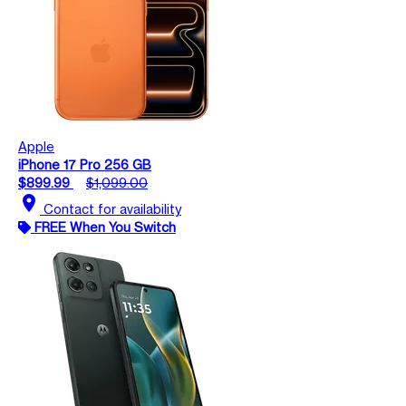
Apple
iPhone 17 Pro 256 GB
$899.99
$1,099.00
location_on
Contact for availability
FREE When You Switch