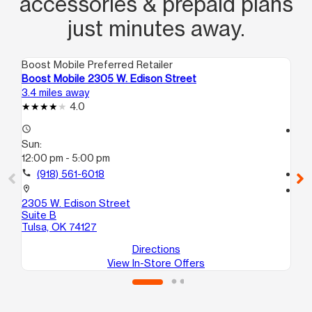
accessories & prepaid plans
just minutes away.
Boost Mobile Preferred Retailer
Boo
Boost Mobile 2305 W. Edison Street
Bo
3.4 miles away
4.1
4.0
access_time
access_time
Sun:
Su
12:00 pm - 5:00 pm
11:
call
(918) 561-6018
call
location_on
location_on
2305 W. Edison Street
786
Suite B
Tul
Tulsa, OK 74127
Directions
View In-Store Offers