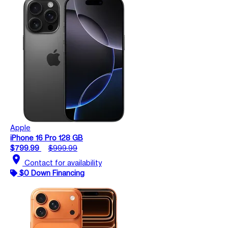
Apple
iPhone 16 Pro 128 GB
$799.99
$999.99
location_on
Contact for availability
$0 Down Financing