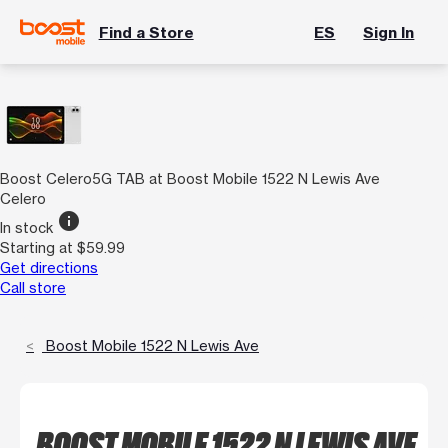
Find a Store
ES
Sign In
Boost Celero5G TAB at Boost Mobile 1522 N Lewis Ave
Celero
info
In stock
Starting at $59.99
Get directions
Call store
Boost Mobile 1522 N Lewis Ave
BOOST MOBILE 1522 N LEWIS AVE