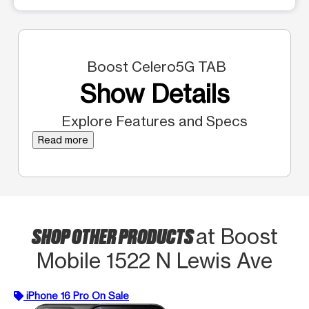
Boost Celero5G TAB
Show Details
Explore Features and Specs
Read more
SHOP OTHER PRODUCTS
at Boost
Mobile 1522 N Lewis Ave
iPhone 16 Pro On Sale