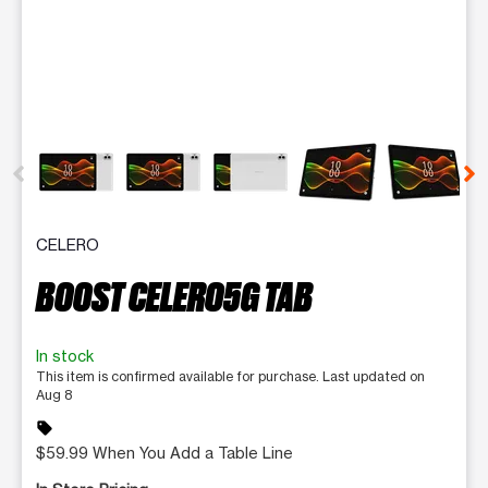
This carousel contains a column of small thumbnails. Selecting 
CELERO
BOOST CELERO5G TAB
In stock
This item is confirmed available for purchase. Last updated on
Aug 8
sell
$59.99 When You Add a Table Line