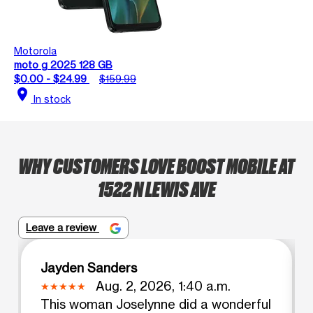
Motorola
moto g 2025 128 GB
$0.00 - $24.99
$159.99
location_on
In stock
WHY CUSTOMERS LOVE BOOST MOBILE AT
1522 N LEWIS AVE
Leave a review
Jayden Sanders
Aug. 2, 2026, 1:40 a.m.
This woman Joselynne did a wonderful