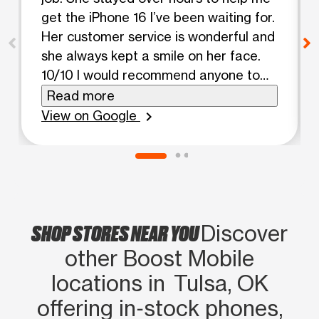
get the iPhone 16 I’ve been waiting for.
Her customer service is wonderful and
she always kept a smile on her face.
10/10 I would recommend anyone to
come to this store and ask about her.
Read more
She is an angel.
View on Google
chevron_right
SHOP STORES NEAR YOU
Discover
other Boost Mobile
locations in Tulsa, OK
offering in‑stock phones,