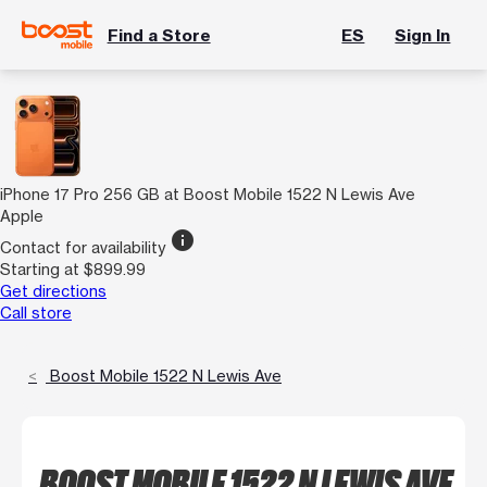
Find a Store
ES
Sign In
iPhone 17 Pro 256 GB at Boost Mobile 1522 N Lewis Ave
Apple
info
Contact for availability
Starting at $899.99
Get directions
Call store
Boost Mobile 1522 N Lewis Ave
BOOST MOBILE 1522 N LEWIS AVE