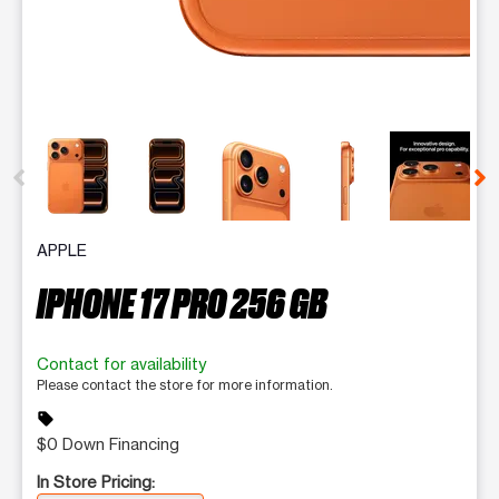
This carousel contains a column of small thumbnails. Selecting 
APPLE
IPHONE 17 PRO 256 GB
Contact for availability
Please contact the store for more information.
sell
$0 Down Financing
In Store Pricing: