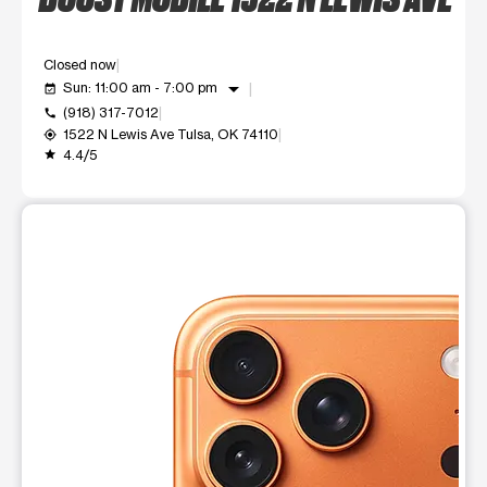
Closed now
arrow_drop_down
Sun: 11:00 am - 7:00 pm
event_available
(918) 317-7012
call
1522 N Lewis Ave Tulsa, OK 74110
my_location
4.4/5
grade
This carousel shows one large product image at a time. Use t