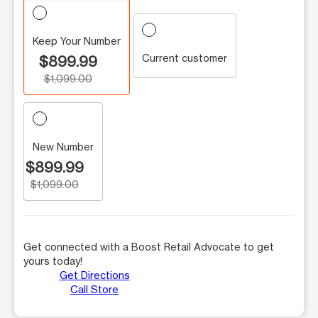
Keep Your Number
Current customer
$899.99
$1,099.00
New Number
$899.99
$1,099.00
Get connected with a Boost Retail Advocate to get
yours today!
Get Directions
Call Store