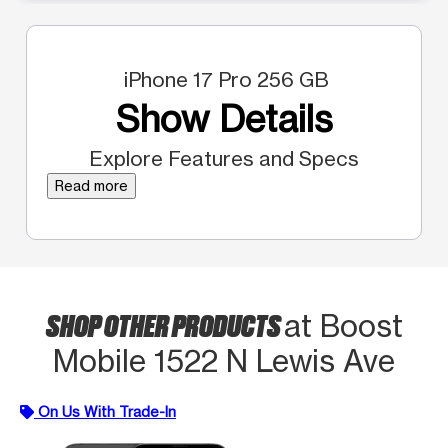
iPhone 17 Pro 256 GB
Show Details
Explore Features and Specs
Read more
SHOP OTHER PRODUCTS
at Boost
Mobile 1522 N Lewis Ave
On Us With Trade-In