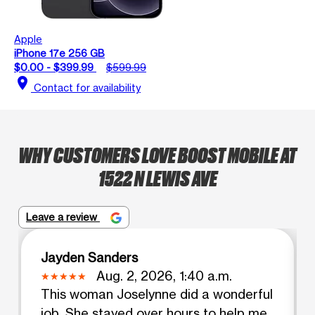
Apple
iPhone 17e 256 GB
$0.00 - $399.99
$599.99
location_on
Contact for availability
WHY CUSTOMERS LOVE BOOST MOBILE AT
1522 N LEWIS AVE
Leave a review
Jayden Sanders
Aug. 2, 2026, 1:40 a.m.
This woman Joselynne did a wonderful
job. She stayed over hours to help me