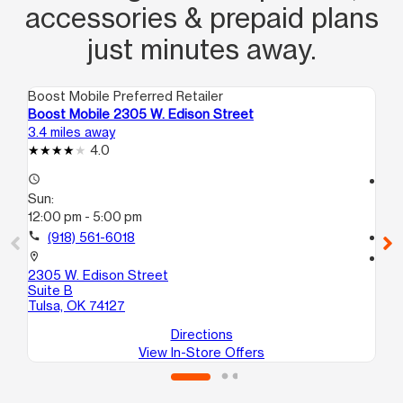
accessories & prepaid plans
just minutes away.
Boost Mobile Preferred Retailer
Boo
Boost Mobile 2305 W. Edison Street
Bo
3.4 miles away
4.1
4.0
access_time
access_time
Sun:
Su
12:00 pm - 5:00 pm
11:
call
(918) 561-6018
call
location_on
location_on
2305 W. Edison Street
786
Suite B
Tul
Tulsa, OK 74127
Directions
View In-Store Offers