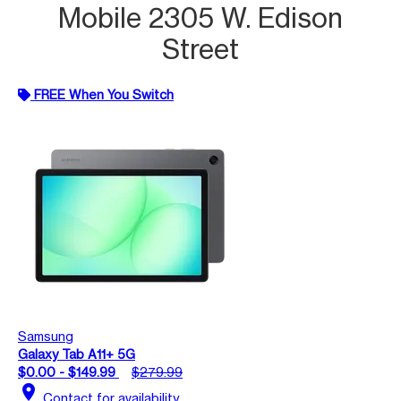
Mobile 2305 W. Edison
Street
FREE When You Switch
Samsung
Galaxy Tab A11+ 5G
$0.00 - $149.99
$279.99
location_on
Contact for availability