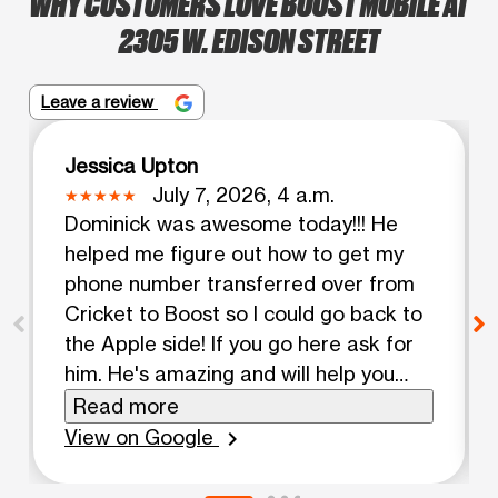
WHY CUSTOMERS LOVE BOOST MOBILE AT
2305 W. EDISON STREET
Leave a review
Jessica Upton
July 7, 2026, 4 a.m.
Dominick was awesome today!!! He
helped me figure out how to get my
phone number transferred over from
Cricket to Boost so I could go back to
the Apple side! If you go here ask for
him. He's amazing and will help you
figure it out. I absolutely love my new
Read more
iPhone!! Your awesome. Continue
View on Google
chevron_right
being you and striving to be better
than yesterday. Assalamu Alaikum.