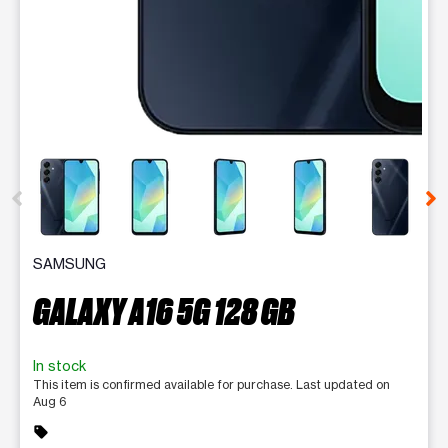
This carousel contains a column of small thumbnails. Selecting 
SAMSUNG
GALAXY A16 5G 128 GB
In stock
This item is confirmed available for purchase. Last updated on
Aug 6
sell