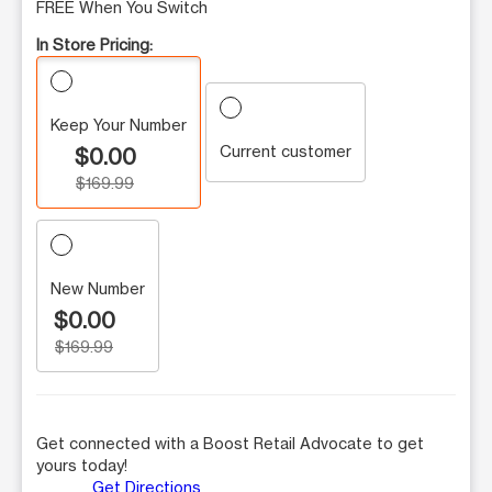
FREE When You Switch
In Store Pricing:
Keep Your Number
Current customer
$0.00
$169.99
New Number
$0.00
$169.99
Get connected with a Boost Retail Advocate to get
yours today!
Get Directions