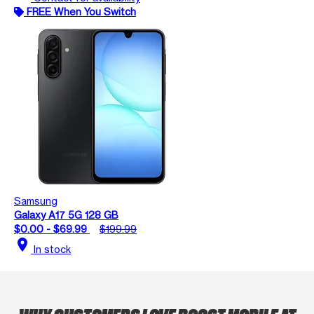
FREE When You Switch
Samsung
Galaxy A17 5G 128 GB
$0.00 - $69.99
$199.99
location_on
In stock