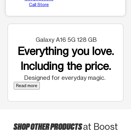
Call Store
Galaxy A16 5G 128 GB
Everything you love.
Including the price.
Designed for everyday magic.
Read more
SHOP OTHER PRODUCTS
at Boost