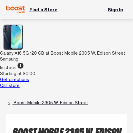
Find a Store
Sign In
Galaxy A16 5G 128 GB at Boost Mobile 2305 W. Edison Street
Samsung
info
In stock
Starting at $0.00
Get directions
Call store
Boost Mobile 2305 W. Edison Street
BOOST MOBILE 2305 W. EDISON