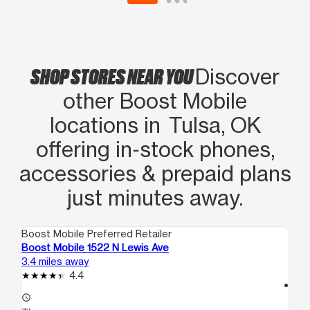
SHOP STORES NEAR YOU
Discover
other Boost Mobile
locations in Tulsa, OK
offering in‑stock phones,
accessories & prepaid plans
just minutes away.
Boost Mobile Preferred Retailer
Boo
Boost Mobile 1522 N Lewis Ave
Bo
3.4 miles away
5.7
4.4
access_time
access_time
Th