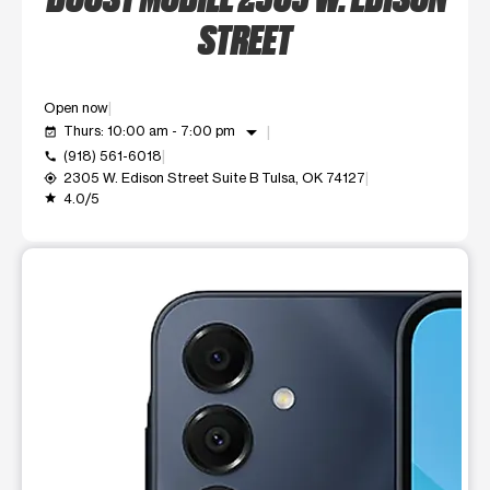
STREET
Open now
arrow_drop_down
Thurs: 10:00 am - 7:00 pm
event_available
(918) 561-6018
call
2305 W. Edison Street Suite B Tulsa, OK 74127
my_location
4.0/5
grade
This carousel shows one large product image at a time. Use t