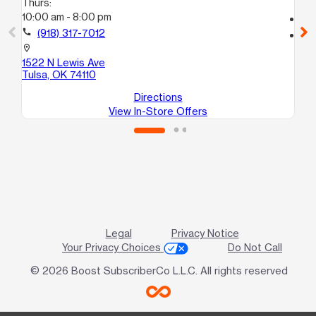
Thurs:
10
10:00 am - 8:00 pm
call
call
(918) 317-7012
location_on
53
location_on
E
1522 N Lewis Ave
Tu
Tulsa, OK 74110
Directions
View In-Store Offers
Legal
Privacy Notice
Your Privacy Choices
Do Not Call
© 2026 Boost SubscriberCo L.L.C. All rights reserved