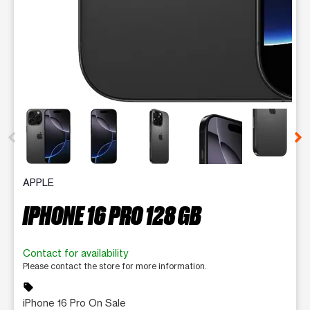
This carousel contains a column of small thumbnails. Selecting 
APPLE
IPHONE 16 PRO 128 GB
Contact for availability
Please contact the store for more information.
sell
iPhone 16 Pro On Sale