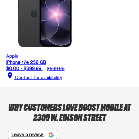
Apple
iPhone 17e 256 GB
$0.00 - $399.99
$599.99
location_on
Contact for availability
WHY CUSTOMERS LOVE BOOST MOBILE AT
2305 W. EDISON STREET
Leave a review