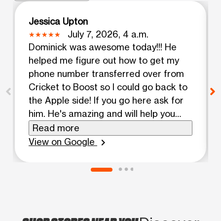
Jessica Upton
July 7, 2026, 4 a.m.
Dominick was awesome today!!! He
helped me figure out how to get my
phone number transferred over from
Cricket to Boost so I could go back to
the Apple side! If you go here ask for
him. He's amazing and will help you
figure it out. I absolutely love my new
Read more
iPhone!! Your awesome. Continue
View on Google
chevron_right
being you and striving to be better
than yesterday. Assalamu Alaikum.