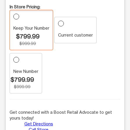
In Store Pricing:
Keep Your Number
Current customer
$799.99
$999.99
New Number
$799.99
$999.99
Get connected with a Boost Retail Advocate to get
yours today!
Get Directions
Call Store