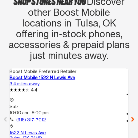
SHOP STORES NEAR YOU
Discover
other Boost Mobile
locations in Tulsa, OK
offering in‑stock phones,
accessories & prepaid plans
just minutes away.
Boost Mobile Preferred Retailer
Boo
Boost Mobile 1522 N Lewis Ave
Bo
3.4 miles away
5.7
4.4
access_time
access_time
Sa
Sat:
10
10:00 am - 8:00 pm
call
call
(918) 317-7012
location_on
53
location_on
E
1522 N Lewis Ave
Tu
Tulsa, OK 74110