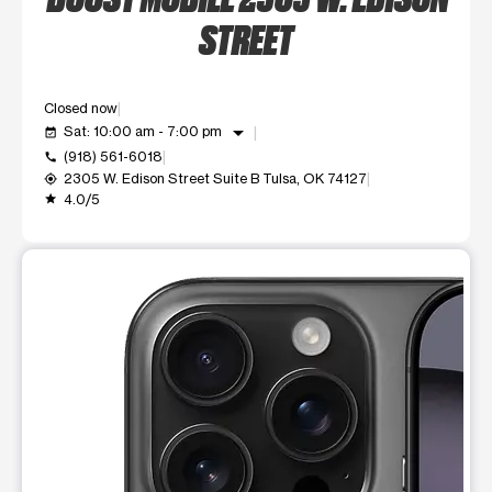
STREET
Closed now
arrow_drop_down
Sat: 10:00 am - 7:00 pm
event_available
(918) 561-6018
call
2305 W. Edison Street Suite B Tulsa, OK 74127
my_location
4.0/5
grade
This carousel shows one large product image at a time. Use t