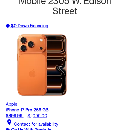
Mobile 2305 W. Edison
Street
$0 Down Financing
Apple
iPhone 17 Pro 256 GB
$899.99
$1,099.00
location_on
Contact for availability
On Us With Trade-In