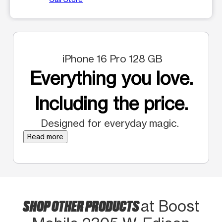
iPhone 16 Pro 128 GB
Everything you love.
Including the price.
Designed for everyday magic.
Read more
SHOP OTHER PRODUCTS
at Boost