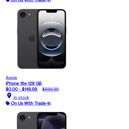
Apple
iPhone 16e 128 GB
$0.00 - $149.99
$599.99
location_on
In stock
On Us With Trade-In