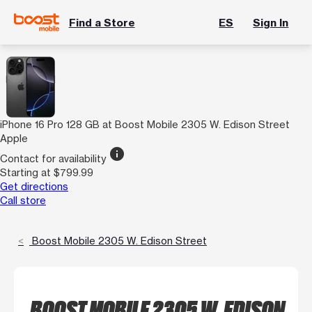
Find a Store
ES
Sign In
iPhone 16 Pro 128 GB at Boost Mobile 2305 W. Edison Street
Apple
info
Contact for availability
Starting at $799.99
Get directions
Call store
Boost Mobile 2305 W. Edison Street
BOOST MOBILE 2305 W. EDISON