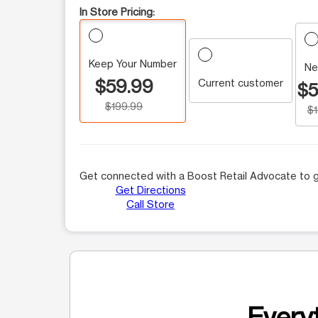
In Store Pricing:
Keep Your Number
Ne
$59.99
Current customer
$5
$199.99
$
Get connected with a Boost Retail Advocate to g
Get Directions
Call Store
Everyt