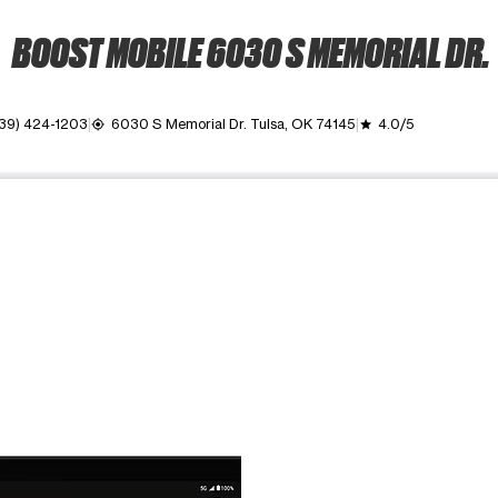
BOOST MOBILE 6030 S MEMORIAL DR.
39) 424-1203
6030 S Memorial Dr. Tulsa, OK 74145
4.0/5
my_location
grade
ime. Use the Previous and Next buttons to move between images, o