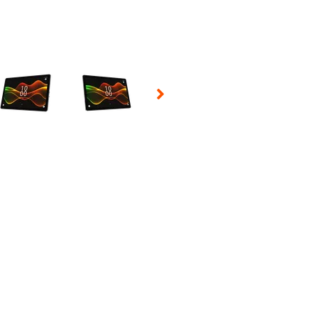
 Selecting a thumbnail will change the main image in the carousel t