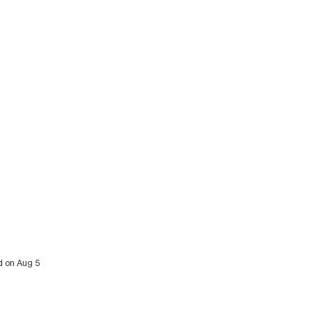
d on Aug 5