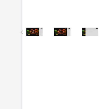
This carousel contains a column of small thumbnails.