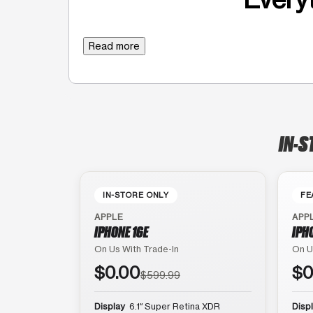
Read more
IN-S
IN-STORE ONLY
FE
APPLE
APP
IPHONE 16E
IPH
On Us With Trade-In
On U
$0.00
$0
$599.99
Display
6.1″ Super Retina XDR
Disp