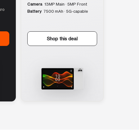
Camera
13MP Main · 5MP Front
cro
Battery
7500 mAh · 5G-capable
Shop this deal