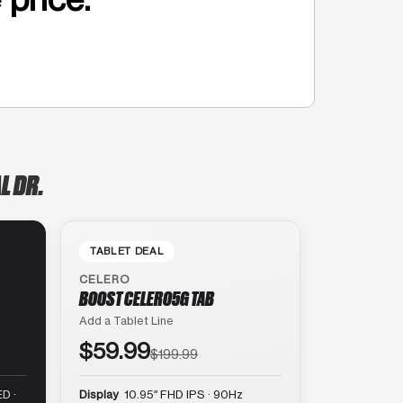
L DR.
TABLET DEAL
CELERO
BOOST CELERO5G TAB
Add a Tablet Line
$59.99
$199.99
D ·
Display
10.95″ FHD IPS · 90Hz