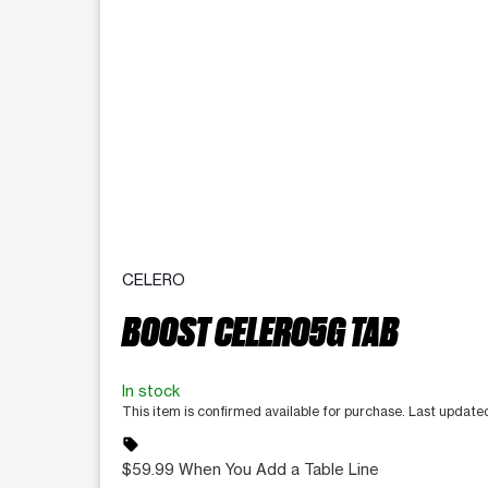
CELERO
BOOST CELERO5G TAB
In stock
This item is confirmed available for purchase. Last update
sell
$59.99 When You Add a Table Line