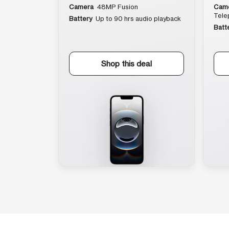
Camera
48MP Fusion
Cam
Tele
Battery
Up to 90 hrs audio playback
Batt
Shop this deal