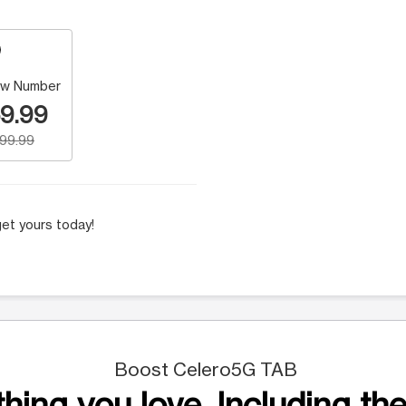
w Number
9.99
199.99
et yours today!
Boost Celero5G TAB
hing you love. Including the