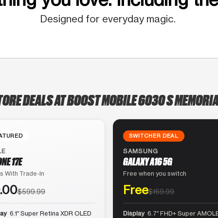
Designed for everyday magic.
TORE DEALS AT BOOST MOBILE 6030 S MEMORIA
ATURED
SWITCHER DEAL
LE
SAMSUNG
ONE 17E
GALAXY A16 5G
s With Trade-In
Free when you switch
.00
Free
$599.99
$169.99
lay
6.1″ Super Retina XDR OLED
Display
6.7″ FHD+ Super AMOLE