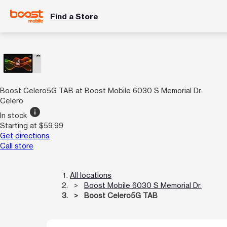
Find a Store
Boost Celero5G TAB at Boost Mobile 6030 S Memorial Dr.
Celero
info
In stock
Starting at $59.99
Get directions
Call store
All locations
Boost Mobile 6030 S Memorial Dr.
Boost Celero5G TAB