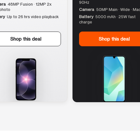
90Hz
era
48MP Fusion · 12MP 2x
photo
Camera
50MP Main · Wide · Ma
ery
Up to 26 hrs video playback
Battery
5000 mAh · 25W fast
charge
Shop this deal
Shop this deal