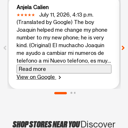
Anjela Calien
July 11, 2026, 4:13 p.m.
(Translated by Google) The boy
Joaquin helped me change my phone
number to my new phone; he is very
kind. (Original) El muchacho Joaquin
me ayudo a cambiar mi numeros de
telefono a mi Nuevo telefono, es muy
amable.
Read more
View on Google
chevron_right
SHOP STORES NEAR YOU
Discover