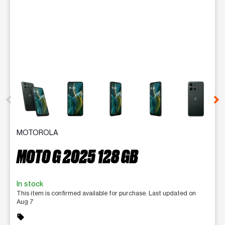
This carousel contains a column of small thumbnails. Selecting 
MOTOROLA
MOTO G 2025 128 GB
In stock
This item is confirmed available for purchase. Last updated on
Aug 7
sell