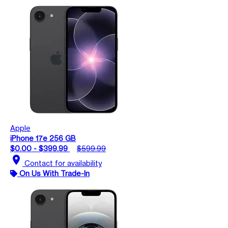
Apple
iPhone 17e 256 GB
$0.00 - $399.99
$599.99
location_on
Contact for availability
On Us With Trade-In