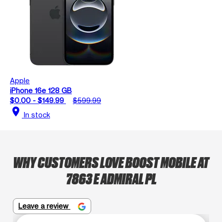
Apple
iPhone 16e 128 GB
$0.00 - $149.99
$599.99
location_on
In stock
WHY CUSTOMERS LOVE BOOST MOBILE AT
7863 E ADMIRAL PL
Leave a review