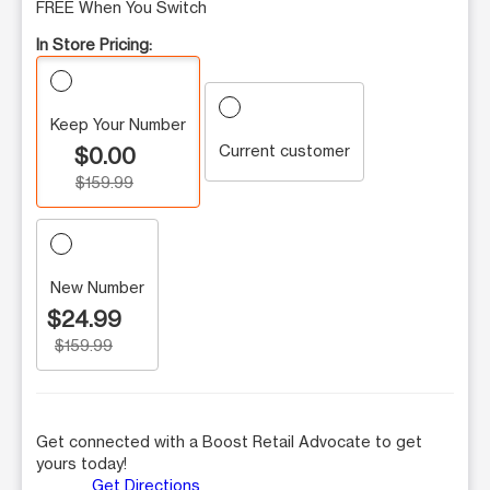
FREE When You Switch
In Store Pricing:
Keep Your Number
Current customer
$0.00
$159.99
New Number
$24.99
$159.99
Get connected with a Boost Retail Advocate to get
yours today!
Get Directions