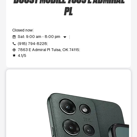
PL
Closed now
arrow_drop_down
Sat: 9:00 am - 8:00 pm
event_available
(918) 794-8228
call
7863 E Admiral Pl Tulsa, OK 74115
my_location
4.1/5
grade
This carousel shows one large product image at a time. Use t