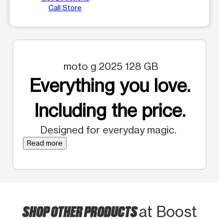
Call Store
moto g 2025 128 GB
Everything you love.
Including the price.
Designed for everyday magic.
Read more
SHOP OTHER PRODUCTS
at Boost