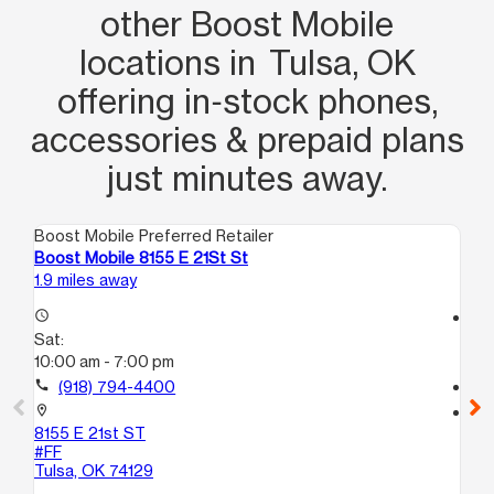
other Boost Mobile
locations in Tulsa, OK
offering in‑stock phones,
accessories & prepaid plans
just minutes away.
Boost Mobile Preferred Retailer
Boo
Boost Mobile 8155 E 21St St
Boo
1.9 miles away
2.9
access_time
access_time
Sat:
Sa
10:00 am - 7:00 pm
10
call
(918) 794-4400
call
location_on
location_on
8155 E 21st ST
216
#FF
A1
Tulsa, OK 74129
Tu