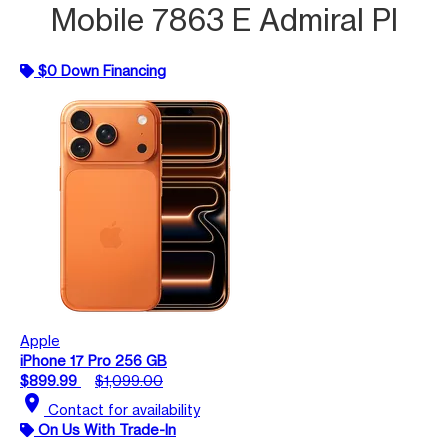
Mobile 7863 E Admiral Pl
$0 Down Financing
Apple
iPhone 17 Pro 256 GB
$899.99
$1,099.00
location_on
Contact for availability
On Us With Trade-In