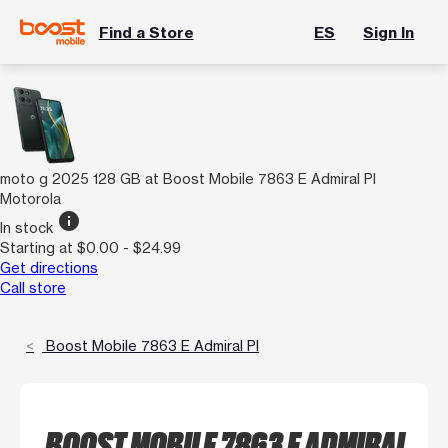
Find a Store
ES
Sign In
moto g 2025 128 GB at Boost Mobile 7863 E Admiral Pl
Motorola
info
In stock
Starting at $0.00 - $24.99
Get directions
Call store
Boost Mobile 7863 E Admiral Pl
BOOST MOBILE 7863 E ADMIRAL