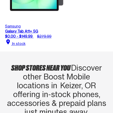
Samsung
Galaxy Tab A11+ 5G
$0.00 - $149.99
$279.99
location_on
In stock
SHOP STORES NEAR YOU
Discover
other Boost Mobile
locations in Keizer, OR
offering in‑stock phones,
accessories & prepaid plans
just minutes away.