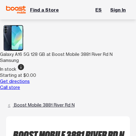
Find a Store
ES
Sign In
Galaxy A16 5G 128 GB at Boost Mobile 3881 River Rd N
Samsung
info
In stock
Starting at $0.00
Get directions
Call store
Boost Mobile 3881 River Rd N
BOOST MOBILE 3881 RIVER RD N