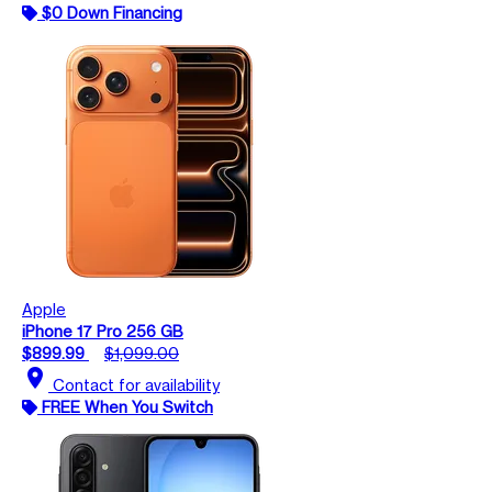
$0 Down Financing
Apple
iPhone 17 Pro 256 GB
$899.99
$1,099.00
location_on
Contact for availability
FREE When You Switch