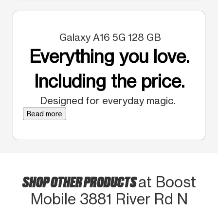
Galaxy A16 5G 128 GB
Everything you love.
Including the price.
Designed for everyday magic.
Read more
SHOP OTHER PRODUCTS
at Boost
Mobile 3881 River Rd N