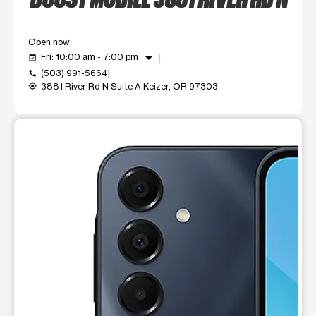
Open now
arrow_drop_down
Fri: 10:00 am - 7:00 pm
event_available
(503) 991-5664
call
3881 River Rd N Suite A Keizer, OR 97303
my_location
This carousel shows one large product image at a time. Use t