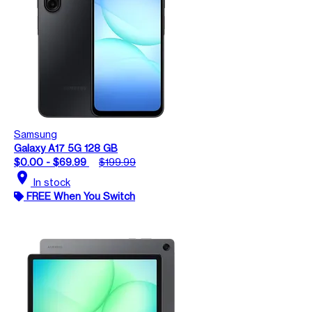
Samsung
Galaxy A17 5G 128 GB
$0.00 - $69.99
$199.99
location_on
In stock
FREE When You Switch