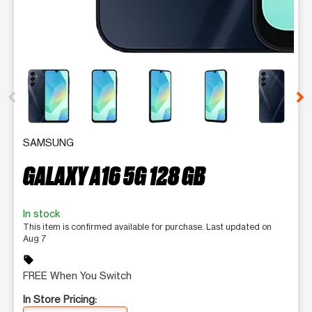
This carousel contains a column of small thumbnails. Selecting 
SAMSUNG
GALAXY A16 5G 128 GB
In stock
This item is confirmed available for purchase. Last updated on
Aug 7
sell
FREE When You Switch
In Store Pricing: