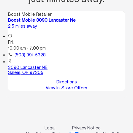
Boost Mobile Retailer
Boost Mobile 3090 Lancaster Ne
2.5 miles away
access_time
Fri:
10:00 am - 7:00 pm
call
(503) 991-5328
location_on
3090 Lancaster NE
Salem, OR 97305
Directions
View In-Store Offers
Legal
Privacy Notice