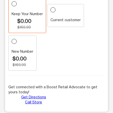
Keep Your Number
Current customer
$0.00
$169.99
New Number
$0.00
$169.99
Get connected with a Boost Retail Advocate to get
yours today!
Get Directions
Call Store