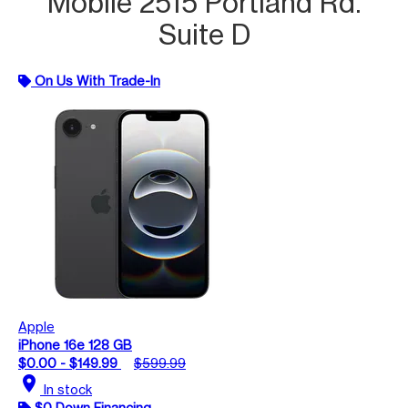
Mobile 2515 Portland Rd.
Suite D
On Us With Trade-In
Apple
iPhone 16e 128 GB
$0.00 - $149.99
$599.99
location_on
In stock
$0 Down Financing