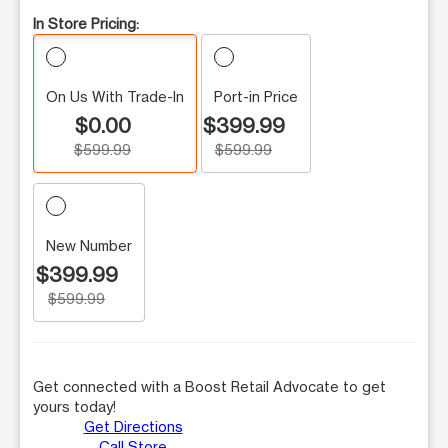
In Store Pricing:
On Us With Trade-In
Port-in Price
$0.00
$399.99
$599.99
$599.99
New Number
$399.99
$599.99
Get connected with a Boost Retail Advocate to get
yours today!
Get Directions
Call Store