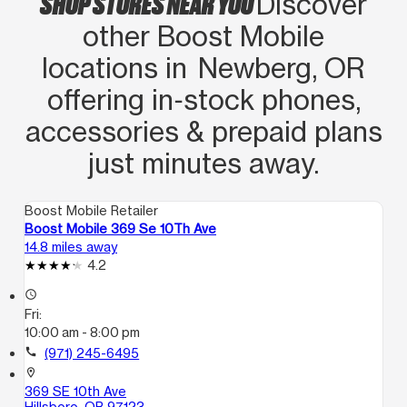
SHOP STORES NEAR YOU
Discover
other Boost Mobile
locations in Newberg, OR
offering in‑stock phones,
accessories & prepaid plans
just minutes away.
Boost Mobile Retailer
Boost Mobile 369 Se 10Th Ave
14.8 miles away
4.2
access_time
Fri:
10:00 am - 8:00 pm
call
(971) 245-6495
location_on
369 SE 10th Ave
Hillsboro, OR 97123