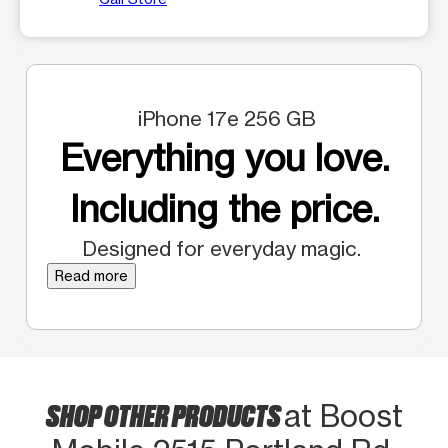
iPhone 17e 256 GB
Everything you love.
Including the price.
Designed for everyday magic.
Read more
SHOP OTHER PRODUCTS
at Boost