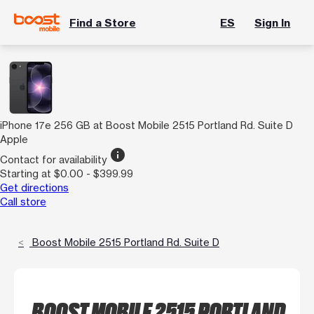
Find a Store
ES
Sign In
iPhone 17e 256 GB at Boost Mobile 2515 Portland Rd. Suite D
Apple
info
Contact for availability
Starting at $0.00 - $399.99
Get directions
Call store
Boost Mobile 2515 Portland Rd. Suite D
BOOST MOBILE 2515 PORTLAND