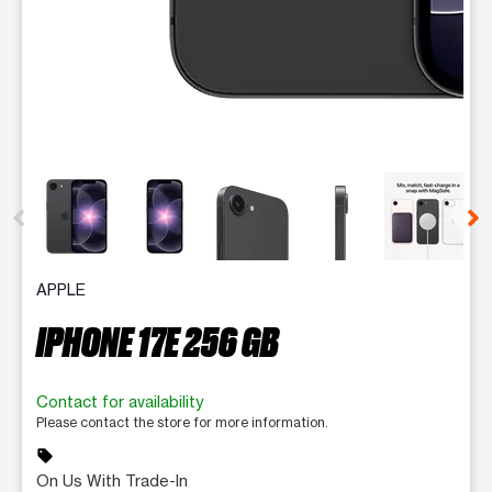
This carousel contains a column of small thumbnails. Selecting 
APPLE
IPHONE 17E 256 GB
Contact for availability
Please contact the store for more information.
sell
On Us With Trade-In