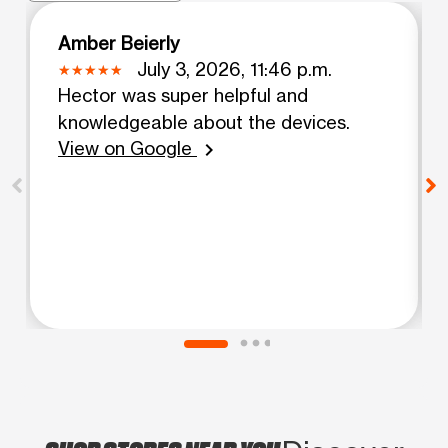
Amber Beierly
July 3, 2026, 11:46 p.m.
Hector was super helpful and
knowledgeable about the devices.
View on Google
chevron_right