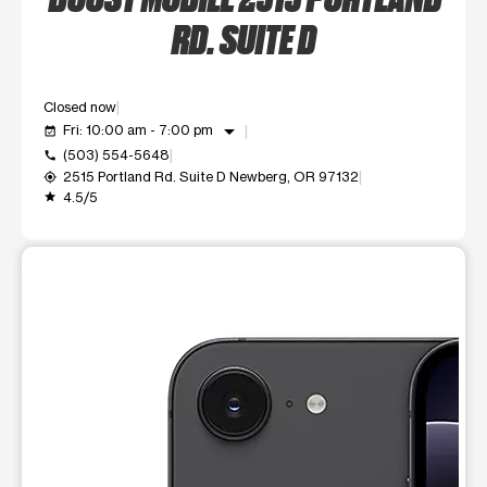
RD. SUITE D
Closed now
arrow_drop_down
Fri: 10:00 am - 7:00 pm
event_available
(503) 554-5648
call
2515 Portland Rd. Suite D Newberg, OR 97132
my_location
4.5/5
grade
This carousel shows one large product image at a time. Use t