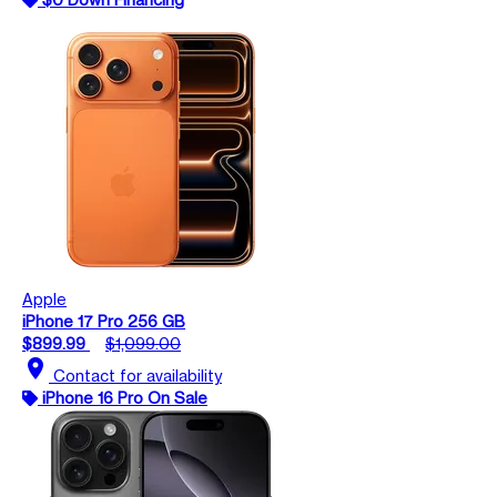
Apple
iPhone 17 Pro 256 GB
$899.99
$1,099.00
location_on
Contact for availability
iPhone 16 Pro On Sale