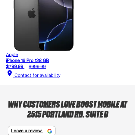
Apple
iPhone 16 Pro 128 GB
$799.99
$999.99
location_on
Contact for availability
WHY CUSTOMERS LOVE BOOST MOBILE AT
2515 PORTLAND RD. SUITE D
Leave a review