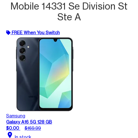
Mobile 14331 Se Division St
Ste A
FREE When You Switch
Samsung
Galaxy A16 5G 128 GB
$0.00
$169.99
location_on
In stock