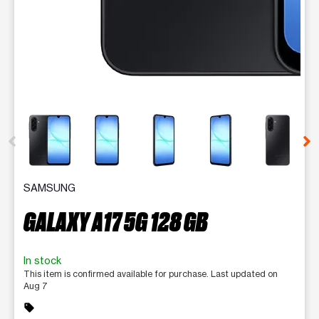
This carousel contains a column of small thumbnails. Selecting 
SAMSUNG
GALAXY A17 5G 128 GB
In stock
This item is confirmed available for purchase. Last updated on
Aug 7
sell