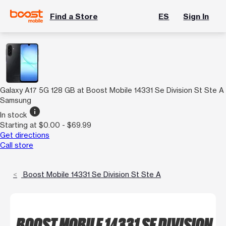
Find a Store
ES
Sign In
Galaxy A17 5G 128 GB at Boost Mobile 14331 Se Division St Ste A
Samsung
info
In stock
Starting at $0.00 - $69.99
Get directions
Call store
Boost Mobile 14331 Se Division St Ste A
BOOST MOBILE 14331 SE DIVISION