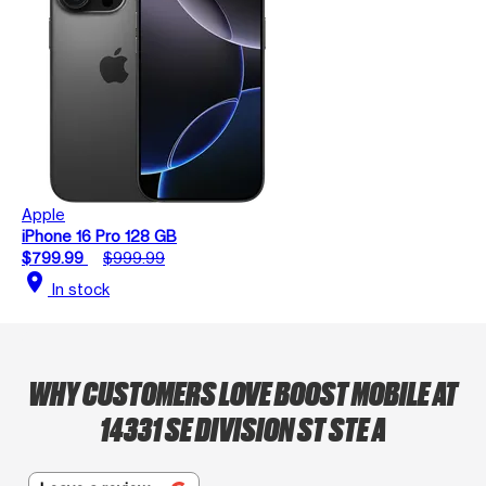
Apple
iPhone 16 Pro 128 GB
$799.99
$999.99
location_on
In stock
WHY CUSTOMERS LOVE BOOST MOBILE AT
14331 SE DIVISION ST STE A