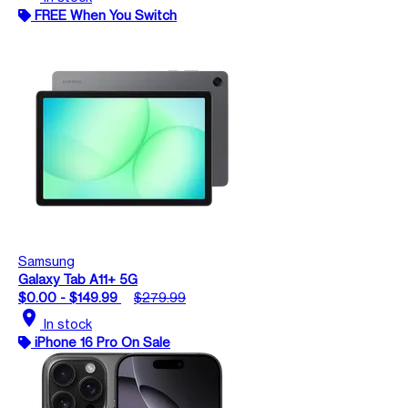
FREE When You Switch
Samsung
Galaxy Tab A11+ 5G
$0.00 - $149.99
$279.99
location_on
In stock
iPhone 16 Pro On Sale