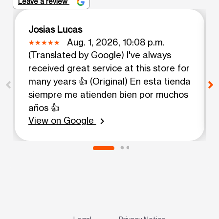
Leave a review
Josias Lucas
Aug. 1, 2026, 10:08 p.m.
(Translated by Google) I've always
received great service at this store for
many years 👍 (Original) En esta tienda
siempre me atienden bien por muchos
años 👍
View on Google
chevron_right