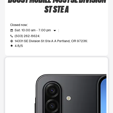
ST STE A
Closed now
arrow_drop_down
Sat: 10:00 am - 7:00 pm
event_available
(503) 262-8624
call
14331 SE Division St Ste A A Portland, OR 97236
my_location
4.8/5
grade
This carousel shows one large product image at a time. Use t