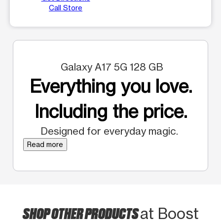
Call Store
Galaxy A17 5G 128 GB
Everything you love.
Including the price.
Designed for everyday magic.
Read more
SHOP OTHER PRODUCTS
at Boost