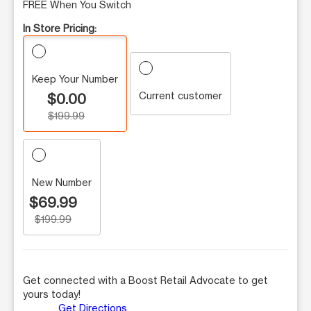
FREE When You Switch
In Store Pricing:
Keep Your Number
Current customer
$0.00
$199.99
New Number
$69.99
$199.99
Get connected with a Boost Retail Advocate to get
yours today!
Get Directions