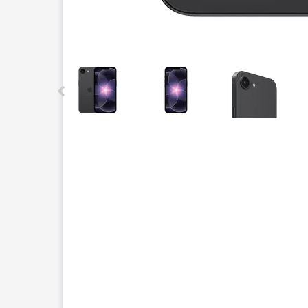
This carousel contains a column of small thumbnails.