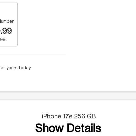
Number
.99
.99
et yours today!
iPhone 17e 256 GB
Show Details