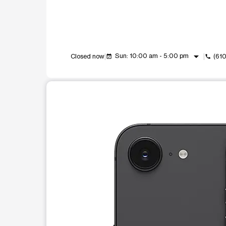
arrow_drop_down
Sun: 10:00 am - 5:00 pm
Closed now
(61
event_available
call
This carousel shows one large product image at a t