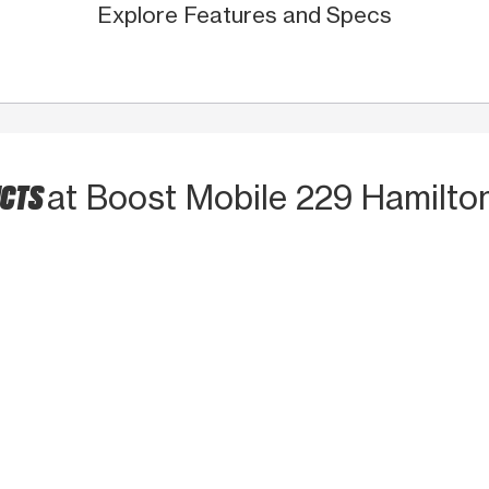
Explore Features and Specs
UCTS
at Boost Mobile 229 Hamilton