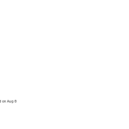
d on Aug 8