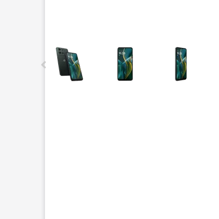
This carousel contains a column of small thumbnails.