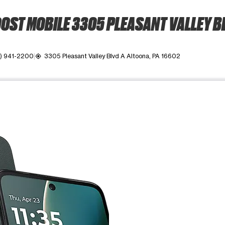
OST MOBILE 3305 PLEASANT VALLEY B
4) 941-2200
3305 Pleasant Valley Blvd A Altoona, PA 16602
my_location
ime. Use the Previous and Next buttons to move between images, o