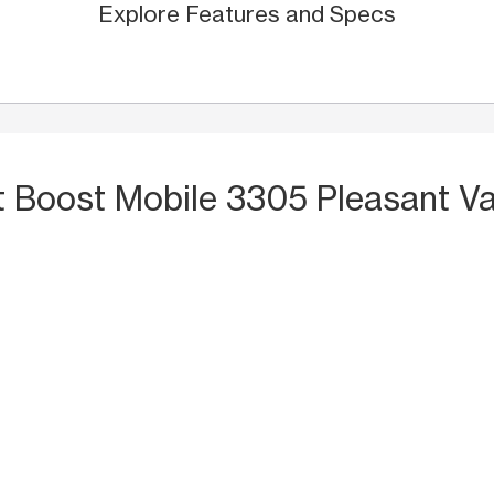
Explore Features and Specs
t Boost Mobile 3305 Pleasant Va