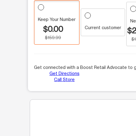
Keep Your Number
Ne
$0.00
Current customer
$2
$159.99
$
Get connected with a Boost Retail Advocate to g
Get Directions
Call Store