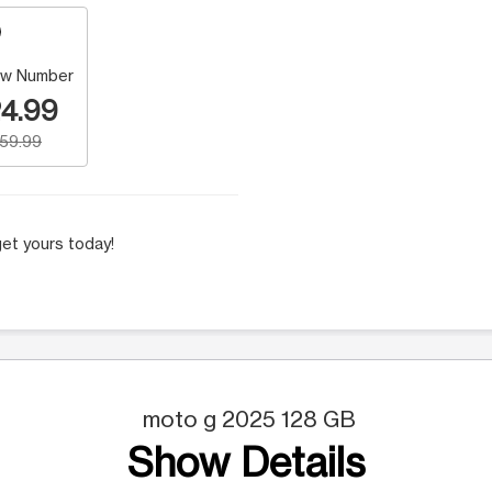
w Number
4.99
159.99
et yours today!
moto g 2025 128 GB
Show Details