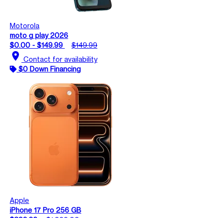
Motorola
moto g play 2026
$0.00 - $149.99
$149.99
location_on
Contact for availability
$0 Down Financing
Apple
iPhone 17 Pro 256 GB