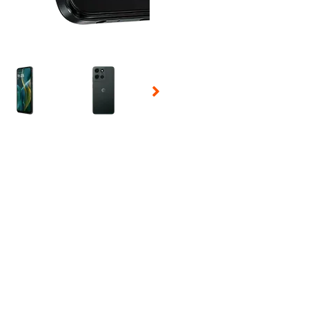
 Selecting a thumbnail will change the main image in the carousel t