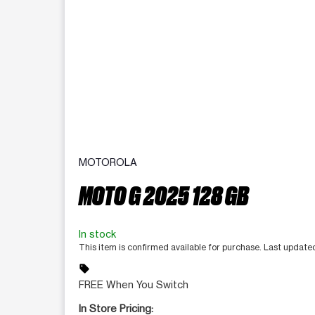
MOTOROLA
MOTO G 2025 128 GB
In stock
This item is confirmed available for purchase. Last update
sell
FREE When You Switch
In Store Pricing: