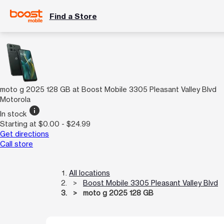
Find a Store
moto g 2025 128 GB at Boost Mobile 3305 Pleasant Valley Blvd
Motorola
info
In stock
Starting at $0.00 - $24.99
Get directions
Call store
All locations
Boost Mobile 3305 Pleasant Valley Blvd
moto g 2025 128 GB