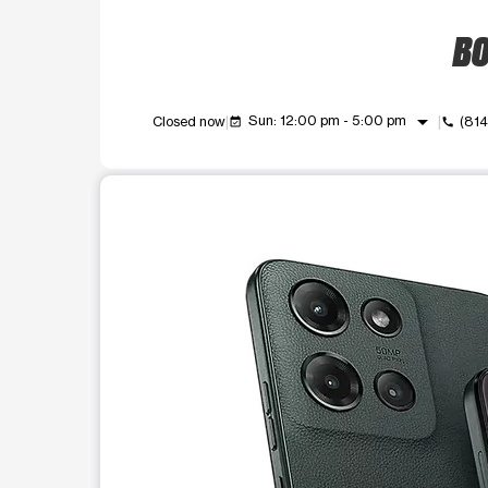
BO
arrow_drop_down
Sun: 12:00 pm - 5:00 pm
Closed now
(81
event_available
call
This carousel shows one large product image at a t