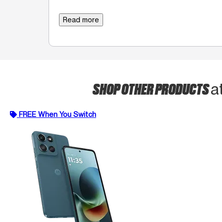
Read more
SHOP OTHER PRODUCTS
a
FREE When You Switch