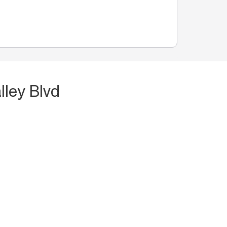
lley Blvd