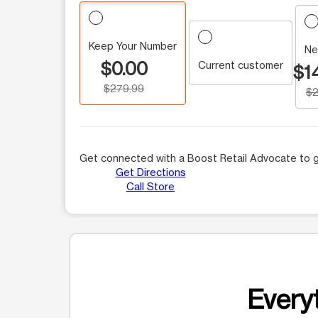
Keep Your Number
Ne
$0.00
Current customer
$1
$279.99
$2
Get connected with a Boost Retail Advocate to g
Get Directions
Call Store
Everyt