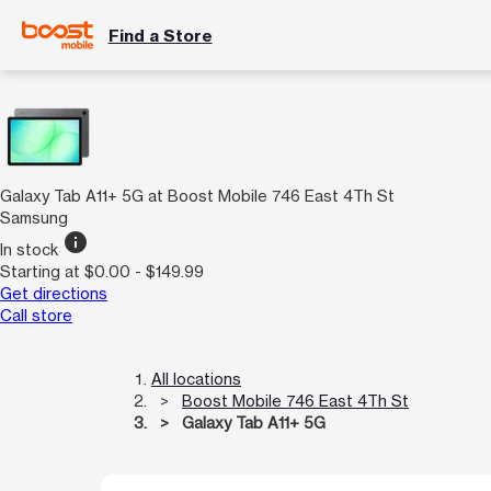
Find a Store
Galaxy Tab A11+ 5G at Boost Mobile 746 East 4Th St
Samsung
info
In stock
Starting at $0.00 - $149.99
Get directions
Call store
All locations
Boost Mobile 746 East 4Th St
Galaxy Tab A11+ 5G