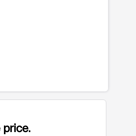
 price.