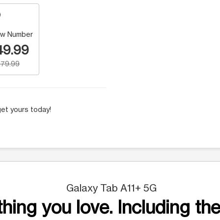
w Number
49.99
79.99
et yours today!
Galaxy Tab A11+ 5G
hing you love. Including the