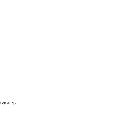
ed on Aug 7