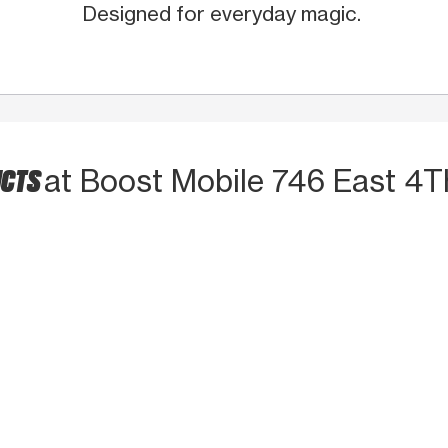
Designed for everyday magic.
UCTS
at Boost Mobile 746 East 4T