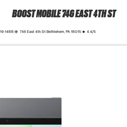
BOOST MOBILE 746 EAST 4TH ST
419-1488
746 East 4th St Bethlehem, PA 18015
4.4/5
my_location
grade
ime. Use the Previous and Next buttons to move between images, o