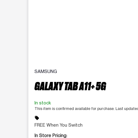
SAMSUNG
GALAXY TAB A11+ 5G
In stock
This item is confirmed available for purchase. Last updat
sell
FREE When You Switch
In Store Pricing: