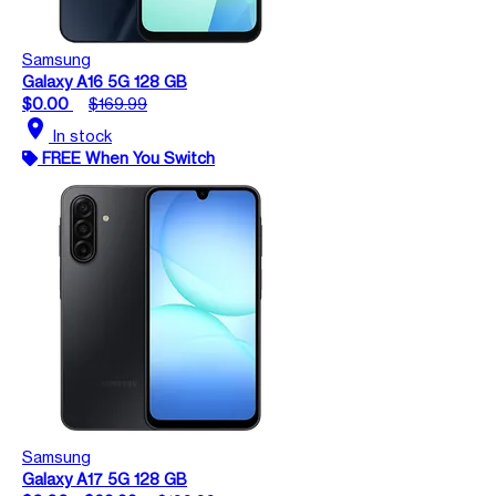
Samsung
Galaxy A16 5G 128 GB
$0.00
$169.99
location_on
In stock
FREE When You Switch
Samsung
Galaxy A17 5G 128 GB