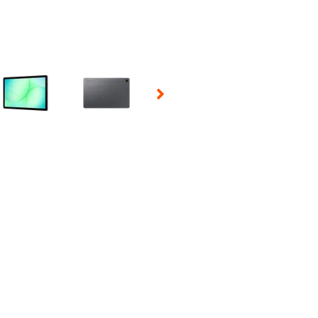
 Selecting a thumbnail will change the main image in the carousel t