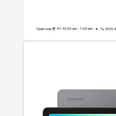
arrow_drop_down
Fri: 10:00 am - 7:00 pm
Open now
(610) 
event_available
call
This carousel shows one large product image at a t