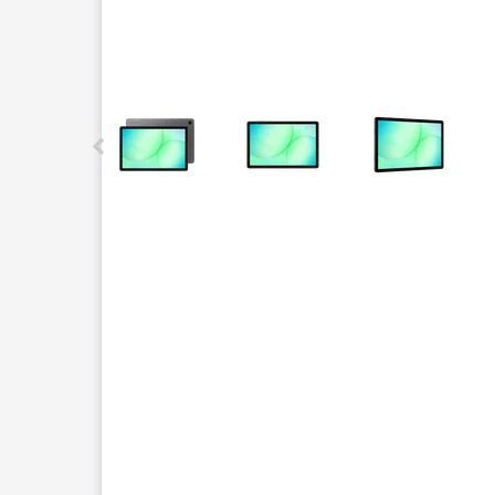
This carousel contains a column of small thumbnails.