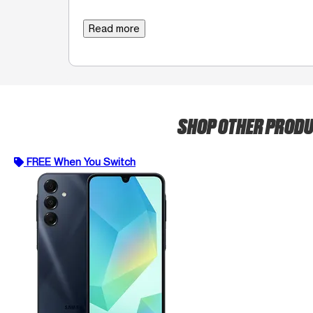
Read more
SHOP OTHER PROD
FREE When You Switch