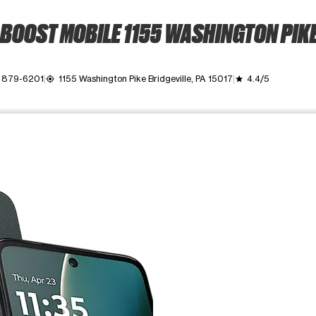
BOOST MOBILE 1155 WASHINGTON PIK
 879-6201
1155 Washington Pike Bridgeville, PA 15017
4.4/5
my_location
grade
ime. Use the Previous and Next buttons to move between images, o