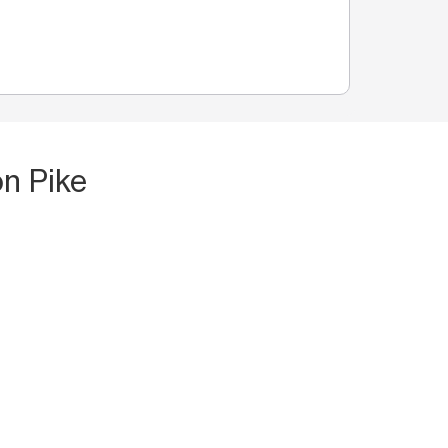
n Pike