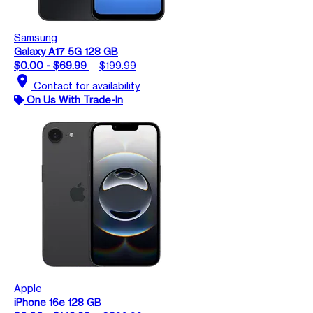
Samsung
Galaxy A17 5G 128 GB
$0.00 - $69.99
$199.99
location_on
Contact for availability
On Us With Trade-In
Apple
iPhone 16e 128 GB