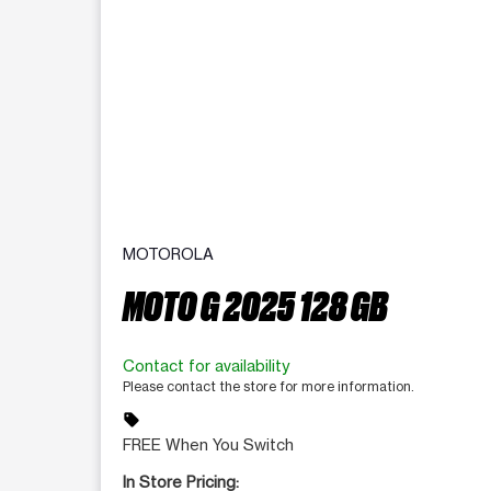
MOTOROLA
MOTO G 2025 128 GB
Contact for availability
Please contact the store for more information.
sell
FREE When You Switch
In Store Pricing: