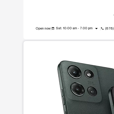
arrow_drop_down
Sat: 10:00 am - 7:00 pm
Open now
(878)
event_available
call
This carousel shows one large product image at a t