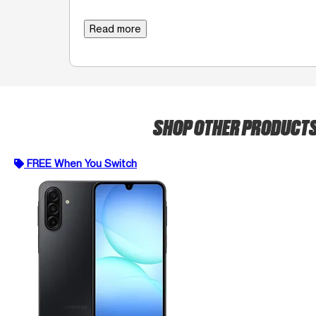
Read more
SHOP OTHER PRODUCT
FREE When You Switch