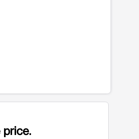
 price.