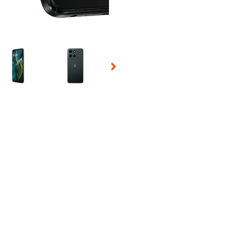
 Selecting a thumbnail will change the main image in the carousel t