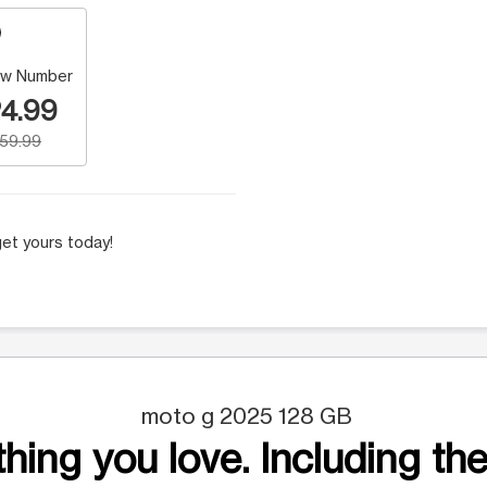
w Number
4.99
159.99
et yours today!
moto g 2025 128 GB
hing you love. Including the