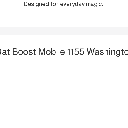
Designed for everyday magic.
S
at Boost Mobile 1155 Washingto