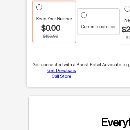
Keep Your Number
Ne
$0.00
Current customer
$2
$159.99
$
Get connected with a Boost Retail Advocate to g
Get Directions
Call Store
Everyt