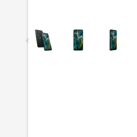
This carousel contains a column of small thumbnails.