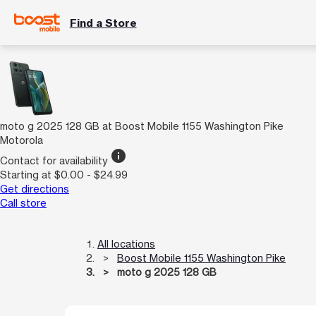
Find a Store
moto g 2025 128 GB at Boost Mobile 1155 Washington Pike
Motorola
info
Contact for availability
Starting at $0.00 - $24.99
Get directions
Call store
All locations
Boost Mobile 1155 Washington Pike
moto g 2025 128 GB