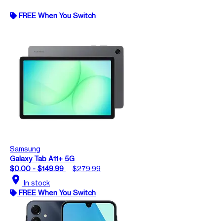
FREE When You Switch
Samsung
Galaxy Tab A11+ 5G
$0.00 - $149.99
$279.99
location_on
In stock
FREE When You Switch