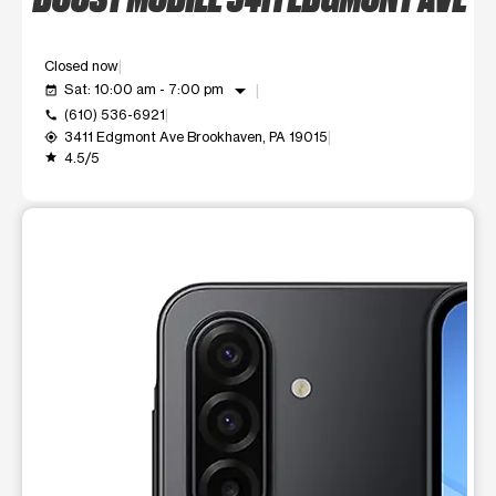
Closed now
arrow_drop_down
Sat: 10:00 am - 7:00 pm
event_available
(610) 536-6921
call
3411 Edgmont Ave Brookhaven, PA 19015
my_location
4.5/5
grade
This carousel shows one large product image at a time. Use t