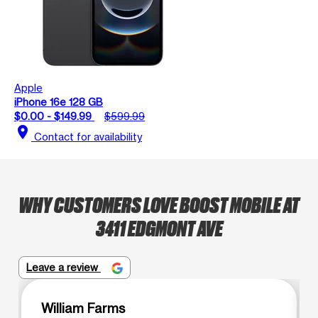
Apple
iPhone 16e 128 GB
$0.00 - $149.99
$599.99
location_on
Contact for availability
WHY CUSTOMERS LOVE BOOST MOBILE AT
3411 EDGMONT AVE
Leave a review
William Farms