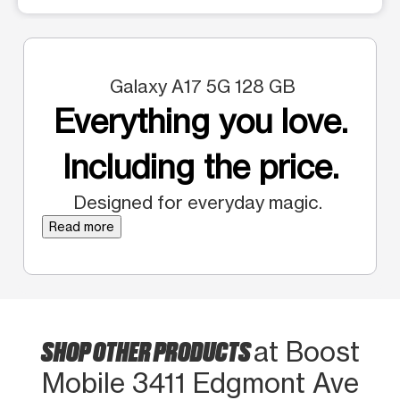
Galaxy A17 5G 128 GB
Everything you love.
Including the price.
Designed for everyday magic.
Read more
SHOP OTHER PRODUCTS
at Boost
Mobile 3411 Edgmont Ave