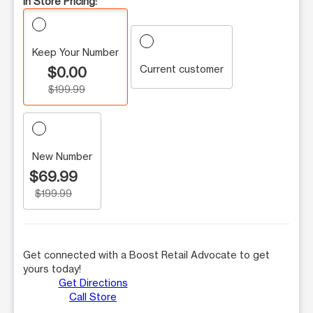
In Store Pricing:
Keep Your Number
Current customer
$0.00
$199.99
New Number
$69.99
$199.99
Get connected with a Boost Retail Advocate to get
yours today!
Get Directions
Call Store