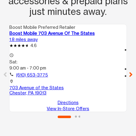
accessories & prepaid plans
just minutes away.
Boost Mobile Preferred Retailer
Boo
Boost Mobile 703 Avenue Of The States
Bo
1.8 miles away
4.4
4.6
access_time
access_time
Sa
Sat:
10
9:00 am - 7:00 pm
call
call
(610) 653-3775
location_on
22
location_on
B
703 Avenue of the States
Ho
Chester, PA 19013
Directions
View In-Store Offers