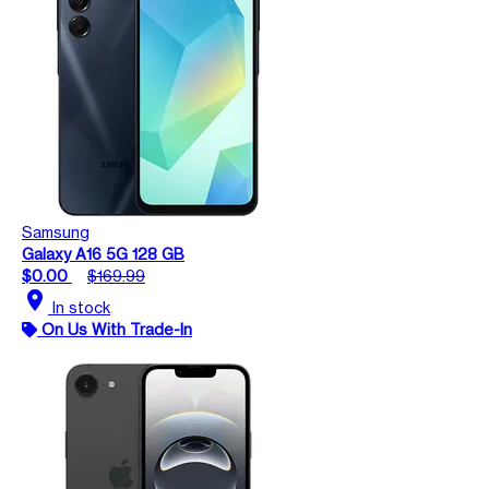
Samsung
Galaxy A16 5G 128 GB
$0.00
$169.99
location_on
In stock
On Us With Trade-In