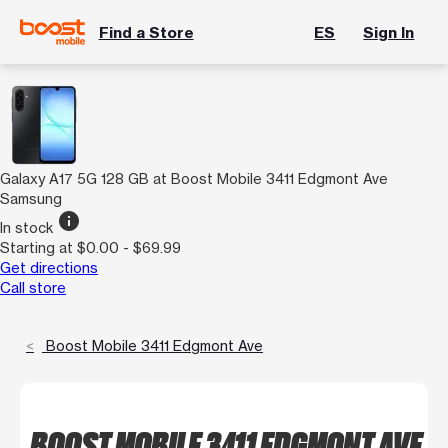
Find a Store
ES
Sign In
Galaxy A17 5G 128 GB at Boost Mobile 3411 Edgmont Ave
Samsung
info
In stock
Starting at $0.00 - $69.99
Get directions
Call store
Boost Mobile 3411 Edgmont Ave
BOOST MOBILE 3411 EDGMONT AVE