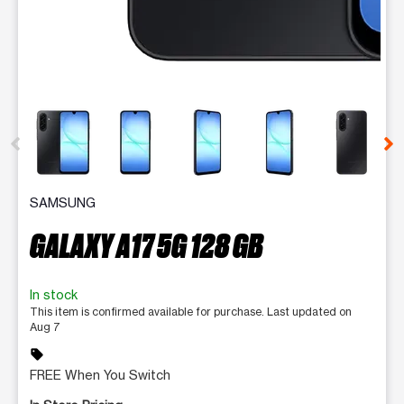
This carousel contains a column of small thumbnails. Selecting 
SAMSUNG
GALAXY A17 5G 128 GB
In stock
This item is confirmed available for purchase. Last updated on
Aug 7
sell
FREE When You Switch