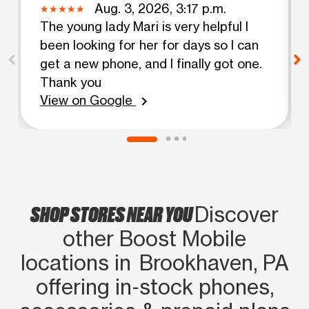
Aug. 3, 2026, 3:17 p.m.
The young lady Mari is very helpful I
been looking for her for days so I can
get a new phone, and I finally got one.
Thank you
View on Google
chevron_right
SHOP STORES NEAR YOU
Discover
other Boost Mobile
locations in Brookhaven, PA
offering in‑stock phones,