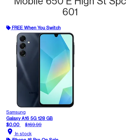
Mobile 650 E High St Spc
601
FREE When You Switch
Samsung
Galaxy A16 5G 128 GB
$0.00
$169.99
location_on
In stock
iPhone 16 Pro On Sale