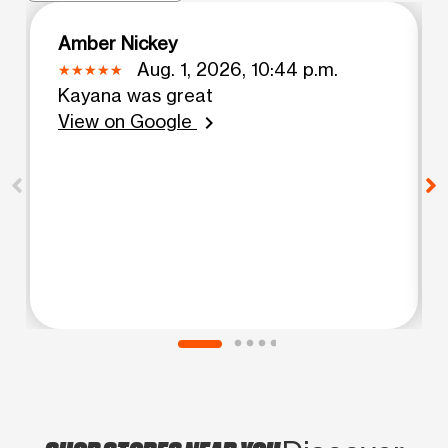
Amber Nickey
Aug. 1, 2026, 10:44 p.m.
Kayana was great
View on Google
chevron_right