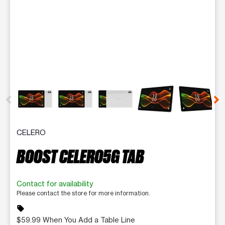
This carousel contains a column of small thumbnails. Selecting 
CELERO
BOOST CELERO5G TAB
Contact for availability
Please contact the store for more information.
sell
$59.99 When You Add a Table Line