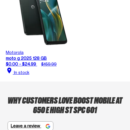
Motorola
moto g 2025 128 GB
$0.00 - $24.99
$159.99
location_on
In stock
WHY CUSTOMERS LOVE BOOST MOBILE AT
650 E HIGH ST SPC 601
Leave a review