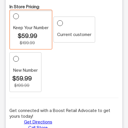
In Store Pricing:
Keep Your Number
Current customer
$59.99
$199.99
New Number
$59.99
$199.99
Get connected with a Boost Retail Advocate to get
yours today!
Get Directions
Call Store