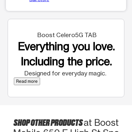
Boost Celero5G TAB
Everything you love.
Including the price.
Designed for everyday magic.
Read more
SHOP OTHER PRODUCTS
at Boost