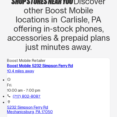
SHOP STORES NEAR YOU
Discover
other Boost Mobile
locations in Carlisle, PA
offering in‑stock phones,
accessories & prepaid plans
just minutes away.
Boost Mobile Retailer
Boost Mobile 5232 Simpson Ferry Rd
10.4 miles away
access_time
Fri:
10:00 am - 7:00 pm
call
(717) 802-8087
location_on
5232 Simpson Ferry Rd
Mechanicsburg, PA 17050