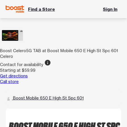
Find a Store
Sign In
Boost Celero5G TAB at Boost Mobile 650 E High St Spc 601
Celero
info
Contact for availability
Starting at $59.99
Get directions
Call store
Boost Mobile 650 E High St Spc 601
BOOST MOBILE 650 E HIGH ST SPC