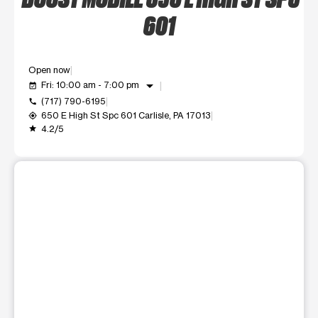
601
Open now
arrow_drop_down
Fri: 10:00 am - 7:00 pm
event_available
(717) 790-6195
call
650 E High St Spc 601 Carlisle, PA 17013
my_location
4.2/5
grade
This carousel shows one large product image at a time. Use t