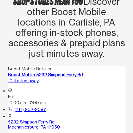
SHOP STORES NEAR YOU
Discover
other Boost Mobile
locations in Carlisle, PA
offering in‑stock phones,
accessories & prepaid plans
just minutes away.
Boost Mobile Retailer
Boost Mobile 5232 Simpson Ferry Rd
10.4 miles away
access_time
Fri:
10:00 am - 7:00 pm
call
(717) 802-8087
location_on
5232 Simpson Ferry Rd
Mechanicsburg, PA 17050