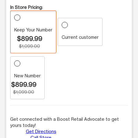
In Store Pricing:
Keep Your Number
Current customer
$899.99
$1,099.00
New Number
$899.99
$1,099.00
Get connected with a Boost Retail Advocate to get
yours today!
Get Directions
Call Store