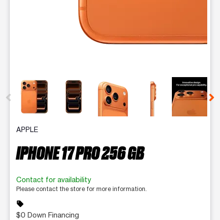
This carousel contains a column of small thumbnails. Selecting 
APPLE
IPHONE 17 PRO 256 GB
Contact for availability
Please contact the store for more information.
sell
$0 Down Financing