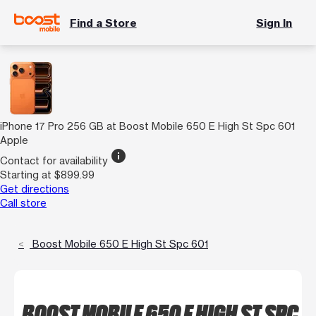
Find a Store
Sign In
iPhone 17 Pro 256 GB at Boost Mobile 650 E High St Spc 601
Apple
info
Contact for availability
Starting at $899.99
Get directions
Call store
Boost Mobile 650 E High St Spc 601
BOOST MOBILE 650 E HIGH ST SPC