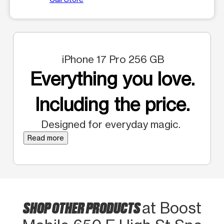
iPhone 17 Pro 256 GB
Everything you love.
Including the price.
Designed for everyday magic.
Read more
SHOP OTHER PRODUCTS
at Boost