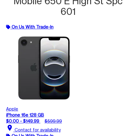
Mobile 650 E High St Spc
601
On Us With Trade-In
Apple
iPhone 16e 128 GB
$0.00 - $149.99
$599.99
location_on
Contact for availability
On Us With Trade-In