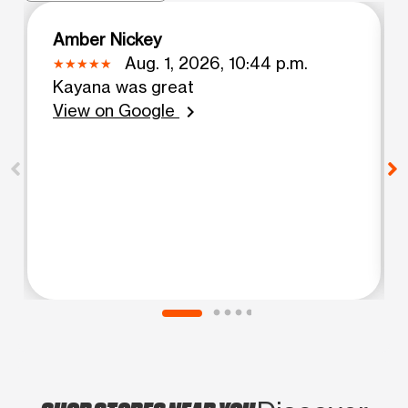
Amber Nickey
Aug. 1, 2026, 10:44 p.m.
Kayana was great
View on Google
chevron_right