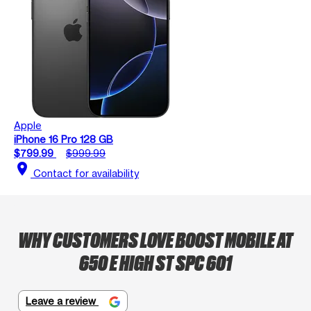
Apple
iPhone 16 Pro 128 GB
$799.99
$999.99
location_on
Contact for availability
WHY CUSTOMERS LOVE BOOST MOBILE AT
650 E HIGH ST SPC 601
Leave a review