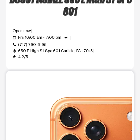
601
Open now
arrow_drop_down
Fri: 10:00 am - 7:00 pm
event_available
(717) 790-6195
call
650 E High St Spc 601 Carlisle, PA 17013
my_location
4.2/5
grade
This carousel shows one large product image at a time. Use t