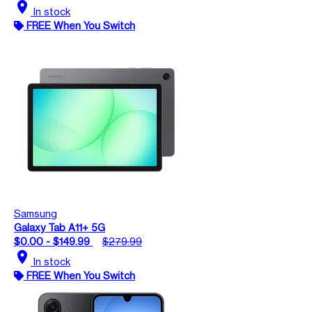
location_on
In stock
FREE When You Switch
Samsung
Galaxy Tab A11+ 5G
$0.00 - $149.99
$279.99
location_on
In stock
FREE When You Switch