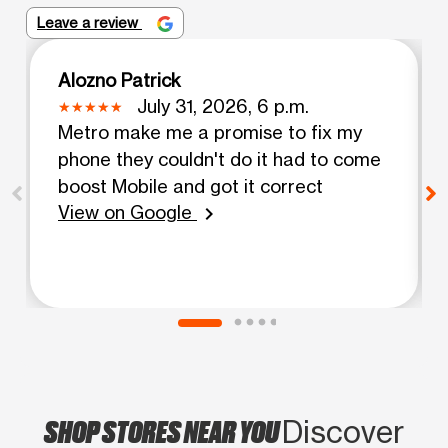
Leave a review
Alozno Patrick
July 31, 2026, 6 p.m.
Metro make me a promise to fix my
phone they couldn't do it had to come
boost Mobile and got it correct
View on Google
chevron_right
SHOP STORES NEAR YOU
Discover