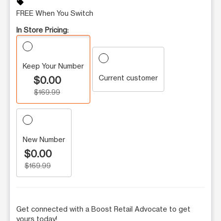
sell
FREE When You Switch
In Store Pricing:
Keep Your Number
Current customer
$0.00
$169.99
New Number
$0.00
$169.99
Get connected with a Boost Retail Advocate to get
yours today!