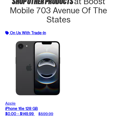
SHOP OTHER PRODUCTS
at Boost
Mobile 703 Avenue Of The
States
On Us With Trade-In
Apple
iPhone 16e 128 GB
$0.00 - $149.99
$599.99