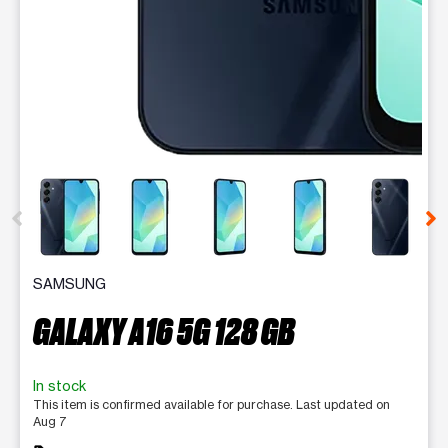
This carousel contains a column of small thumbnails. Selecting 
SAMSUNG
GALAXY A16 5G 128 GB
In stock
This item is confirmed available for purchase. Last updated on
Aug 7