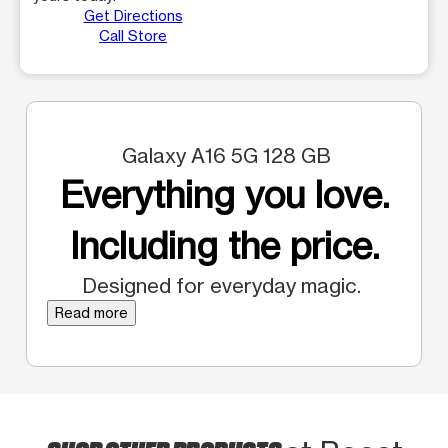
Get Directions
Call Store
Galaxy A16 5G 128 GB
Everything you love.
Including the price.
Designed for everyday magic.
Read more