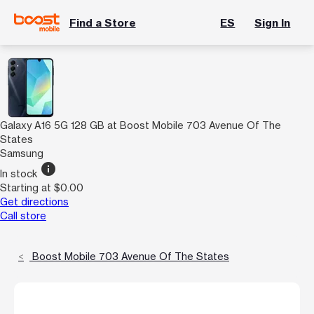
Find a Store
ES
Sign In
Galaxy A16 5G 128 GB at Boost Mobile 703 Avenue Of The
States
Samsung
info
In stock
Starting at $0.00
Get directions
Call store
Boost Mobile 703 Avenue Of The States