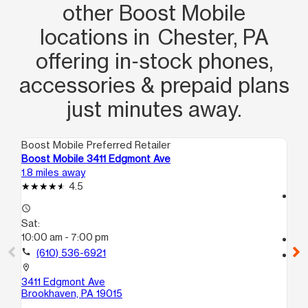
other Boost Mobile
locations in Chester, PA
offering in‑stock phones,
accessories & prepaid plans
just minutes away.
Boost Mobile Preferred Retailer
Boo
Boost Mobile 3411 Edgmont Ave
Bo
1.8 miles away
4.3
4.5
access_time
access_time
Sa
Sat:
10
10:00 am - 7:00 pm
call
call
(610) 536-6921
location_on
22
location_on
B
3411 Edgmont Ave
Ho
Brookhaven, PA 19015