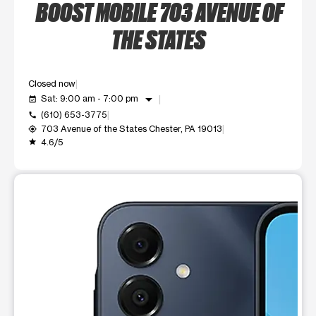
BOOST MOBILE 703 AVENUE OF
THE STATES
Closed now
arrow_drop_down
Sat: 9:00 am - 7:00 pm
event_available
(610) 653-3775
call
703 Avenue of the States Chester, PA 19013
my_location
4.6/5
grade
This carousel shows one large product image at a time. Use t