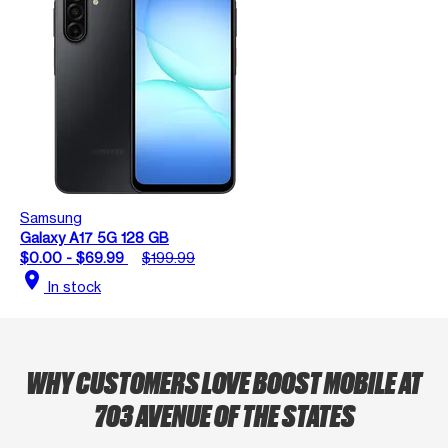
Samsung
Galaxy A17 5G 128 GB
$0.00 - $69.99
$199.99
location_on
In stock
WHY CUSTOMERS LOVE BOOST MOBILE AT
703 AVENUE OF THE STATES